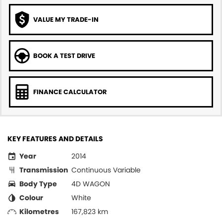
VALUE MY TRADE-IN
BOOK A TEST DRIVE
FINANCE CALCULATOR
KEY FEATURES AND DETAILS
Year
2014
Transmission
Continuous Variable
Body Type
4D WAGON
Colour
White
Kilometres
167,823 km