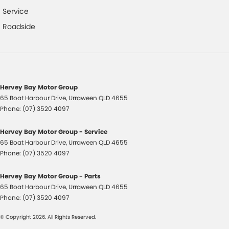
Power Mirrors
Service
Power Steering
Roadside
Power Windows
Rear Centre Armrest
Remote Boot/Hatch Release
Radio CD with 6 Speakers
Hervey Bay Motor Group
65 Boat Harbour Drive
,
Urraween
QLD
4655
Remote Fuel Lid Release
Phone:
(07) 3520 4097
Roof Rails
Hervey Bay Motor Group - Service
Rear Spoiler
65 Boat Harbour Drive
,
Urraween
QLD
4655
Reversing Camera
Phone:
(07) 3520 4097
Rear Wiper/Washer
Hervey Bay Motor Group - Parts
Seatbelts - Height Adjustable Front Seats
65 Boat Harbour Drive
,
Urraween
QLD
4655
Phone:
(07) 3520 4097
Seatbelts - Lap/Sash for All Seats
© Copyright
2026
. All Rights Reserved.
Seatbelts - Pre-tensioners Front Seats