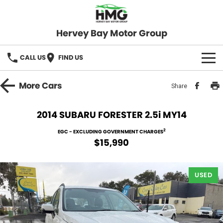
Hervey Bay Motor Group
CALL US
FIND US
BRANDS
More
Cars
Share
KGM SsangYong
OUR STOCK
2014 SUBARU FORESTER 2.5i MY14
Hervey Bay 4x4
New Cars
SPECIALS
2
EGC - EXCLUDING GOVERNMENT CHARGES
$15,990
Demo Cars
Local Special Offers
SERVICE
Used Cars
USED
Stock Specials
Service
PARTS
Roadside
FLEET