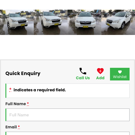
Quick Enquiry
Wishlist
Call Us
Add
*
indicates a required field.
Full Name
*
Email
*