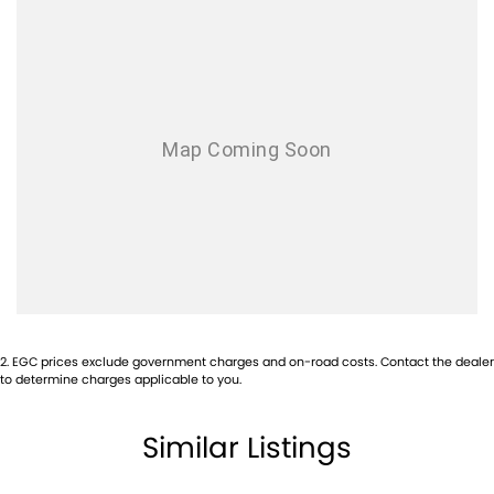
Brake Assist
Body Coloured Exterior Door Handles
Bottle Holders - Front & Rear
Cruise Control
Cargo Cover
Chrome Grille Surround
Cup Holders - Front & Rear
Centre Console Box - Multi-purpose
Central Locking Remote Control
Child Proof Rear Door Locks
2
.
EGC prices exclude government charges and on-road costs. Contact the dealer
Child Seat Anchor Points
to determine charges applicable to you.
Cloth Trim
Similar Listings
Digital Clock
Driver Foot Rest