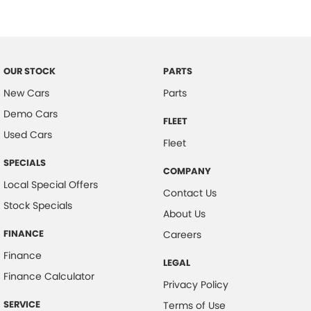
Door Pockets - Front & Rear
Electronic Brake Force Distribution
Electronic Stability Program
OUR STOCK
PARTS
Headrests - Adjustable on All Seats
New Cars
Parts
Head Airbags
Demo Cars
FLEET
Hill Holder
Used Cars
Fleet
Halogen Headlights
SPECIALS
COMPANY
Engine Immobiliser
Local Special Offers
Contact Us
Intermittent Wipers - Variable
Stock Specials
About Us
Multi-function Steering Wheel
FINANCE
Careers
MP3 Compatible Audio/CD Player
Finance
LEGAL
Mobile Phone Connectivity
Finance Calculator
Privacy Policy
Map/Reading Lights - Front
SERVICE
Terms of Use