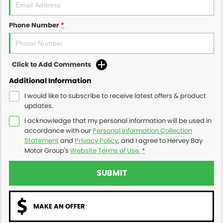
Phone Number
*
Click to Add Comments
Additional Information
I would like to subscribe to receive latest offers & product
updates.
I acknowledge that my personal information will be used in
accordance with our
Personal Information Collection
Statement
and
Privacy Policy
, and I agree to
Hervey Bay
Motor Group's
Website Terms of Use.
*
SUBMIT
MAKE AN OFFER