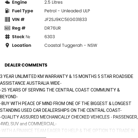
Engine
2.5 Litres
Fuel Type
Petrol - Unleaded ULP
VIN #
JF2SJ9KC5EG031833
Reg #
DR76UR
Stock №
6303
Location
Coastal Tuggerah - NSW
DEALER COMMENTS
3 YEAR UNLIMITED KM WARRANTY & 15 MONTHS 5 STAR ROADSIDE
ASSISTANCE AUSTRALIA WIDE-
-25 YEARS OF SERVING THE CENTRAL COAST COMMUNITY &
BEYOND-
-BUY WITH PEACE OF MIND FROM ONE OF THE BIGGEST & LONGEST
STANDING USED CAR DEALERSHIPS ON THE CENTRAL COAST-
-QUALITY ASSURED MECHANICALLY CHECKED VEHICLES - PASSENGER,
4WD, SUV and COMMERCIAL-
-WITH A FINANCE TEAM EAGER TO HELP & THE OPTION TO TRADE IN
YOUR OLD VEHICLE THE PROCESS HAS NEVER BEEN EASIER-