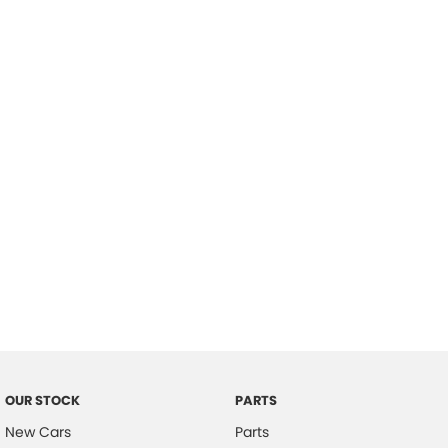
Location
OUR STOCK
PARTS
New Cars
Parts