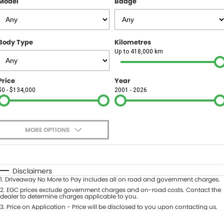
Model
Badge
FINANCE
Finance
SELL YOUR CAR
Body Type
Kilometres
Finance Calculator
COMPANY
Up to 418,000 km
Contact Us
Price
Year
$0 - $134,000
2001 - 2026
About Us
Careers
MORE OPTIONS
$170
Fuel Type
I Can Afford
Automatic
Manual
Specials
Disclaimers
1
.
Driveaway No More to Pay includes all on road and government charges.
Per
Deposit/Trade-In
Colour
2
.
EGC prices exclude government charges and on-road costs. Contact the
Seats
dealer to determine charges applicable to you.
3
.
Price on Application - Price will be disclosed to you upon contacting us.