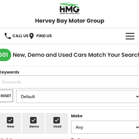
Hervey Bay Motor Group
CALL US
FIND US
BRANDS
501
New, Demo and Used Cars Match Your Searc
KGM SsangYong
OUR STOCK
Keywords
Hervey Bay 4x4
New Cars
SPECIALS
Demo Cars
Local Special Offers
SERVICE
RESET
Used Cars
Stock Specials
Service
PARTS
Make
Roadside
FLEET
New
Demo
Used