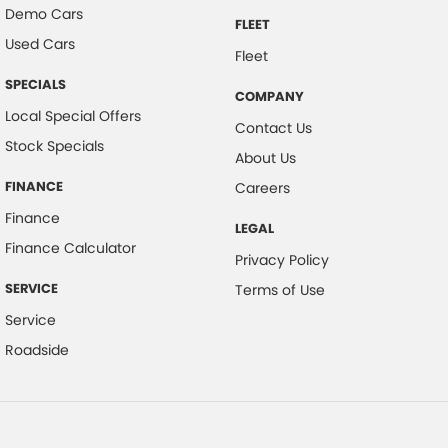
Demo Cars
FLEET
Used Cars
Fleet
SPECIALS
COMPANY
Local Special Offers
Contact Us
Stock Specials
About Us
FINANCE
Careers
Finance
LEGAL
Finance Calculator
Privacy Policy
SERVICE
Terms of Use
Service
Roadside