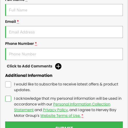
Email
*
Phone Number
*
Click to Add Comments
Additional Information
I would like to subscribe to receive latest offers & product
updates.
I acknowledge that my personal information will be used in
accordance with our
Personal Information Collection
Statement
and
Privacy Policy
, and I agree to
Hervey Bay
Motor Group's
Website Terms of Use.
*