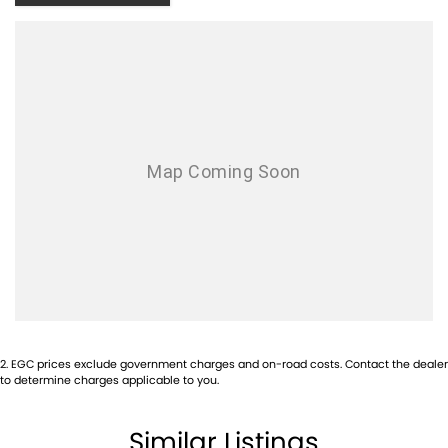
- Keyless Start
- Lane Departure Warning
- Lane Keeping Active Assist
- Leather Seats
- Roof Rails
- Android Auto
- Apple CarPlay
- 5 Star ANCAP Safety Rating
2
.
EGC prices exclude government charges and on-road costs. Contact the dealer
to determine charges applicable to you.
Visit us today to experience the perfect blend of style, safety, and
functionality in this remarkable SUV!
Similar Listings