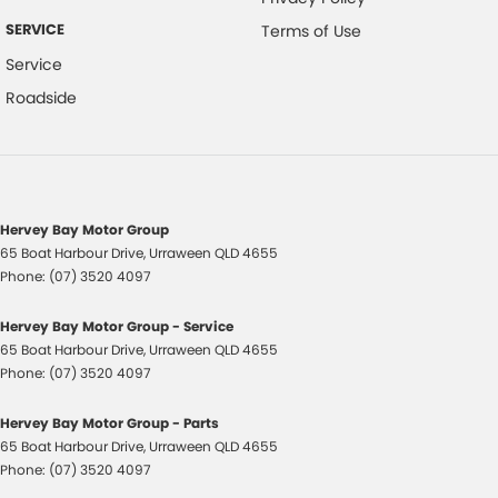
part? Our repayment options are completely personalised, which
means you take control of your financial journey with flexible
SERVICE
Terms of Use
repayments that are dictated by you, not us.
Service
Roadside
Trade-ins
With over 500 vehicles in stock, we are always looking for trade-ins! All
makes and models are welcome. We have experienced on-site valuers
that will offer competitive appraisals, whilst also ensuring that it's a
completely hassle-free process.
Hervey Bay Motor Group
65 Boat Harbour Drive
,
Urraween
QLD
4655
Phone:
(07) 3520 4097
Warranty
All of our used vehicles come with a lifetime/300,000 km Mechanical
Hervey Bay Motor Group - Service
Protection Plan. Service at one of our group's service centres (located
65 Boat Harbour Drive
,
Urraween
QLD
4655
across NSW and QLD) to also receive capped price servicing.
Phone:
(07) 3520 4097
Hervey Bay Motor Group - Parts
65 Boat Harbour Drive
,
Urraween
QLD
4655
Phone:
(07) 3520 4097