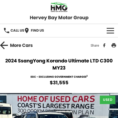
Hervey Bay Motor Group
CALL US
FIND US
BRANDS
More
Cars
Share
KGM SsangYong
OUR STOCK
2024 SsangYong Korando Ultimate LTD C300
MY23
Hervey Bay 4x4
New Cars
SPECIALS
2
EGC - EXCLUDING GOVERNMENT CHARGES
Demo Cars
Local Special Offers
SERVICE
$31,555
Used Cars
Stock Specials
Service
PARTS
USED
Roadside
FLEET