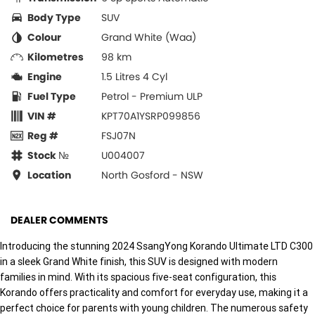
Body Type
SUV
Colour
Grand White (Waa)
Kilometres
98 km
Engine
1.5 Litres 4 Cyl
Fuel Type
Petrol - Premium ULP
VIN #
KPT70A1YSRP099856
Reg #
FSJ07N
Stock №
U004007
Location
North Gosford - NSW
DEALER COMMENTS
Introducing the stunning 2024 SsangYong Korando Ultimate LTD C300
in a sleek Grand White finish, this SUV is designed with modern
families in mind. With its spacious five-seat configuration, this
Korando offers practicality and comfort for everyday use, making it a
perfect choice for parents with young children. The numerous safety