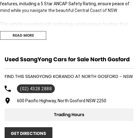
features, including a 5 Star ANCAP Safety Rating, ensure peace of
mind while you navigate the beautiful Central Coast of NSW.
This vehicle is packed with technology and luxurious touches that
enhance the driving experience. Enjoy the convenience of Bluetooth
READ MORE
connectivity and the ease of Android Auto and Apple CarPlay
integration, allowing seamless access to your favourite apps. The
heated leather seats and climate control provide a comfortable
interior for all passengers, regardless of the weather.
Used SsangYong Cars for Sale North Gosford
Explore the impressive features of the 2024 SsangYong Korando
FIND THIS SSANGYONG KORANDO AT NORTH GOSFORD - NSW
Ultimate LTD C300:
(02) 4328 2888
- Climate Control
600 Pacific Highway, North Gosford NSW 2250
- Bluetooth
Trading Hours
- Reversing Camera
- Heated Seats
GET DIRECTIONS