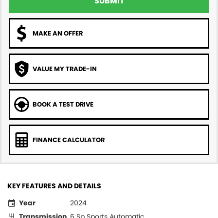
SUBMIT
MAKE AN OFFER
VALUE MY TRADE-IN
BOOK A TEST DRIVE
FINANCE CALCULATOR
KEY FEATURES AND DETAILS
Year
2024
Transmission
6 Sp Sports Automatic