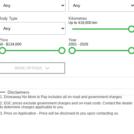
Finance
SELL YOUR CAR
Body Type
Kilometres
Finance Calculator
COMPANY
Up to 418,000 km
Contact Us
Price
Year
$0 - $134,000
2001 - 2026
About Us
Careers
MORE OPTIONS
$170
Fuel Type
I Can Afford
Automatic
Manual
Specials
Disclaimers
1
.
Driveaway No More to Pay includes all on road and government charges.
Per
Deposit/Trade-In
Colour
Seats
2
.
EGC prices exclude government charges and on-road costs. Contact the dealer
to determine charges applicable to you.
3
.
Price on Application - Price will be disclosed to you upon contacting us.
Location