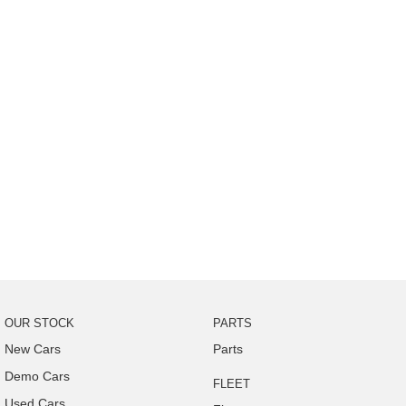
OUR STOCK
PARTS
New Cars
Parts
Demo Cars
FLEET
Used Cars