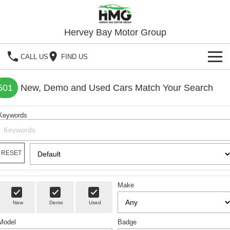
Hervey Bay Motor Group
CALL US
FIND US
BRANDS
501
New, Demo and Used Cars Match Your Search
KGM SsangYong
OUR STOCK
Keywords
Hervey Bay 4x4
New Cars
SPECIALS
Demo Cars
Local Special Offers
RESET
SERVICE
Used Cars
Stock Specials
Service
PARTS
Make
Roadside
FLEET
New
Demo
Used
Model
FINANCE
Badge