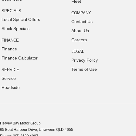
Fleet
SPECIALS
COMPANY
Local Special Offers
Contact Us
Stock Specials
About Us
Careers
FINANCE
Finance
LEGAL
Finance Calculator
Privacy Policy
Terms of Use
SERVICE
Service
Roadside
Hervey Bay Motor Group
65 Boat Harbour Drive
,
Urraween
QLD
4655