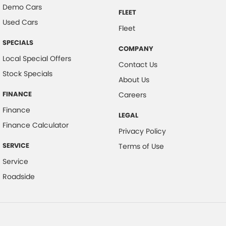
Demo Cars
FLEET
Used Cars
Fleet
SPECIALS
COMPANY
Local Special Offers
Contact Us
Stock Specials
About Us
FINANCE
Careers
Finance
LEGAL
Finance Calculator
Privacy Policy
SERVICE
Terms of Use
Service
Roadside