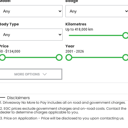
Model
Badge
FINANCE
Finance
SELL YOUR CAR
Body Type
Kilometres
Finance Calculator
COMPANY
Up to 418,000 km
Contact Us
Price
Year
$0 - $134,000
2001 - 2026
About Us
Careers
MORE OPTIONS
$170
Fuel Type
I Can Afford
Automatic
Manual
Specials
Disclaimers
1
.
Driveaway No More to Pay includes all on road and government charges.
Per
Deposit/Trade-In
Colour
2
.
EGC prices exclude government charges and on-road costs. Contact the
Seats
dealer to determine charges applicable to you.
3
.
Price on Application - Price will be disclosed to you upon contacting us.