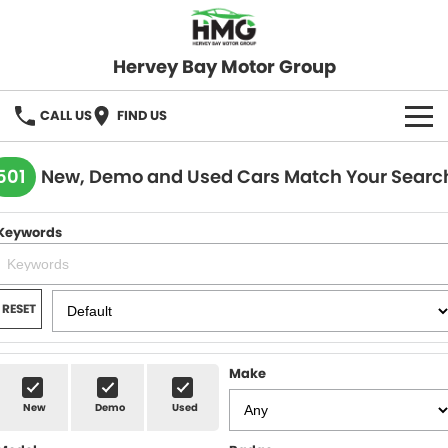
Hervey Bay Motor Group
CALL US
FIND US
BRANDS
501
New, Demo and Used Cars Match Your Searc
KGM SsangYong
OUR STOCK
Keywords
Hervey Bay 4x4
New Cars
SPECIALS
Demo Cars
Local Special Offers
SERVICE
RESET
Used Cars
Stock Specials
Service
PARTS
Make
Roadside
FLEET
New
Demo
Used