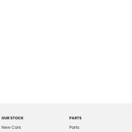
Location
OUR STOCK
PARTS
New Cars
Parts