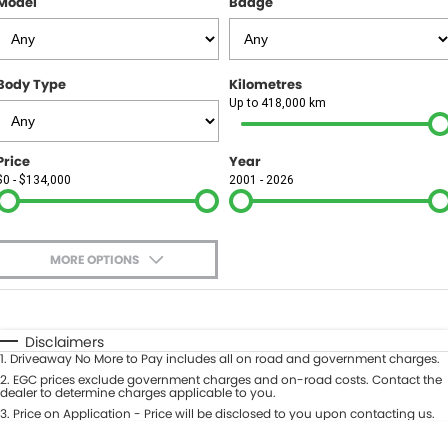
Model
Badge
FINANCE
Finance
SELL YOUR CAR
Body Type
Kilometres
Finance Calculator
COMPANY
Up to 418,000 km
Contact Us
Price
Year
$0 - $134,000
2001 - 2026
About Us
Careers
MORE OPTIONS
$170
Fuel Type
I Can Afford
Automatic
Manual
Specials
Disclaimers
1
.
Driveaway No More to Pay includes all on road and government charges.
Per
Deposit/Trade-In
Colour
2
.
EGC prices exclude government charges and on-road costs. Contact the
Seats
dealer to determine charges applicable to you.
3
.
Price on Application - Price will be disclosed to you upon contacting us.