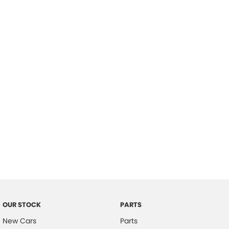
Location
OUR STOCK
PARTS
New Cars
Parts