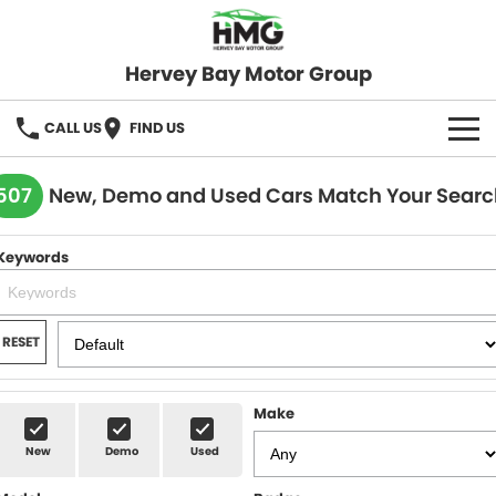
Hervey Bay Motor Group
CALL US
FIND US
BRANDS
507
New, Demo and Used Cars Match Your Searc
KGM SsangYong
OUR STOCK
Keywords
Hervey Bay 4x4
New Cars
SPECIALS
Demo Cars
Local Special Offers
SERVICE
RESET
Used Cars
Stock Specials
Service
PARTS
Make
Roadside
FLEET
New
Demo
Used