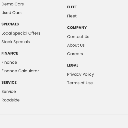
Demo Cars
FLEET
Used Cars
Fleet
SPECIALS
COMPANY
Local Special Offers
Contact Us
Stock Specials
About Us
FINANCE
Careers
Finance
LEGAL
Finance Calculator
Privacy Policy
SERVICE
Terms of Use
Service
Roadside