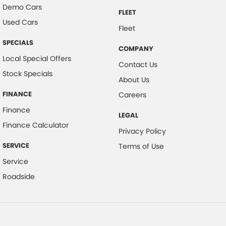
Demo Cars
FLEET
Used Cars
Fleet
SPECIALS
COMPANY
Local Special Offers
Contact Us
Stock Specials
About Us
FINANCE
Careers
Finance
LEGAL
Finance Calculator
Privacy Policy
SERVICE
Terms of Use
Service
Roadside