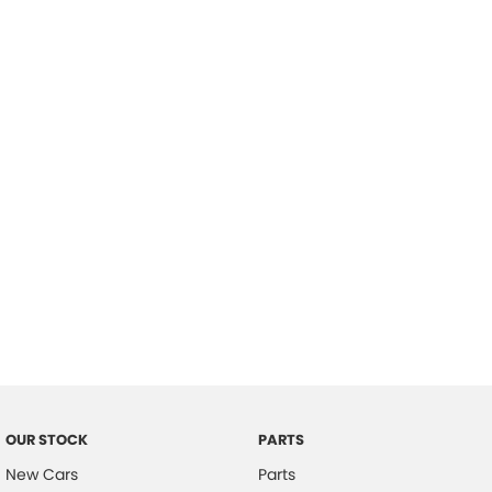
Location
OUR STOCK
PARTS
New Cars
Parts