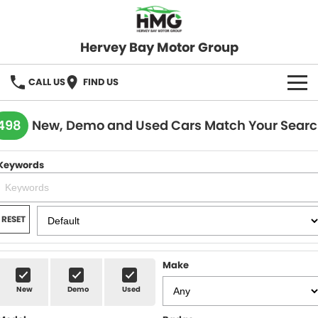
Hervey Bay Motor Group
CALL US
FIND US
BRANDS
498
New, Demo and Used Cars Match Your Sear
KGM SsangYong
OUR STOCK
Keywords
Hervey Bay 4x4
New Cars
SPECIALS
Demo Cars
Local Special Offers
SERVICE
RESET
Used Cars
Stock Specials
Service
PARTS
Make
Roadside
FLEET
New
Demo
Used