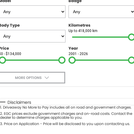
Model
Badge
FINANCE
Finance
SELL YOUR CAR
Body Type
Kilometres
Finance Calculator
COMPANY
Up to 418,000 km
Contact Us
Price
Year
$0 - $134,000
2001 - 2026
About Us
Careers
MORE OPTIONS
$170
Fuel Type
I Can Afford
Automatic
Manual
Specials
Disclaimers
1
.
Driveaway No More to Pay includes all on road and government charges.
Per
Deposit/Trade-In
Colour
2
.
EGC prices exclude government charges and on-road costs. Contact the
Seats
dealer to determine charges applicable to you.
3
.
Price on Application - Price will be disclosed to you upon contacting us.