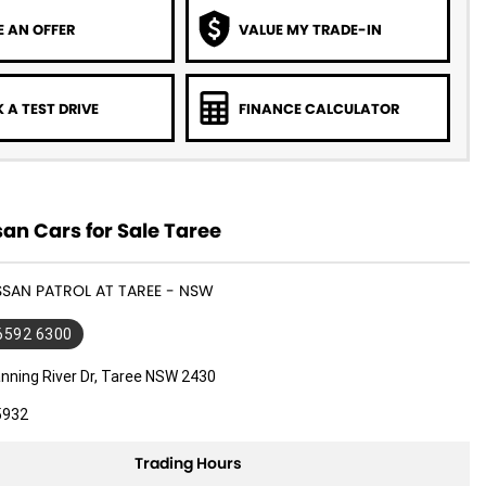
 AN OFFER
VALUE MY TRADE-IN
 A TEST DRIVE
FINANCE CALCULATOR
an Cars for Sale Taree
ISSAN PATROL AT TAREE - NSW
 6592 6300
nning River Dr, Taree NSW 2430
5932
Trading Hours