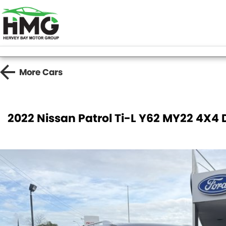
More
Cars
2022 Nissan Patrol Ti-L Y62 MY22 4X4