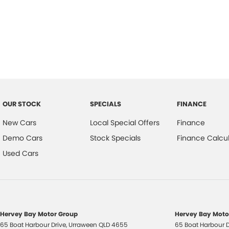
that this exceptional SUV has to offer. Feel free to reach out with any
finding the perfect fit for your lifestyle.
OUR STOCK
SPECIALS
FINANCE
New Cars
Local Special Offers
Finance
Demo Cars
Stock Specials
Finance Calcul
Used Cars
Hervey Bay Motor Group
Hervey Bay Motor
65 Boat Harbour Drive
,
Urraween
QLD
4655
65 Boat Harbour D