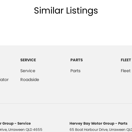
 questions you might have; were here to assist you in
Similar Listings
SERVICE
PARTS
FLEET
Service
Parts
Fleet
ator
Roadside
 Group - Service
Hervey Bay Motor Group - Parts
rive
,
Urraween
QLD
4655
65 Boat Harbour Drive
,
Urraween
QL