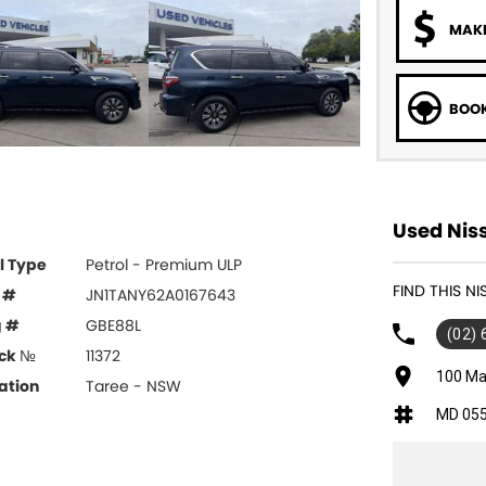
MAKE
BOOK
Used Niss
l Type
Petrol - Premium ULP
FIND THIS N
 #
JN1TANY62A0167643
g #
GBE88L
(02)
ck №
11372
100 Ma
ation
Taree - NSW
MD 05