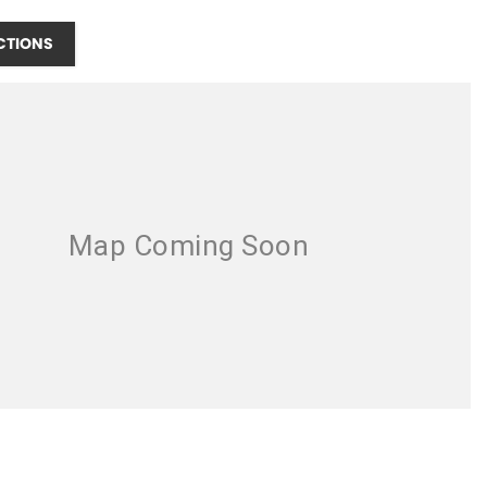
CTIONS