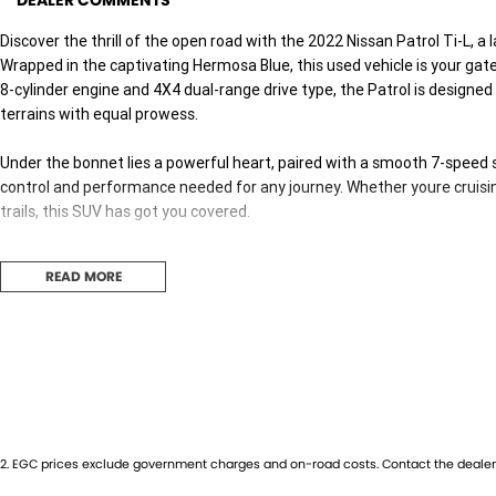
DEALER COMMENTS
Discover the thrill of the open road with the 2022 Nissan Patrol Ti-L, a
Wrapped in the captivating Hermosa Blue, this used vehicle is your gate
8-cylinder engine and 4X4 dual-range drive type, the Patrol is design
terrains with equal prowess.
Under the bonnet lies a powerful heart, paired with a smooth 7-speed
control and performance needed for any journey. Whether youre cruisin
trails, this SUV has got you covered.
Step inside and youll find a spacious cabin trimmed in sleek black, co
READ MORE
perfect for family outings or group excursions. The five-door design 
convenience on every trip.
Fuelled by premium unleaded petrol, the Patrol promises a dynamic dri
Its substantial build not only provides a commanding road presence but 
conditions.
Embrace the capabilities of the Nissan Patrol and redefine your adven
2
.
EGC prices exclude government charges and on-road costs. Contact the dealer 
remarkable vehicle. Contact us today to schedule a test drive and expe