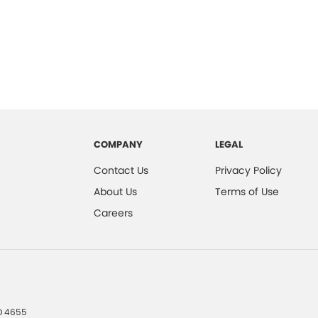
COMPANY
LEGAL
Contact Us
Privacy Policy
About Us
Terms of Use
Careers
D
4655