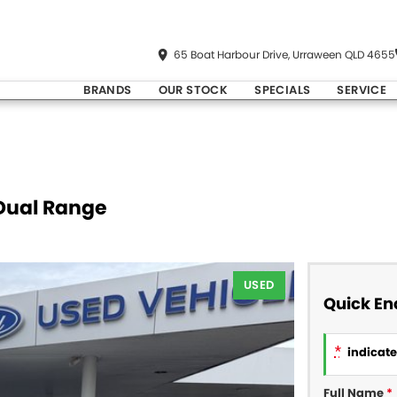
65 Boat Harbour Drive, Urraween QLD 4655
BRANDS
OUR STOCK
SPECIALS
SERVICE
 Dual Range
USED
Quick En
*
indicates
Full Name
*