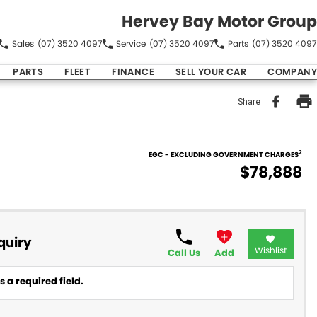
Hervey Bay Motor Group
Sales
(07) 3520 4097
Service
(07) 3520 4097
Parts
(07) 3520 4097
PARTS
FLEET
FINANCE
SELL YOUR CAR
COMPANY
Share
2
EGC - EXCLUDING GOVERNMENT CHARGES
$78,888
quiry
Wishlist
Call Us
Add
 a required field.