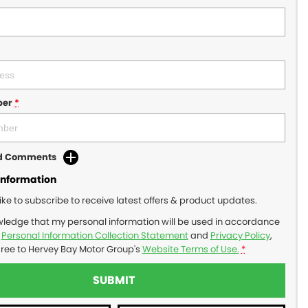
ber
*
dd Comments
Information
like to subscribe to receive latest offers & product updates.
wledge that my personal information will be used in accordance
r
Personal Information Collection Statement
and
Privacy Policy
,
gree to
Hervey Bay Motor Group's
Website Terms of Use.
*
SUBMIT