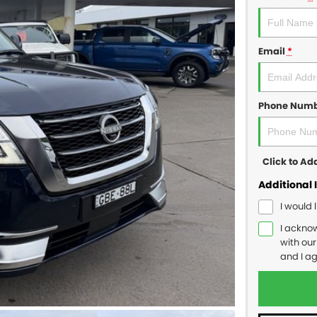
Email
*
Phone Num
Click to A
Additional 
I would 
I ackno
with ou
and I a