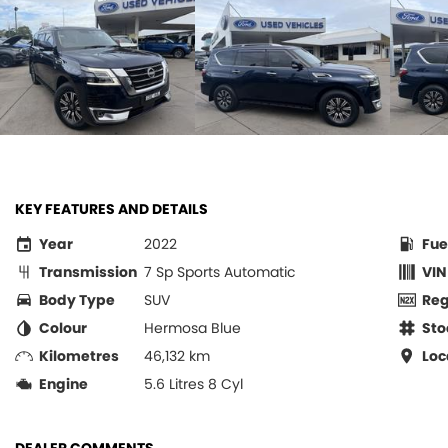
KEY FEATURES AND DETAILS
Year
2022
Fue
Transmission
7 Sp Sports Automatic
VIN
Body Type
SUV
Re
Colour
Hermosa Blue
Sto
Kilometres
46,132 km
Loc
Engine
5.6 Litres 8 Cyl