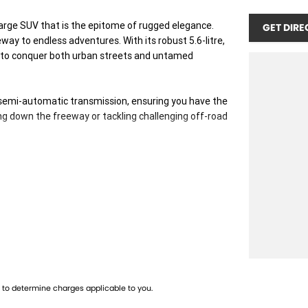
 large SUV that is the epitome of rugged elegance.
GET DIRE
way to endless adventures. With its robust 5.6-litre,
ed to conquer both urban streets and untamed
 semi-automatic transmission, ensuring you have the
g down the freeway or tackling challenging off-road
mfortably seating up to seven passengers, making it
ensures easy access for everyone, enhancing
ving experience without compromising on efficiency.
also ensures safety and stability across all driving
tures. Dont miss the opportunity to own this
to determine charges applicable to you.
rience first-hand the comfort, power, and versatility