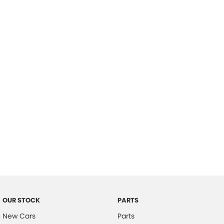
Location
OUR STOCK
PARTS
New Cars
Parts