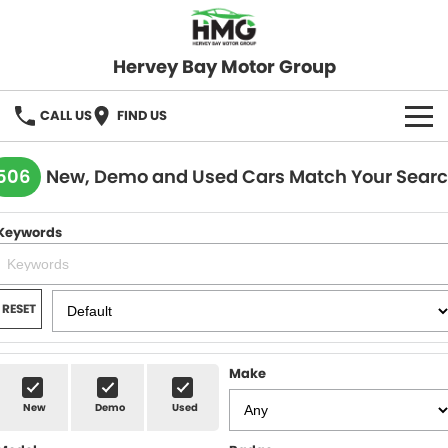
Hervey Bay Motor Group
CALL US
FIND US
BRANDS
506
New, Demo and Used Cars Match Your Sear
KGM SsangYong
OUR STOCK
Keywords
Hervey Bay 4x4
New Cars
SPECIALS
Demo Cars
Local Special Offers
SERVICE
RESET
Used Cars
Stock Specials
Service
PARTS
Make
Roadside
FLEET
New
Demo
Used