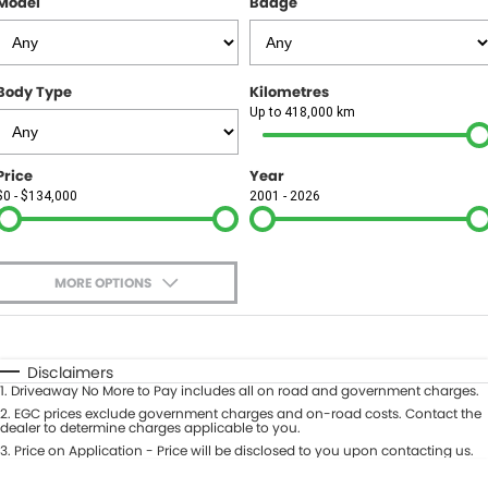
Model
Badge
FINANCE
Finance
SELL YOUR CAR
Body Type
Kilometres
Finance Calculator
COMPANY
Up to 418,000 km
Contact Us
Price
Year
$0 - $134,000
2001 - 2026
About Us
Careers
MORE OPTIONS
$170
Fuel Type
I Can Afford
Automatic
Manual
Specials
Disclaimers
1
.
Driveaway No More to Pay includes all on road and government charges.
Per
Deposit/Trade-In
Colour
2
.
EGC prices exclude government charges and on-road costs. Contact the
Seats
dealer to determine charges applicable to you.
3
.
Price on Application - Price will be disclosed to you upon contacting us.