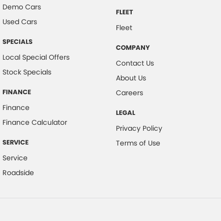
Demo Cars
FLEET
Used Cars
Fleet
SPECIALS
COMPANY
Local Special Offers
Contact Us
Stock Specials
About Us
FINANCE
Careers
Finance
LEGAL
Finance Calculator
Privacy Policy
SERVICE
Terms of Use
Service
Roadside