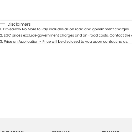
Fuel Type
$170
I Can Afford
Automatic
Manual
Specials
Disclaimers
1
.
Driveaway No More to Pay includes all on road and government charges.
2
.
EGC prices exclude government charges and on-road costs. Contact the d
3
.
Price on Application - Price will be disclosed to you upon contacting us.