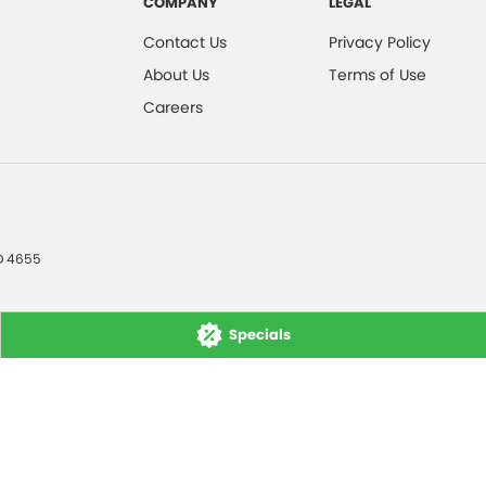
COMPANY
LEGAL
Contact Us
Privacy Policy
About Us
Terms of Use
Careers
D
4655
Specials