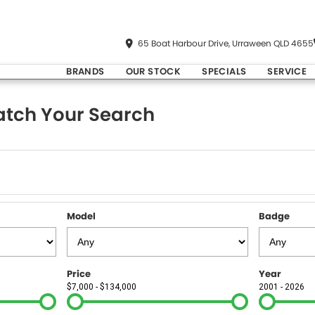
65 Boat Harbour Drive, Urraween QLD 4655
BRANDS
OUR STOCK
SPECIALS
SERVICE
tch Your Search
Model
Badge
Price
Year
$7,000 - $134,000
2001 - 2026