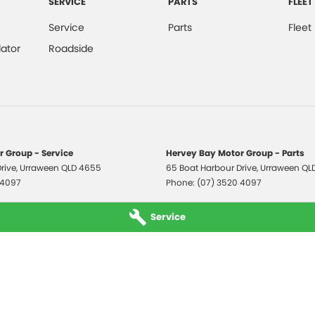
SERVICE
PARTS
FLEET
Service
Parts
Fleet
ator
Roadside
 Group - Service
Hervey Bay Motor Group - Parts
rive
,
Urraween
QLD
4655
65 Boat Harbour Drive
,
Urraween
QL
 4097
Phone:
(07) 3520 4097
Service