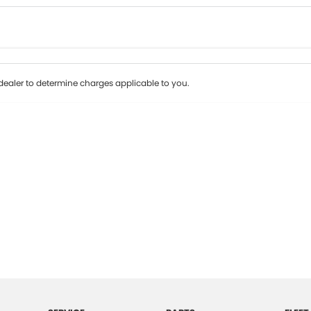
Colour
Per
Seats
Deposit/Tr
ealer to determine charges applicable to you.