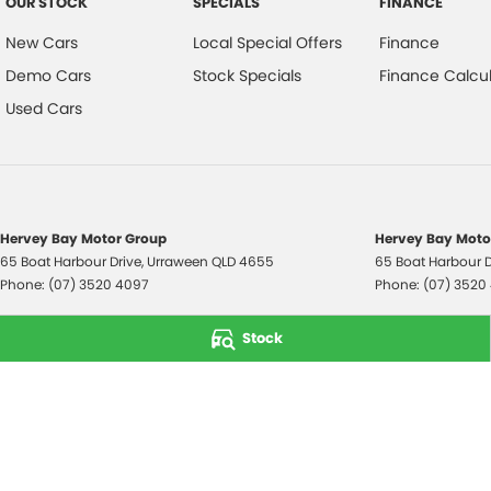
OUR STOCK
SPECIALS
FINANCE
New Cars
Local Special Offers
Finance
Demo Cars
Stock Specials
Finance Calcul
Used Cars
Hervey Bay Motor Group
Hervey Bay Motor
65 Boat Harbour Drive
,
Urraween
QLD
4655
65 Boat Harbour D
Phone:
(07) 3520 4097
Phone:
(07) 3520
© Copyright
2026
. All Rights Reserved.
Stock
POWERED BY
CMS Login
Visit iMotor