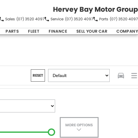
Hervey Bay Motor Group
Sales
(07) 3520 4097
Service
(07) 3520 4097
Parts
(07) 3520 4097
PARTS
FLEET
FINANCE
SELL YOUR CAR
COMPANY
RESET
MORE OPTIONS