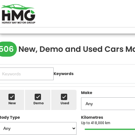
506
New, Demo and Used Cars Ma
Keywords
Make
New
Demo
Used
Body Type
Kilometres
Up to 418,000 km