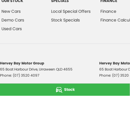
OUR STOCK
SPECIALS
FINANCE
New Cars
Local Special Offers
Finance
Demo Cars
Stock Specials
Finance Calcul
Used Cars
Hervey Bay Motor Group
Hervey Bay Motor
65 Boat Harbour Drive
,
Urraween
QLD
4655
65 Boat Harbour D
Phone:
(07) 3520 4097
Phone:
(07) 3520
© Copyright
2026
. All Rights Reserved.
Stock
POWERED BY
CMS Login
Visit iMotor