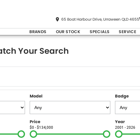
65 Boat Harbour Drive, Urraween QLD 4655
BRANDS
OUR STOCK
SPECIALS
SERVICE
tch Your Search
Model
Badge
Price
Year
$0 - $134,000
2001 - 2026