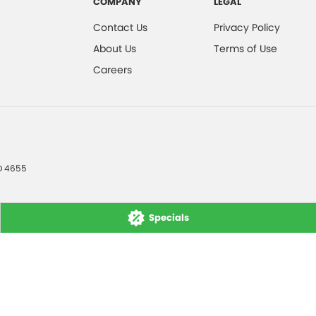
COMPANY
LEGAL
Contact Us
Privacy Policy
About Us
Terms of Use
Careers
D
4655
Specials