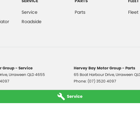
SERVICE
PARTS
FLEET
Service
Parts
Fleet
ator
Roadside
 Group - Service
Hervey Bay Motor Group - Parts
rive
,
Urraween
QLD
4655
65 Boat Harbour Drive
,
Urraween
QL
 4097
Phone:
(07) 3520 4097
Service