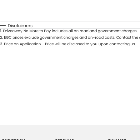
Fuel Type
$170
I Can Afford
Automatic
Manual
Specials
Disclaimers
1
.
Driveaway No More to Pay includes all on road and government charges.
2
.
EGC prices exclude government charges and on-road costs. Contact the d
3
.
Price on Application - Price will be disclosed to you upon contacting us.