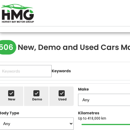
506
New, Demo and Used Cars Ma
Keywords
Make
New
Demo
Used
Body Type
Kilometres
Up to 418,000 km