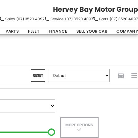
Hervey Bay Motor Group
Sales
(07) 3520 4097
Service
(07) 3520 4097
Parts
(07) 3520 4097
PARTS
FLEET
FINANCE
SELL YOUR CAR
COMPANY
RESET
MORE OPTIONS