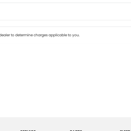
Colour
Per
Seats
Deposit/Tr
ealer to determine charges applicable to you.