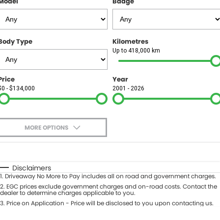
Model
Badge
FINANCE
Finance
SELL YOUR CAR
Body Type
Kilometres
Finance Calculator
COMPANY
Up to 418,000 km
Contact Us
Price
Year
$0 - $134,000
2001 - 2026
About Us
Careers
MORE OPTIONS
$170
Fuel Type
I Can Afford
Automatic
Manual
Specials
Disclaimers
1
.
Driveaway No More to Pay includes all on road and government charges.
Per
Deposit/Trade-In
Colour
2
.
EGC prices exclude government charges and on-road costs. Contact the
Seats
dealer to determine charges applicable to you.
3
.
Price on Application - Price will be disclosed to you upon contacting us.