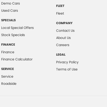
Demo Cars
FLEET
Used Cars
Fleet
SPECIALS
COMPANY
Local Special Offers
Contact Us
Stock Specials
About Us
FINANCE
Careers
Finance
LEGAL
Finance Calculator
Privacy Policy
SERVICE
Terms of Use
Service
Roadside