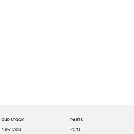
Location
OUR STOCK
PARTS
New Cars
Parts