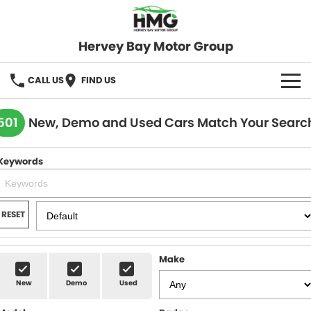
Hervey Bay Motor Group
CALL US
FIND US
BRANDS
501
New, Demo and Used Cars Match Your Searc
KGM SsangYong
OUR STOCK
Keywords
Hervey Bay 4x4
New Cars
SPECIALS
Demo Cars
Local Special Offers
SERVICE
RESET
Used Cars
Stock Specials
Service
PARTS
Make
Roadside
FLEET
New
Demo
Used