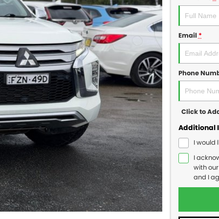
Email
*
Phone Num
Click to A
Additional 
I would 
I ackno
with ou
and I a