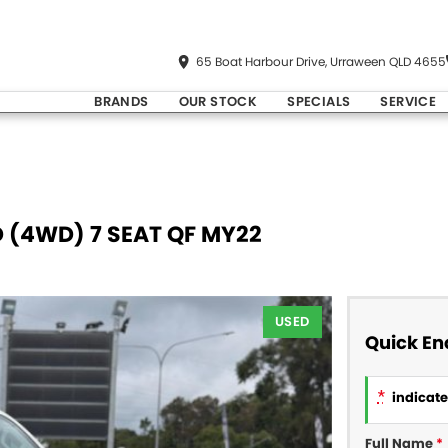
65 Boat Harbour Drive, Urraween QLD 4655
BRANDS
OUR STOCK
SPECIALS
SERVICE
D (4WD) 7 SEAT QF MY22
USED
Quick En
*
indicates
Full Name
*