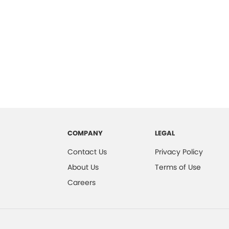
COMPANY
LEGAL
Contact Us
Privacy Policy
About Us
Terms of Use
Careers