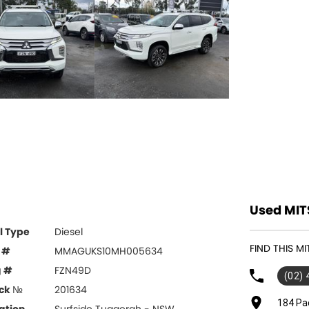
Used MIT
l Type
Diesel
FIND THIS M
 #
MMAGUKS10MH005634
g #
FZN49D
(02)
ck №
201634
184 Pa