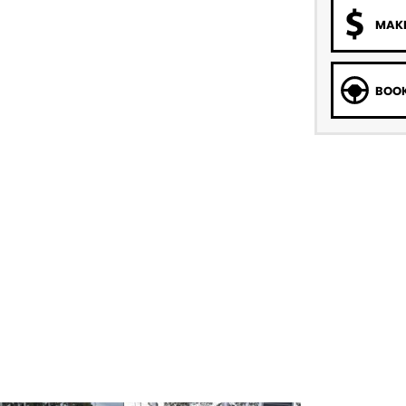
MAKE
BOOK