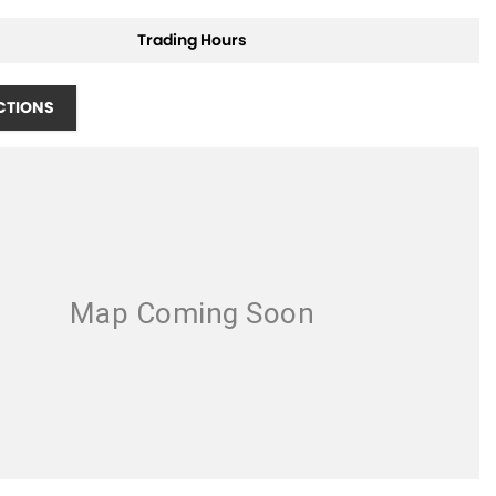
Trading Hours
CTIONS