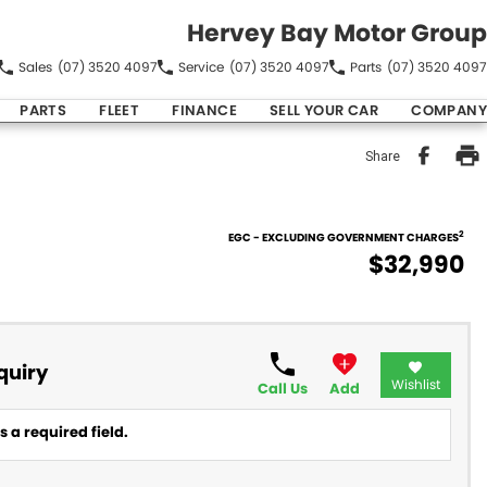
Hervey Bay Motor Group
Sales
(07) 3520 4097
Service
(07) 3520 4097
Parts
(07) 3520 4097
PARTS
FLEET
FINANCE
SELL YOUR CAR
COMPANY
Share
2
EGC - EXCLUDING GOVERNMENT CHARGES
$32,990
quiry
Wishlist
Call Us
Add
 a required field.