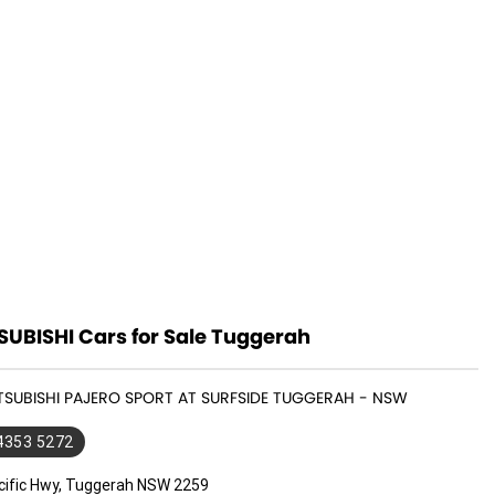
SUBISHI Cars for Sale Tuggerah
ITSUBISHI PAJERO SPORT AT SURFSIDE TUGGERAH - NSW
 4353 5272
cific Hwy, Tuggerah NSW 2259