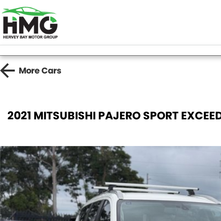
More
Cars
2021 MITSUBISHI PAJERO SPORT EXCEE