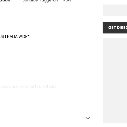
ation
Surfside Tuggerah - NSW
GET DIRE
USTRALIA WIDE*
 cars and sell quality used cars,
hicles available!
stle.