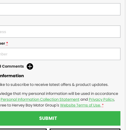
ber
*
dd Comments
Information
like to subscribe to receive latest offers & product updates.
wledge that my personal information will be used in accordance
r
Personal Information Collection Statement
and
Privacy Policy
,
gree to
Hervey Bay Motor Group's
Website Terms of Use.
*
SUBMIT