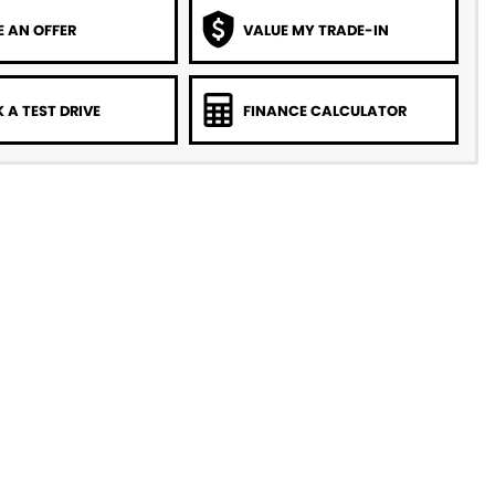
 AN OFFER
VALUE MY TRADE-IN
 A TEST DRIVE
FINANCE CALCULATOR