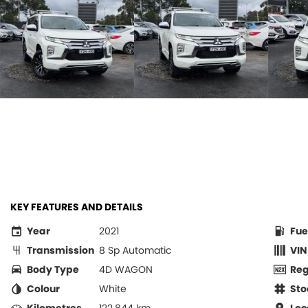
KEY FEATURES AND DETAILS
Year
2021
Fue
Transmission
8 Sp Automatic
VIN
Body Type
4D WAGON
Re
Colour
White
Sto