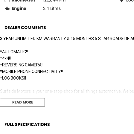
Kilometres
122,844 km
Loc
Engine
2.4 Litres
DEALER COMMENTS
3 YEAR UNLIMITED KM WARRANTY & 15 MONTHS 5 STAR ROADSIDE A
*AUTOMATIC!!
*4x4!!
*REVERSING CAMERA!!
*MOBILE PHONE CONNECTIVITY!!
*LOG BOOKS!!
Surfside Motors is your one-stop-shop for all things automotive. We buy
READ MORE
We have an extensive range of Passenger, 4WD, SUV and Commercial ve
It has never been easier to secure the car of your dreams!!!!!!!!!!!
FULL SPECIFICATIONS
We are located only 1 hour north of Sydney and 1 hour South of Newca