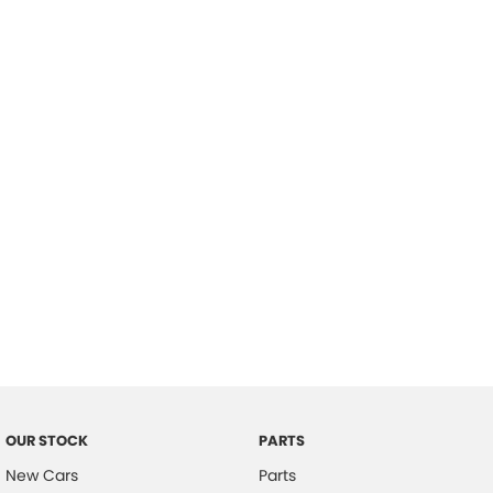
Location
OUR STOCK
PARTS
New Cars
Parts