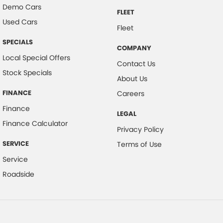
Demo Cars
FLEET
Used Cars
Fleet
SPECIALS
COMPANY
Local Special Offers
Contact Us
Stock Specials
About Us
FINANCE
Careers
Finance
LEGAL
Finance Calculator
Privacy Policy
SERVICE
Terms of Use
Service
Roadside