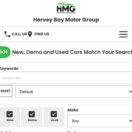
Hervey Bay Motor Group
CALL US
FIND US
BRANDS
501
New, Demo and Used Cars Match Your Searc
KGM SsangYong
OUR STOCK
Keywords
Hervey Bay 4x4
New Cars
SPECIALS
Demo Cars
Local Special Offers
SERVICE
RESET
Used Cars
Stock Specials
Service
PARTS
Make
Roadside
FLEET
New
Demo
Used