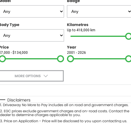
Model
Badge
FINANCE
Finance
SELL YOUR CAR
Body Type
Kilometres
Finance Calculator
COMPANY
Up to 418,000 km
Contact Us
Price
Year
$7,000 - $134,000
2001 - 2026
About Us
Careers
MORE OPTIONS
$170
Fuel Type
I Can Afford
Automatic
Manual
Specials
Disclaimers
1
.
Driveaway No More to Pay includes all on road and government charges.
Per
Deposit/Trade-In
Colour
2
.
EGC prices exclude government charges and on-road costs. Contact the
Seats
dealer to determine charges applicable to you.
3
.
Price on Application - Price will be disclosed to you upon contacting us.