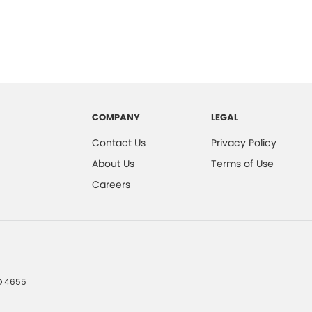
COMPANY
LEGAL
Contact Us
Privacy Policy
About Us
Terms of Use
Careers
D
4655