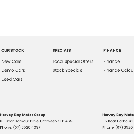
Trade-ins
With over 500 vehicles in stock, we are always looking for trade-ins! 
experienced on-site valuers that will offer competitive appraisals, whil
process.
Warranty
All of our used vehicles come with a lifetime/300,000 km Mechanical Pr
OUR STOCK
SPECIALS
FINANCE
centres (located across NSW and QLD) to also receive capped price ser
New Cars
Local Special Offers
Finance
Demo Cars
Stock Specials
Finance Calcul
Used Cars
Hervey Bay Motor Group
Hervey Bay Motor
65 Boat Harbour Drive
,
Urraween
QLD
4655
65 Boat Harbour D
Phone:
(07) 3520 4097
Phone:
(07) 3520