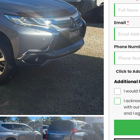
Email
*
Phone Num
Click to A
Additional 
I would 
I ackno
with ou
and I a