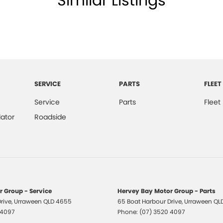
Similar Listings
All makes and models are welcome. We have
st also ensuring that it's a completely hassle-free
otection Plan. Service at one of our group's service
SERVICE
PARTS
FLEET
vicing.
Service
Parts
Fleet
ator
Roadside
 Group - Service
Hervey Bay Motor Group - Parts
rive
,
Urraween
QLD
4655
65 Boat Harbour Drive
,
Urraween
QL
 4097
Phone:
(07) 3520 4097