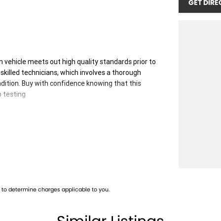
GET DIRE
 vehicle meets out high quality standards prior to
skilled technicians, which involves a thorough
dition. Buy with confidence knowing that this
p testing
 you into your car as quickly and hassle-free as
 ensure we're able to tailor repayment options to
, which means you take control of your financial
to determine charges applicable to you.