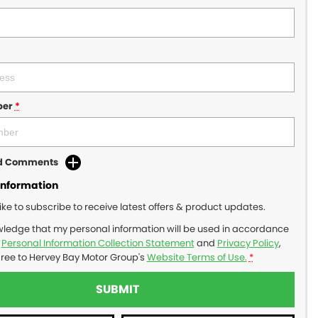
ber
*
dd Comments
Information
like to subscribe to receive latest offers & product updates.
wledge that my personal information will be used in accordance
r
Personal Information Collection Statement
and
Privacy Policy
,
gree to
Hervey Bay Motor Group's
Website Terms of Use.
*
SUBMIT