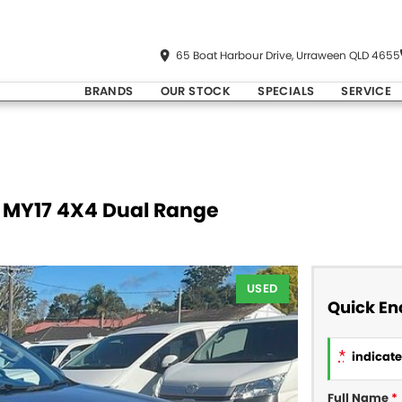
65 Boat Harbour Drive, Urraween QLD 4655
BRANDS
OUR STOCK
SPECIALS
SERVICE
E MY17 4X4 Dual Range
USED
Quick En
*
indicates
Full Name
*