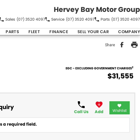
Hervey Bay Motor Group
Sales
(07) 3520 4097
Service
(07) 3520 4097
Parts
(07) 3520 4097
PARTS
FLEET
FINANCE
SELL YOUR CAR
COMPANY
Share
2
EGC - EXCLUDING GOVERNMENT CHARGES
$31,555
quiry
Wishlist
Call Us
Add
 a required field.