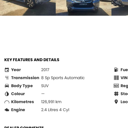
KEY FEATURES AND DETAILS
Year
2017
Fue
Transmission
8 Sp Sports Automatic
VIN
Body Type
SUV
Re
Colour
—
Sto
Kilometres
126,991 km
Loc
Engine
2.4 Litres 4 Cyl