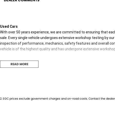
DEALER COMMENTS
Used Cars
With over 50 years experience, we are committed to ensuring that each
sale. Every single vehicle undergoes extensive workshop testing by our 
inspection of performance, mechanics, safety features and overall con
vehicle is of the highest quality and has undergone extensive worksho
READ MORE
Finance
Drive now, pay later. We're able to offer a variety of options to help get
possible.
Our experienced professionals are accredited with numerous lenders to
you. The best part? Our repayment options are completely personalised
2
.
EGC prices exclude government charges and on-road costs. Contact the dealer 
journey with flexible repayments that are dictated by you, not us.