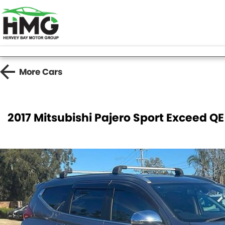
More
Cars
2017 Mitsubishi Pajero Sport Exceed Q