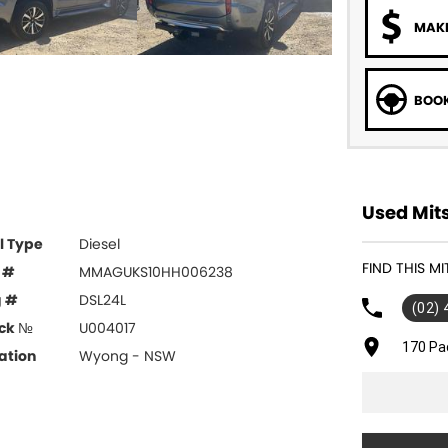
MAKE
BOOK
Used Mits
l Type
Diesel
FIND THIS M
 #
MMAGUKS10HH006238
g #
DSL24L
(02)
ck №
U004017
170 Pa
ation
Wyong - NSW