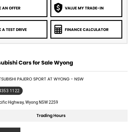
 AN OFFER
VALUE MY TRADE-IN
 A TEST DRIVE
FINANCE CALCULATOR
ubishi Cars for Sale Wyong
ITSUBISHI PAJERO SPORT AT WYONG - NSW
 4353 1122
cific Highway, Wyong NSW 2259
Trading Hours