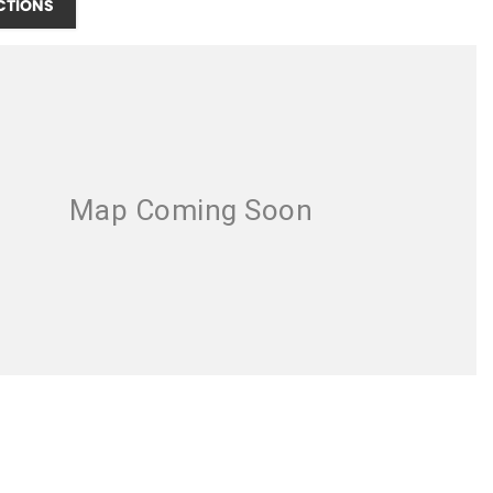
CTIONS