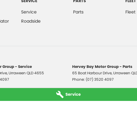
SERVICE
PARTS
FLEET
Service
Parts
Fleet
ator
Roadside
 Group - Service
Hervey Bay Motor Group - Parts
rive
,
Urraween
QLD
4655
65 Boat Harbour Drive
,
Urraween
QL
 4097
Phone:
(07) 3520 4097
Service