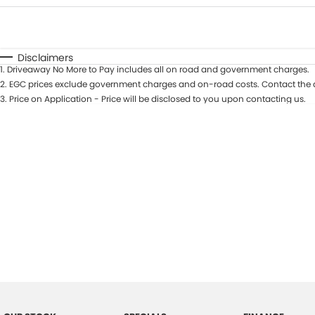
Fuel Type
$170
I Can Afford
Automatic
Manual
Specials
Disclaimers
1
.
Driveaway No More to Pay includes all on road and government charges.
2
.
EGC prices exclude government charges and on-road costs. Contact the d
3
.
Price on Application - Price will be disclosed to you upon contacting us.