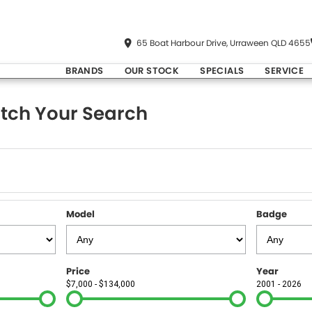
65 Boat Harbour Drive, Urraween QLD 4655
BRANDS
OUR STOCK
SPECIALS
SERVICE
tch Your Search
Model
Badge
Price
Year
$7,000 - $134,000
2001 - 2026