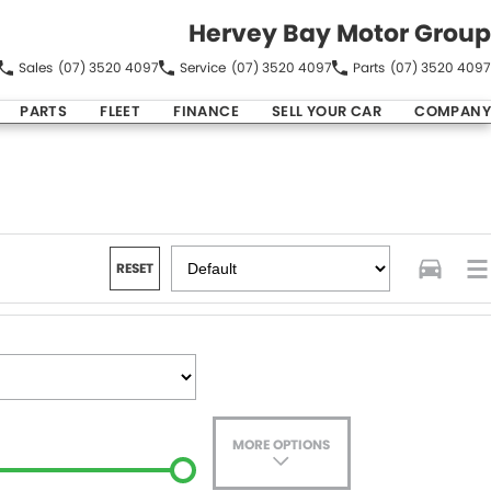
Hervey Bay Motor Group
Sales
(07) 3520 4097
Service
(07) 3520 4097
Parts
(07) 3520 4097
PARTS
FLEET
FINANCE
SELL YOUR CAR
COMPANY
RESET
MORE OPTIONS