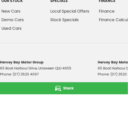
OUR STOCK
SPECIALS
FINANCE
New Cars
Local Special Offers
Finance
Demo Cars
Stock Specials
Finance Calcul
Used Cars
Hervey Bay Motor Group
Hervey Bay Motor
65 Boat Harbour Drive
,
Urraween
QLD
4655
65 Boat Harbour D
Phone:
(07) 3520 4097
Phone:
(07) 3520
© Copyright
2026
. All Rights Reserved.
Stock
POWERED BY
CMS Login
Visit iMotor