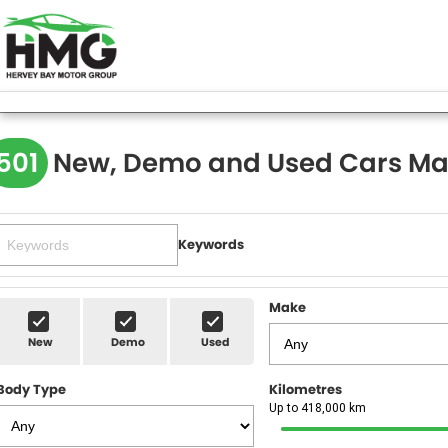
501
New, Demo and Used Cars Ma
Keywords
Make
New
Demo
Used
Body Type
Kilometres
Up to 418,000 km