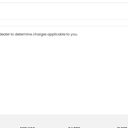
Colour
Per
Seats
Deposit/Tr
ealer to determine charges applicable to you.