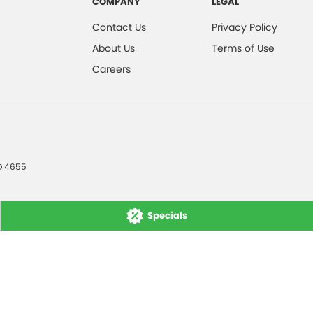
COMPANY
LEGAL
Contact Us
Privacy Policy
About Us
Terms of Use
Careers
D
4655
Specials