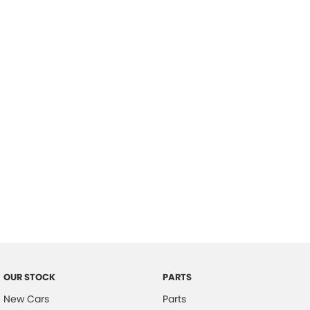
Location
OUR STOCK
PARTS
New Cars
Parts