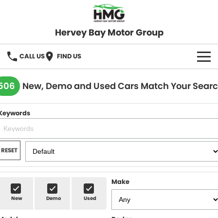
Hervey Bay Motor Group
CALL US
FIND US
BRANDS
506
New, Demo and Used Cars Match Your Sear
KGM SsangYong
OUR STOCK
Keywords
Hervey Bay 4x4
New Cars
SPECIALS
Demo Cars
Local Special Offers
SERVICE
RESET
Used Cars
Stock Specials
Service
PARTS
Make
Roadside
FLEET
New
Demo
Used