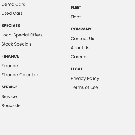
Demo Cars
FLEET
Used Cars
Fleet
SPECIALS
COMPANY
Local Special Offers
Contact Us
Stock Specials
About Us
FINANCE
Careers
Finance
LEGAL
Finance Calculator
Privacy Policy
SERVICE
Terms of Use
Service
Roadside