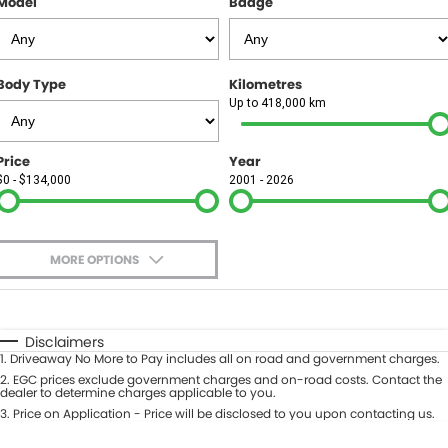
Model
Badge
FINANCE
Finance
SELL YOUR CAR
Body Type
Kilometres
Finance Calculator
COMPANY
Up to 418,000 km
Contact Us
Price
Year
$0 - $134,000
2001 - 2026
About Us
Careers
MORE OPTIONS
$170
Fuel Type
I Can Afford
Automatic
Manual
Specials
Disclaimers
1
.
Driveaway No More to Pay includes all on road and government charges.
Per
Deposit/Trade-In
Colour
2
.
EGC prices exclude government charges and on-road costs. Contact the
Seats
dealer to determine charges applicable to you.
3
.
Price on Application - Price will be disclosed to you upon contacting us.