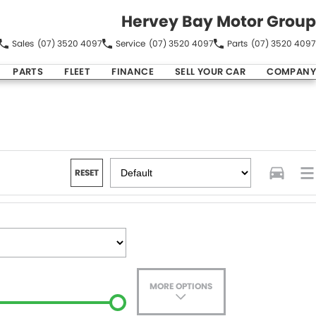
Hervey Bay Motor Group
Sales
(07) 3520 4097
Service
(07) 3520 4097
Parts
(07) 3520 4097
PARTS
FLEET
FINANCE
SELL YOUR CAR
COMPANY
RESET
MORE OPTIONS