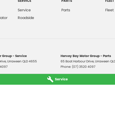
SERVICE
PARTS
FLEET
Service
Parts
Fleet
ator
Roadside
 Group - Service
Hervey Bay Motor Group - Parts
rive
,
Urraween
QLD
4655
65 Boat Harbour Drive
,
Urraween
QL
 4097
Phone:
(07) 3520 4097
Service