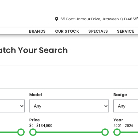
65 Boat Harbour Drive, Urraween QLD 4655
BRANDS
OUR STOCK
SPECIALS
SERVICE
tch Your Search
Model
Badge
Price
Year
$0 - $134,000
2001 - 2026