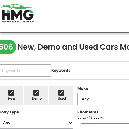
506
New, Demo and Used Cars Ma
Keywords
Make
New
Demo
Used
Body Type
Kilometres
Up to 418,000 km