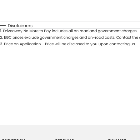
Fuel Type
$170
I Can Afford
Automatic
Manual
Specials
Disclaimers
1
.
Driveaway No More to Pay includes all on road and government charges.
2
.
EGC prices exclude government charges and on-road costs. Contact the d
3
.
Price on Application - Price will be disclosed to you upon contacting us.