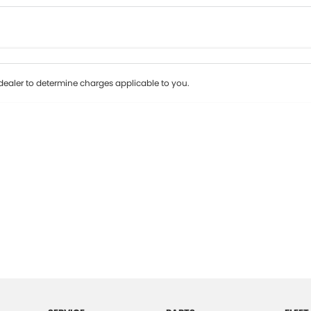
Colour
Per
Seats
Deposit/Tr
ealer to determine charges applicable to you.