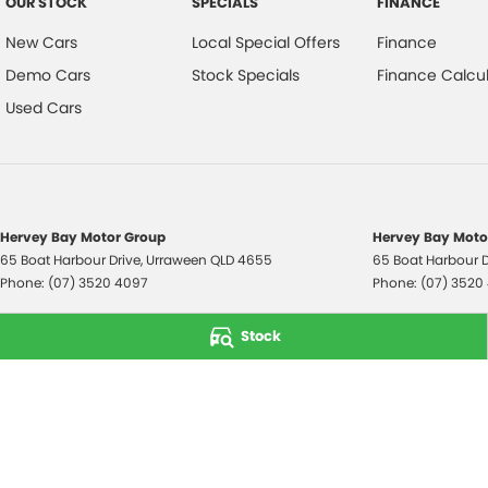
OUR STOCK
SPECIALS
FINANCE
New Cars
Local Special Offers
Finance
Demo Cars
Stock Specials
Finance Calcul
Used Cars
Hervey Bay Motor Group
Hervey Bay Motor
65 Boat Harbour Drive
,
Urraween
QLD
4655
65 Boat Harbour D
Phone:
(07) 3520 4097
Phone:
(07) 3520
© Copyright
2026
. All Rights Reserved.
Stock
POWERED BY
CMS Login
Visit iMotor