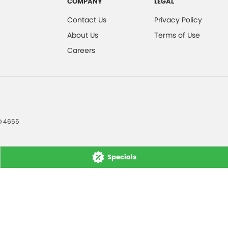
COMPANY
LEGAL
Contact Us
Privacy Policy
About Us
Terms of Use
Careers
D
4655
Specials