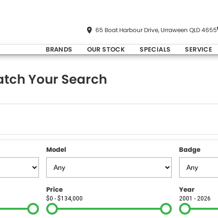
65 Boat Harbour Drive, Urraween QLD 4655
BRANDS
OUR STOCK
SPECIALS
SERVICE
tch Your Search
Model
Badge
Price
Year
$0 - $134,000
2001 - 2026