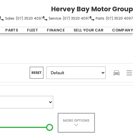
Hervey Bay Motor Group
Sales
(07) 3520 4097
Service
(07) 3520 4097
Parts
(07) 3520 4097
PARTS
FLEET
FINANCE
SELL YOUR CAR
COMPANY
RESET
MORE OPTIONS