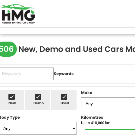
506
New, Demo and Used Cars Ma
Keywords
Make
New
Demo
Used
Body Type
Kilometres
Up to 418,000 km