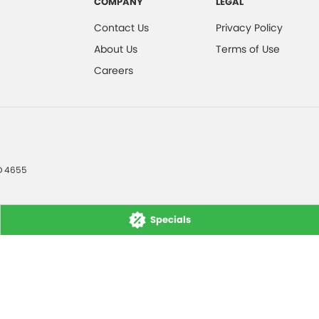
COMPANY
LEGAL
Contact Us
Privacy Policy
About Us
Terms of Use
Careers
D
4655
Specials