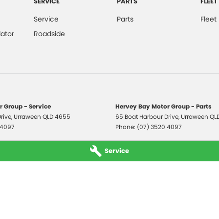
SERVICE
PARTS
FLEET
Service
Parts
Fleet
ator
Roadside
 Group - Service
Hervey Bay Motor Group - Parts
rive
,
Urraween
QLD
4655
65 Boat Harbour Drive
,
Urraween
QL
 4097
Phone:
(07) 3520 4097
Service