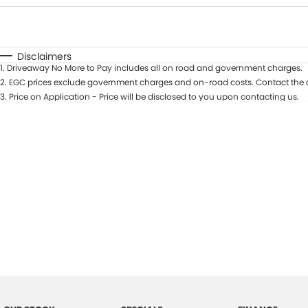
Fuel Type
$170
I Can Afford
Automatic
Manual
Specials
Disclaimers
1
.
Driveaway No More to Pay includes all on road and government charges.
2
.
EGC prices exclude government charges and on-road costs. Contact the d
3
.
Price on Application - Price will be disclosed to you upon contacting us.