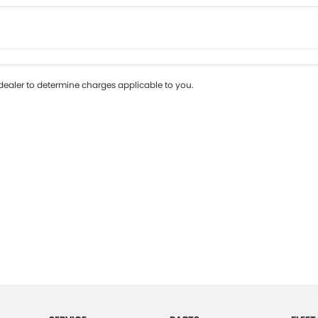
Colour
Per
Seats
Deposit/Tr
ealer to determine charges applicable to you.