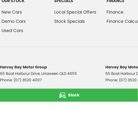
OUR STOCK
SPECIALS
FINANCE
New Cars
Local Special Offers
Finance
Demo Cars
Stock Specials
Finance Calcul
Used Cars
Hervey Bay Motor Group
Hervey Bay Motor
65 Boat Harbour Drive
,
Urraween
QLD
4655
65 Boat Harbour D
Phone:
(07) 3520 4097
Phone:
(07) 3520
© Copyright
2026
. All Rights Reserved.
Stock
POWERED BY
CMS Login
Visit iMotor