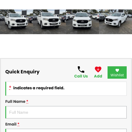
Quick Enquiry
Wishlist
Call Us
Add
*
indicates a required field.
Full Name
*
Email
*