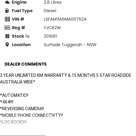
Engine
2.8 Litres
Fuel Type
Diesel
VIN #
LSFAM11A6MA067524
Reg #
YJC82W
Stock №
201681
Location
Surfside Tuggerah - NSW
DEALER COMMENTS
3 YEAR UNLIMITED KM WARRANTY & 15 MONTHS 5 STAR ROADSIDE
AUSTRALIA WIDE*
*AUTOMATIC!!
*4X4!!!!
*REVERSING CAMERA!!
*MOBILE PHONE CONNECTIVTY!!
*LOG BOOKS!!
Surfside Motors is your one-stop-shop for all things automotive. We