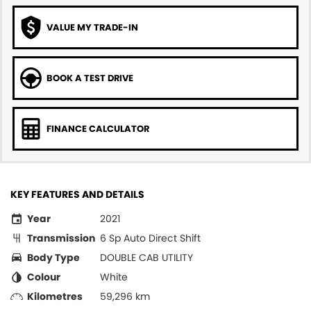
VALUE MY TRADE-IN
BOOK A TEST DRIVE
FINANCE CALCULATOR
KEY FEATURES AND DETAILS
Year
2021
Transmission
6 Sp Auto Direct Shift
Body Type
DOUBLE CAB UTILITY
Colour
White
Kilometres
59,296 km