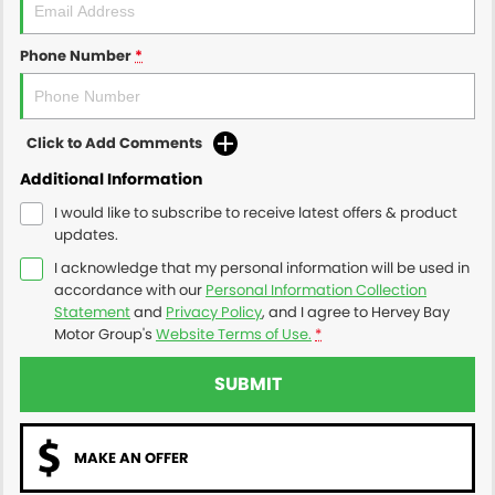
Phone Number
*
Click to Add Comments
Additional Information
I would like to subscribe to receive latest offers & product
updates.
I acknowledge that my personal information will be used in
accordance with our
Personal Information Collection
Statement
and
Privacy Policy
, and I agree to
Hervey Bay
Motor Group's
Website Terms of Use.
*
SUBMIT
MAKE AN OFFER