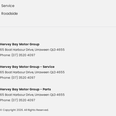
Multi-function Control Screen
Service
Mud Flaps - Front & Rear
Roadside
Multi-function Steering Wheel
Multi-media System with 10 inch Touch Screen
MP3 Compatible Audio/CD Player
Normal Key
Hervey Bay Motor Group
65 Boat Harbour Drive
,
Urraween
QLD
4655
Parking Distance Control Rear
Phone:
(07) 3520 4097
Power Exterior Mirrors - Heated
Hervey Bay Motor Group - Service
Power Steering
65 Boat Harbour Drive
,
Urraween
QLD
4655
Passenger Seat Manual Adjust 4 Way
Phone:
(07) 3520 4097
Radio AM/FM
Hervey Bay Motor Group - Parts
Rear Collision Prevention
65 Boat Harbour Drive
,
Urraween
QLD
4655
Phone:
(07) 3520 4097
Remote Key
© Copyright
2026
. All Rights Reserved.
Roof Rails