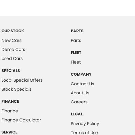
Electronic Stability Program
Extra USB Socket/s
Fatigue Reminder
OUR STOCK
PARTS
Fog Lights - Front
New Cars
Parts
Headlights - Auto On/Off Function
Demo Cars
FLEET
Hill Descent Control
Used Cars
Fleet
Headboard
SPECIALS
COMPANY
Head Restraints
Local Special Offers
Contact Us
Hill Start Assist
Stock Specials
About Us
Engine Immobiliser
FINANCE
Careers
Lane Departure Warning
Finance
LEGAL
LED Headlights
Finance Calculator
Privacy Policy
Lockable Glove Box Compartment
SERVICE
Terms of Use