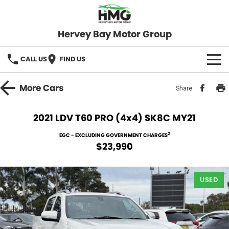
Hervey Bay Motor Group
CALL US
FIND US
BRANDS
More
Cars
Share
KGM SsangYong
OUR STOCK
2021 LDV T60 PRO (4x4) SK8C MY21
Hervey Bay 4x4
New Cars
SPECIALS
2
EGC - EXCLUDING GOVERNMENT CHARGES
$23,990
Demo Cars
Local Special Offers
SERVICE
Used Cars
USED
Stock Specials
Service
PARTS
Roadside
FLEET