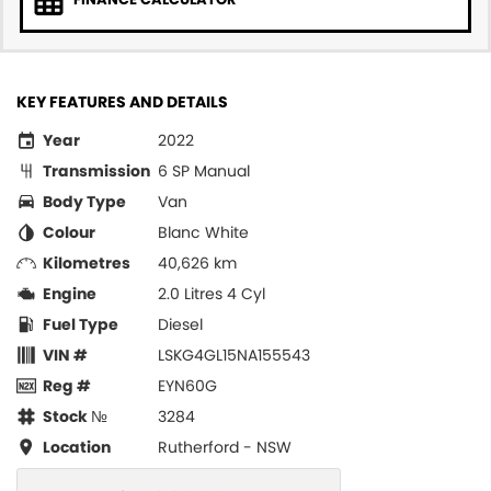
KEY FEATURES AND DETAILS
Year
2022
Transmission
6 SP Manual
Body Type
Van
Colour
Blanc White
Kilometres
40,626 km
Engine
2.0 Litres 4 Cyl
Fuel Type
Diesel
VIN #
LSKG4GL15NA155543
Reg #
EYN60G
Stock №
3284
Location
Rutherford - NSW