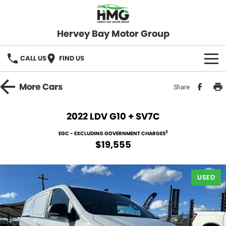
Hervey Bay Motor Group
CALL US
FIND US
BRANDS
More
Cars
Share
KGM SsangYong
OUR STOCK
2022 LDV G10 + SV7C
Hervey Bay 4x4
New Cars
SPECIALS
2
EGC - EXCLUDING GOVERNMENT CHARGES
$19,555
Demo Cars
Local Special Offers
SERVICE
Used Cars
USED
Stock Specials
Service
PARTS
Roadside
FLEET