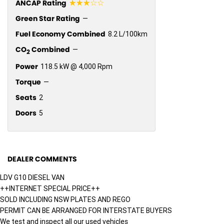
☆☆☆☆☆
ANCAP Rating
Green Star Rating
—
Fuel Economy Combined
8.2 L/100km
CO
Combined
—
2
Power
118.5 kW @ 4,000 Rpm
Torque
—
Seats
2
Doors
5
DEALER COMMENTS
LDV G10 DIESEL VAN
++INTERNET SPECIAL PRICE++
SOLD INCLUDING NSW PLATES AND REGO
PERMIT CAN BE ARRANGED FOR INTERSTATE BUYERS
We test and inspect all our used vehicles