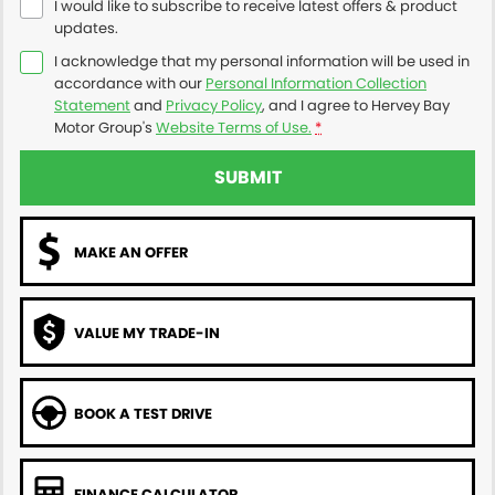
I would like to subscribe to receive latest offers & product
updates.
I acknowledge that my personal information will be used in
accordance with our
Personal Information Collection
Statement
and
Privacy Policy
, and I agree to
Hervey Bay
Motor Group's
Website Terms of Use.
*
SUBMIT
MAKE AN OFFER
VALUE MY TRADE-IN
BOOK A TEST DRIVE
FINANCE CALCULATOR