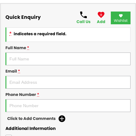
Quick Enquiry
Wishlist
Call Us
Add
*
indicates a required field.
Full Name
*
Email
*
Phone Number
*
Click to Add Comments
Additional Information