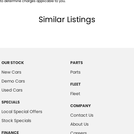
to determine charges applicable to you.
Grab Handle - Passengers Side
Similar Listings
Handbrake - Fold Down
Multi-function Control Screen - Colour
Parking Assist - Graphical Display
Power Door Mirrors
Power Steering
OUR STOCK
PARTS
Power Windows - Front only
New Cars
Parts
Smart Device Integration - Apple Car Play
Demo Cars
FLEET
Spare Wheel - Full Size Steel
Used Cars
Fleet
Sunglass Holder
SPECIALS
COMPANY
Suspension - Leaf
Local Special Offers
Contact Us
Tyre Pressure Monitoring - with logging/display
Stock Specials
About Us
Please confirm all features with dealer.
FINANCE
Careers