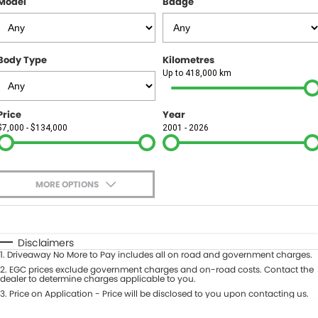
Model
Badge
FINANCE
Finance
SELL YOUR CAR
Body Type
Kilometres
Finance Calculator
COMPANY
Up to 418,000 km
Contact Us
Price
Year
$7,000 - $134,000
2001 - 2026
About Us
Careers
MORE OPTIONS
$170
Fuel Type
I Can Afford
Automatic
Manual
Specials
Disclaimers
1
.
Driveaway No More to Pay includes all on road and government charges.
Per
Deposit/Trade-In
Colour
2
.
EGC prices exclude government charges and on-road costs. Contact the
Seats
dealer to determine charges applicable to you.
3
.
Price on Application - Price will be disclosed to you upon contacting us.