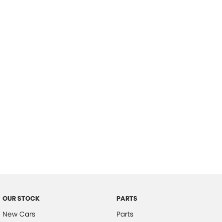
Location
OUR STOCK
PARTS
New Cars
Parts