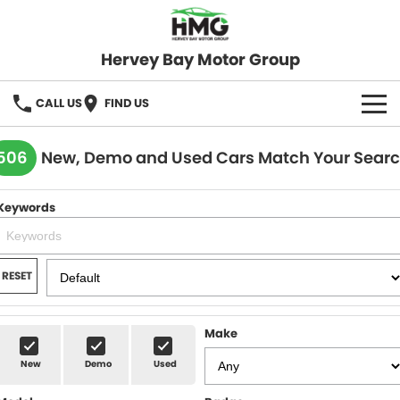
Hervey Bay Motor Group
CALL US
FIND US
BRANDS
506
New, Demo and Used Cars Match Your Sear
KGM SsangYong
OUR STOCK
Keywords
Hervey Bay 4x4
New Cars
SPECIALS
Demo Cars
Local Special Offers
SERVICE
RESET
Used Cars
Stock Specials
Service
PARTS
Make
Roadside
FLEET
New
Demo
Used