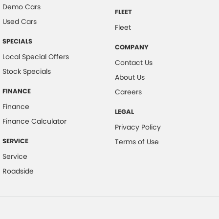
Demo Cars
FLEET
Used Cars
Fleet
SPECIALS
COMPANY
Local Special Offers
Contact Us
Stock Specials
About Us
FINANCE
Careers
Finance
LEGAL
Finance Calculator
Privacy Policy
SERVICE
Terms of Use
Service
Roadside