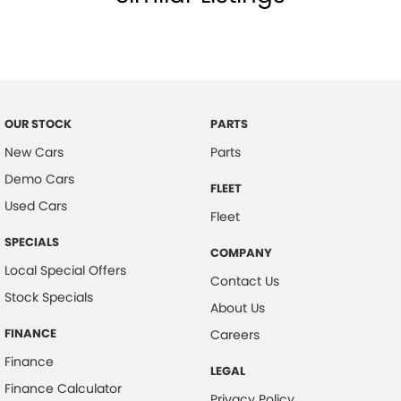
OUR STOCK
PARTS
New Cars
Parts
Demo Cars
FLEET
Used Cars
Fleet
SPECIALS
COMPANY
Local Special Offers
Contact Us
Stock Specials
About Us
FINANCE
Careers
Finance
LEGAL
Finance Calculator
Privacy Policy