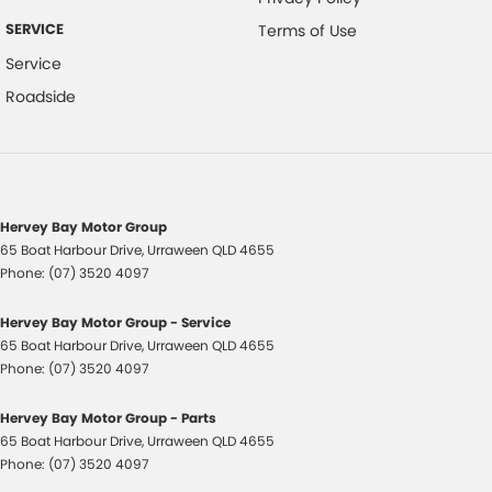
SERVICE
Terms of Use
Service
Roadside
Hervey Bay Motor Group
65 Boat Harbour Drive
,
Urraween
QLD
4655
Phone:
(07) 3520 4097
Hervey Bay Motor Group - Service
65 Boat Harbour Drive
,
Urraween
QLD
4655
Phone:
(07) 3520 4097
Hervey Bay Motor Group - Parts
65 Boat Harbour Drive
,
Urraween
QLD
4655
Phone:
(07) 3520 4097