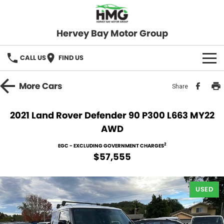
Hervey Bay Motor Group
CALL US
FIND US
BRANDS
More
Cars
Share
KGM SsangYong
OUR STOCK
2021 Land Rover Defender 90 P300 L663 MY22
AWD
Hervey Bay 4x4
New Cars
SPECIALS
2
EGC - EXCLUDING GOVERNMENT CHARGES
Demo Cars
Local Special Offers
SERVICE
$57,555
Used Cars
Stock Specials
Service
PARTS
USED
Roadside
FLEET