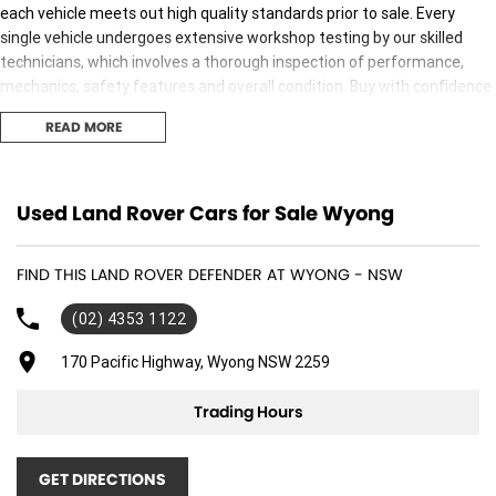
each vehicle meets out high quality standards prior to sale. Every
single vehicle undergoes extensive workshop testing by our skilled
technicians, which involves a thorough inspection of performance,
mechanics, safety features and overall condition. Buy with confidence
knowing that this vehicle is of the highest quality and has undergone
READ MORE
extensive workshop testing
Finance
Used Land Rover Cars for Sale Wyong
Drive now, pay later. We're able to offer a variety of options to help get
you into your car as quickly and hassle-free as possible.
FIND THIS LAND ROVER DEFENDER AT WYONG - NSW
Our experienced professionals are accredited with numerous lenders
(02) 4353 1122
to ensure we're able to tailor repayment options to you. The best
part? Our repayment options are completely personalised, which
170 Pacific Highway, Wyong NSW 2259
means you take control of your financial journey with flexible
repayments that are dictated by you, not us.
Trading Hours
Trade-ins
GET DIRECTIONS