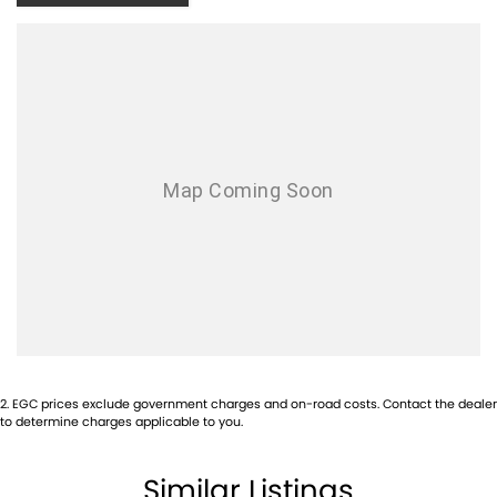
With over 500 vehicles in stock, we are always looking for trade-ins! All
makes and models are welcome. We have experienced on-site valuers
that will offer competitive appraisals, whilst also ensuring that it's a
completely hassle-free process.
Warranty
All of our used vehicles come with a lifetime/300,000 km Mechanical
Protection Plan. Service at one of our group's service centres (located
across NSW and QLD) to also receive capped price servicing.
2
.
EGC prices exclude government charges and on-road costs. Contact the dealer
to determine charges applicable to you.
Similar Listings