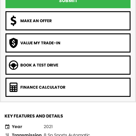
SUBMIT
MAKE AN OFFER
VALUE MY TRADE-IN
BOOK A TEST DRIVE
FINANCE CALCULATOR
KEY FEATURES AND DETAILS
Year
2021
Transmission
8 Sp Sports Automatic