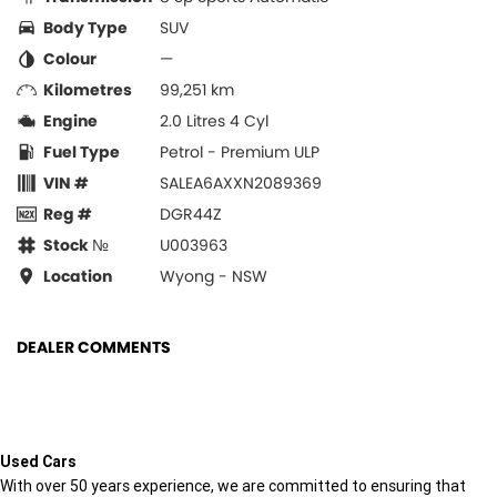
Body Type
SUV
Colour
—
Kilometres
99,251 km
Engine
2.0 Litres 4 Cyl
Fuel Type
Petrol - Premium ULP
VIN #
SALEA6AXXN2089369
Reg #
DGR44Z
Stock №
U003963
Location
Wyong - NSW
DEALER COMMENTS
Used Cars
With over 50 years experience, we are committed to ensuring that