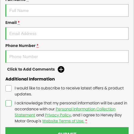
Email
*
Phone Number
*
Click to Add Comments
Additional Information
I would like to subscribe to receive latest offers & product
updates.
I acknowledge that my personal information will be used in
accordance with our
Personal Information Collection
Statement
and
Privacy Policy
, and I agree to
Hervey Bay
Motor Group's
Website Terms of Use.
*