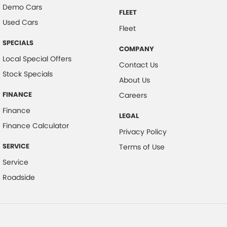
Demo Cars
FLEET
Used Cars
Fleet
SPECIALS
COMPANY
Local Special Offers
Contact Us
Stock Specials
About Us
FINANCE
Careers
Finance
LEGAL
Finance Calculator
Privacy Policy
SERVICE
Terms of Use
Service
Roadside