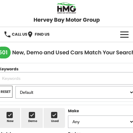
Hervey Bay Motor Group
CALL US
FIND US
BRANDS
501
New, Demo and Used Cars Match Your Searc
KGM SsangYong
OUR STOCK
Keywords
Hervey Bay 4x4
New Cars
SPECIALS
Demo Cars
Local Special Offers
SERVICE
RESET
Used Cars
Stock Specials
Service
PARTS
Make
Roadside
FLEET
New
Demo
Used