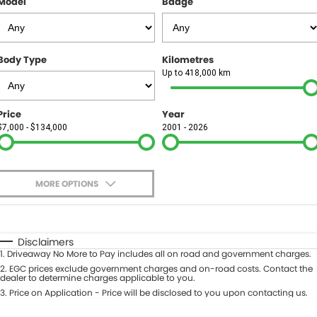
Model
Badge
FINANCE
Finance
SELL YOUR CAR
Body Type
Kilometres
Finance Calculator
COMPANY
Up to 418,000 km
Contact Us
Price
Year
$7,000 - $134,000
2001 - 2026
About Us
Careers
MORE OPTIONS
$170
Fuel Type
I Can Afford
Automatic
Manual
Specials
Disclaimers
1
.
Driveaway No More to Pay includes all on road and government charges.
Per
Deposit/Trade-In
Colour
2
.
EGC prices exclude government charges and on-road costs. Contact the
Seats
dealer to determine charges applicable to you.
3
.
Price on Application - Price will be disclosed to you upon contacting us.