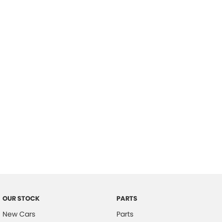
Location
OUR STOCK
PARTS
New Cars
Parts