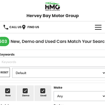
Hervey Bay Motor Group
CALL US
FIND US
BRANDS
503
New, Demo and Used Cars Match Your Sear
KGM SsangYong
OUR STOCK
Keywords
Hervey Bay 4x4
New Cars
SPECIALS
Demo Cars
Local Special Offers
SERVICE
RESET
Used Cars
Stock Specials
Service
PARTS
Make
Roadside
FLEET
New
Demo
Used