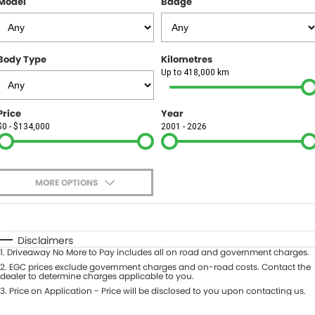
Model
Badge
FINANCE
Finance
SELL YOUR CAR
Body Type
Kilometres
Finance Calculator
COMPANY
Up to 418,000 km
Contact Us
Price
Year
$0 - $134,000
2001 - 2026
About Us
Careers
MORE OPTIONS
$170
Fuel Type
I Can Afford
Automatic
Manual
Specials
Disclaimers
1
.
Driveaway No More to Pay includes all on road and government charges.
Per
Deposit/Trade-In
Colour
2
.
EGC prices exclude government charges and on-road costs. Contact the
Seats
dealer to determine charges applicable to you.
3
.
Price on Application - Price will be disclosed to you upon contacting us.