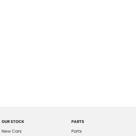
Location
OUR STOCK
PARTS
New Cars
Parts