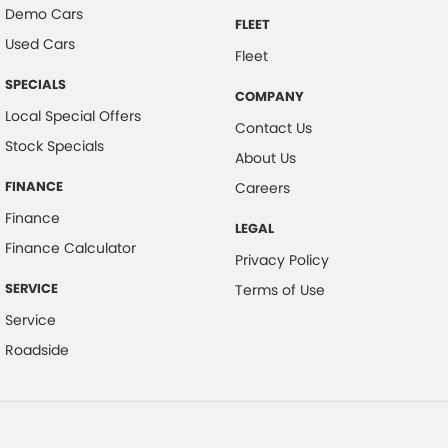
Demo Cars
FLEET
Used Cars
Fleet
SPECIALS
COMPANY
Local Special Offers
Contact Us
Stock Specials
About Us
FINANCE
Careers
Finance
LEGAL
Finance Calculator
Privacy Policy
SERVICE
Terms of Use
Service
Roadside