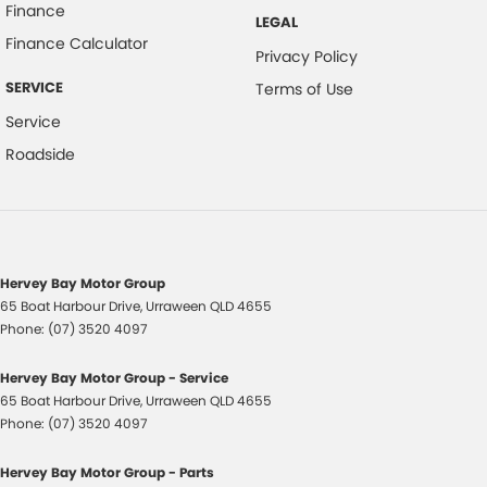
Finance
LEGAL
Finance Calculator
Privacy Policy
SERVICE
Terms of Use
Service
Roadside
Hervey Bay Motor Group
65 Boat Harbour Drive
,
Urraween
QLD
4655
Phone:
(07) 3520 4097
Hervey Bay Motor Group - Service
65 Boat Harbour Drive
,
Urraween
QLD
4655
Phone:
(07) 3520 4097
Hervey Bay Motor Group - Parts