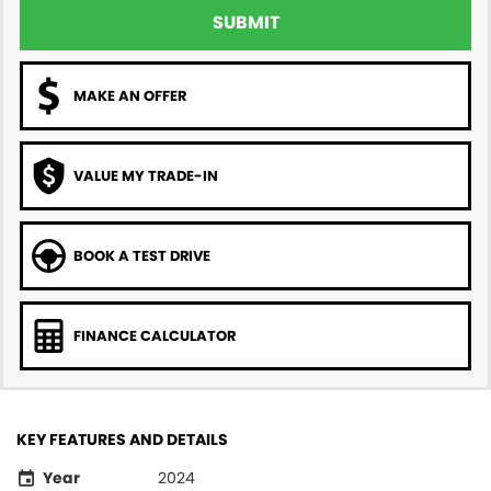
SUBMIT
MAKE AN OFFER
VALUE MY TRADE-IN
BOOK A TEST DRIVE
FINANCE CALCULATOR
KEY FEATURES AND DETAILS
Year
2024