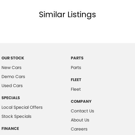
Similar Listings
OUR STOCK
PARTS
New Cars
Parts
Demo Cars
FLEET
Used Cars
Fleet
SPECIALS
COMPANY
Local Special Offers
Contact Us
Stock Specials
About Us
FINANCE
Careers