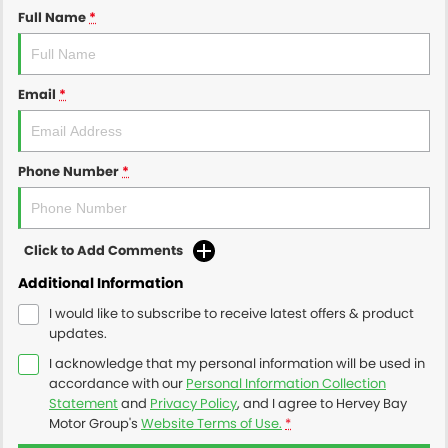
Full Name
*
Email
*
Phone Number
*
Click to Add Comments
Additional Information
I would like to subscribe to receive latest offers & product
updates.
I acknowledge that my personal information will be used in
accordance with our
Personal Information Collection
Statement
and
Privacy Policy
, and I agree to
Hervey Bay
Motor Group's
Website Terms of Use.
*