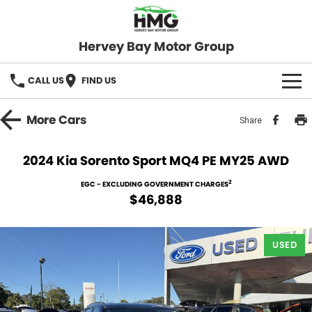
Hervey Bay Motor Group
CALL US
FIND US
BRANDS
More
Cars
Share
KGM SsangYong
OUR STOCK
2024 Kia Sorento Sport MQ4 PE MY25 AWD
Hervey Bay 4x4
New Cars
SPECIALS
2
EGC - EXCLUDING GOVERNMENT CHARGES
$46,888
Demo Cars
Local Special Offers
SERVICE
Used Cars
USED
Stock Specials
Service
PARTS
Roadside
FLEET