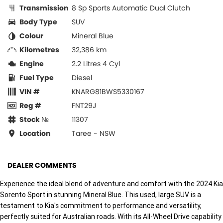
Transmission
8 Sp Sports Automatic Dual Clutch
Body Type
SUV
Colour
Mineral Blue
Kilometres
32,386 km
Engine
2.2 Litres 4 Cyl
Fuel Type
Diesel
VIN #
KNARG81BWS5330167
Reg #
FNT29J
Stock №
11307
Location
Taree - NSW
DEALER COMMENTS
Experience the ideal blend of adventure and comfort with the 2024 Kia
Sorento Sport in stunning Mineral Blue. This used, large SUV is a
testament to Kia's commitment to performance and versatility,
perfectly suited for Australian roads. With its All-Wheel Drive capability