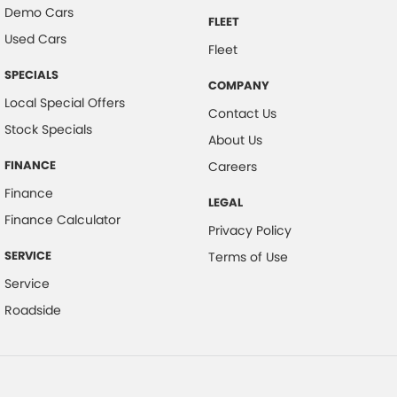
Demo Cars
FLEET
Used Cars
Fleet
SPECIALS
COMPANY
Local Special Offers
Contact Us
Stock Specials
About Us
FINANCE
Careers
Finance
LEGAL
Finance Calculator
Privacy Policy
SERVICE
Terms of Use
Service
Roadside