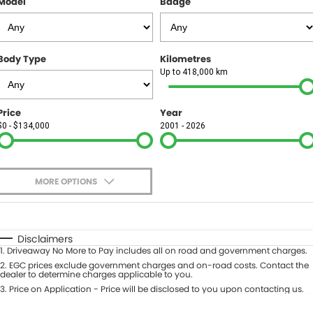
Model
Badge
FINANCE
Finance
SELL YOUR CAR
Body Type
Kilometres
Finance Calculator
COMPANY
Up to 418,000 km
Contact Us
Price
Year
$0 - $134,000
2001 - 2026
About Us
Careers
MORE OPTIONS
$170
Fuel Type
I Can Afford
Automatic
Manual
Specials
Disclaimers
1
.
Driveaway No More to Pay includes all on road and government charges.
Per
Deposit/Trade-In
Colour
2
.
EGC prices exclude government charges and on-road costs. Contact the
Seats
dealer to determine charges applicable to you.
3
.
Price on Application - Price will be disclosed to you upon contacting us.