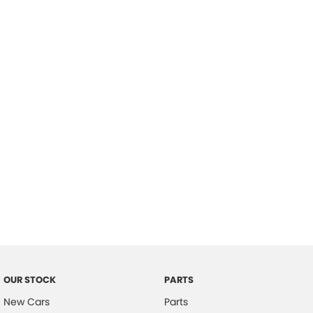
Location
OUR STOCK
PARTS
New Cars
Parts