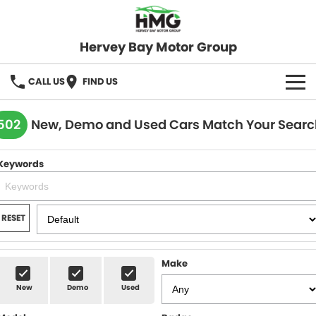
Hervey Bay Motor Group
CALL US
FIND US
BRANDS
502
New, Demo and Used Cars Match Your Searc
KGM SsangYong
OUR STOCK
Keywords
Hervey Bay 4x4
New Cars
SPECIALS
Demo Cars
Local Special Offers
SERVICE
RESET
Used Cars
Stock Specials
Service
PARTS
Make
Roadside
FLEET
New
Demo
Used