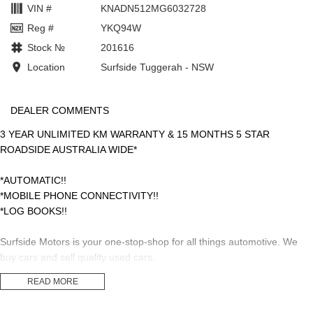
VIN #
KNADN512MG6032728
Reg #
YKQ94W
Stock №
201616
Location
Surfside Tuggerah - NSW
DEALER COMMENTS
3 YEAR UNLIMITED KM WARRANTY & 15 MONTHS 5 STAR
ROADSIDE AUSTRALIA WIDE*
*AUTOMATIC!!
*MOBILE PHONE CONNECTIVITY!!
*LOG BOOKS!!
Surfside Motors is your one-stop-shop for all things automotive. We
buy cars and sell quality used cars,
READ MORE
We have an extensive range of Passenger, 4WD, SUV and
Commercial vehicles available!