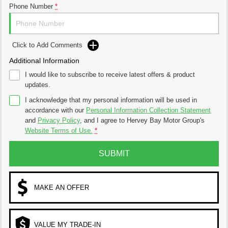
Phone Number
*
Click to Add Comments
Additional Information
I would like to subscribe to receive latest offers & product
updates.
I acknowledge that my personal information will be used in
accordance with our
Personal Information Collection Statement
and
Privacy Policy
, and I agree to
Hervey Bay Motor Group's
Website Terms of Use.
*
SUBMIT
MAKE AN OFFER
VALUE MY TRADE-IN