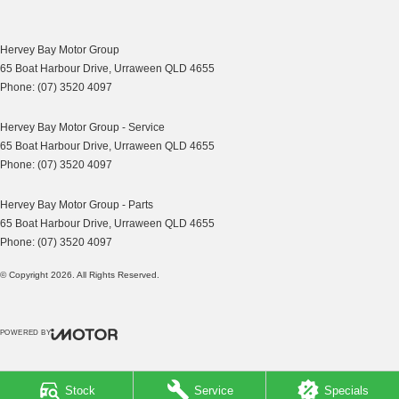
Multi-function Steering Wheel
MP3 Compatible Audio/CD Player
Hervey Bay Motor Group
Mobile Phone Connectivity
65 Boat Harbour Drive
,
Urraween
QLD
4655
Phone:
(07) 3520 4097
Power Mirrors
Power Steering
Hervey Bay Motor Group - Service
65 Boat Harbour Drive
,
Urraween
QLD
4655
Power Windows
Phone:
(07) 3520 4097
Remote Boot/Hatch Release
Hervey Bay Motor Group - Parts
Radio CD with 4 Speakers
65 Boat Harbour Drive
,
Urraween
QLD
4655
Remote Fuel Lid Release
Phone:
(07) 3520 4097
Rear Spoiler
© Copyright
2026
. All Rights Reserved.
Rear View Mirror Day/Night
Rear Window Demister
POWERED BY
Rear Wiper/Washer
CMS Login
Visit iMotor
Seatbelts - Height Adjustable Front Seats
Stock
Service
Specials