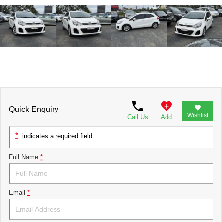
Quick Enquiry
Wishlist
Call Us
Add
*
indicates a required field.
Full Name
*
Email
*