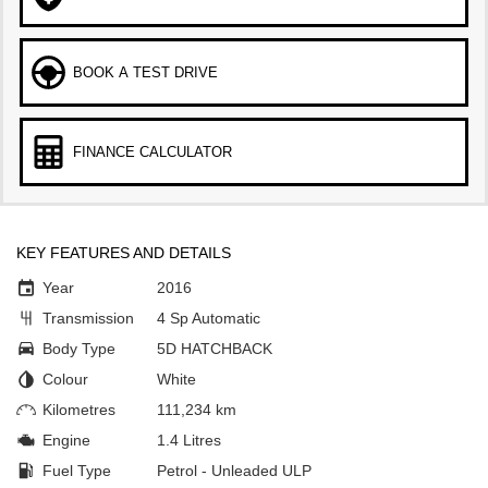
BOOK A TEST DRIVE
FINANCE CALCULATOR
KEY FEATURES AND DETAILS
Year
2016
Transmission
4 Sp Automatic
Body Type
5D HATCHBACK
Colour
White
Kilometres
111,234 km
Engine
1.4 Litres
Fuel Type
Petrol - Unleaded ULP