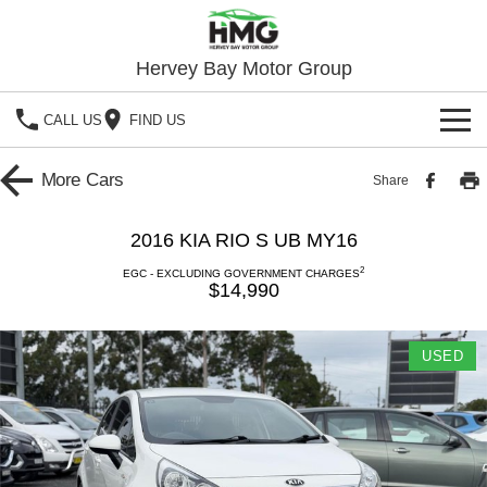
Hervey Bay Motor Group
CALL US
FIND US
BRANDS
More
Cars
Share
KGM SsangYong
OUR STOCK
2016 KIA RIO S UB MY16
Hervey Bay 4x4
New Cars
2
SPECIALS
EGC - EXCLUDING GOVERNMENT CHARGES
$14,990
Demo Cars
Local Special Offers
SERVICE
USED
Used Cars
Stock Specials
Service
PARTS
Roadside
FLEET
FINANCE