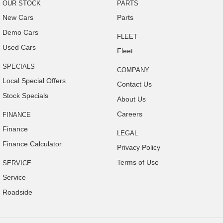
OUR STOCK
PARTS
Door Pockets - Front Seat
New Cars
Parts
Electronic Brake Force Distribution
Demo Cars
FLEET
Exterior Mirrors - Heated
Used Cars
Fleet
Electronic Stability Program
SPECIALS
COMPANY
Flip/Folding key
Local Special Offers
Contact Us
Headrests - Adjustable on All Seats
Stock Specials
About Us
Head Airbags
Careers
FINANCE
Hill Holder
Finance
LEGAL
High Mounted Rear Stop Light
Finance Calculator
Privacy Policy
Illuminated - Entry/Exit with Delayed Fade
Terms of Use
SERVICE
Illuminated Glove Box Compartment
Service
Engine Immobiliser
Roadside
Intermittent Wipers - Variable