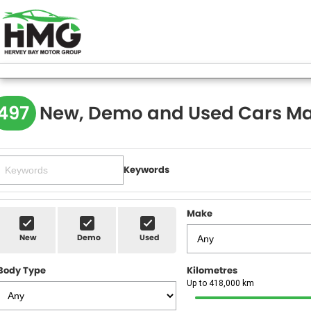
497
New, Demo and Used Cars Ma
Keywords
Make
New
Demo
Used
Body Type
Kilometres
Up to 418,000 km