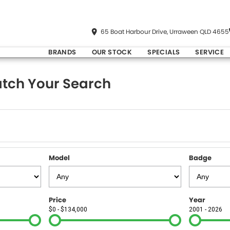
65 Boat Harbour Drive, Urraween QLD 4655
BRANDS
OUR STOCK
SPECIALS
SERVICE
tch Your Search
Model
Badge
Price
Year
$0 - $134,000
2001 - 2026