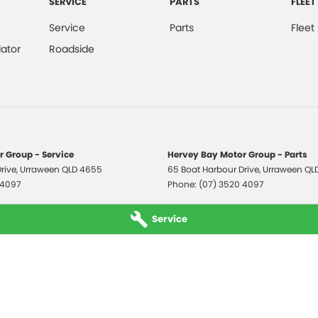
SERVICE
PARTS
FLEET
Service
Parts
Fleet
ator
Roadside
 Group - Service
Hervey Bay Motor Group - Parts
rive
,
Urraween
QLD
4655
65 Boat Harbour Drive
,
Urraween
QL
 4097
Phone:
(07) 3520 4097
Service