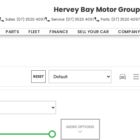
Hervey Bay Motor Group
Sales
(07) 3520 4097
Service
(07) 3520 4097
Parts
(07) 3520 4097
PARTS
FLEET
FINANCE
SELL YOUR CAR
COMPANY
RESET
MORE OPTIONS