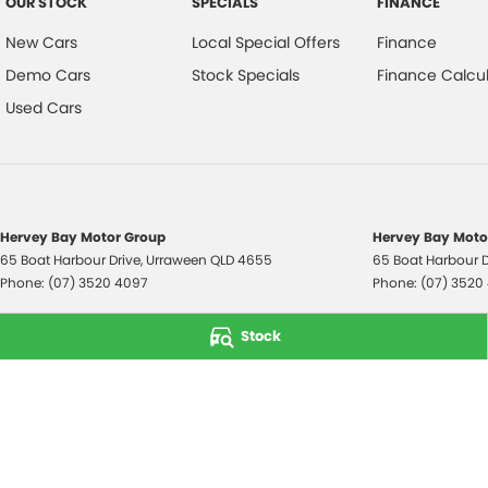
OUR STOCK
SPECIALS
FINANCE
New Cars
Local Special Offers
Finance
Demo Cars
Stock Specials
Finance Calcul
Used Cars
Hervey Bay Motor Group
Hervey Bay Motor
65 Boat Harbour Drive
,
Urraween
QLD
4655
65 Boat Harbour D
Phone:
(07) 3520 4097
Phone:
(07) 3520
© Copyright
2026
. All Rights Reserved.
Stock
POWERED BY
CMS Login
Visit iMotor