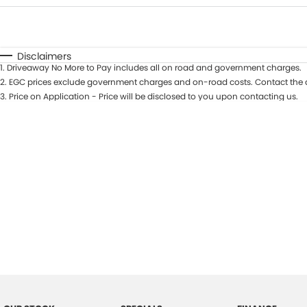
Fuel Type
$170
I Can Afford
Automatic
Manual
Specials
Disclaimers
1
.
Driveaway No More to Pay includes all on road and government charges.
2
.
EGC prices exclude government charges and on-road costs. Contact the d
3
.
Price on Application - Price will be disclosed to you upon contacting us.