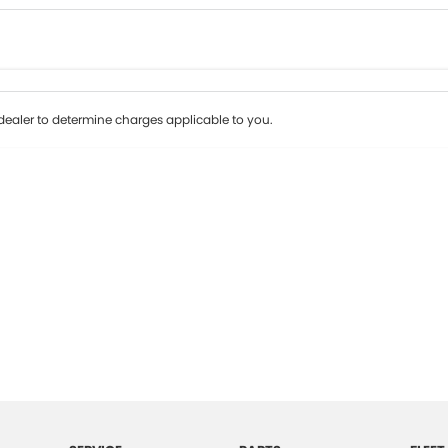
Colour
Per
Seats
Deposit/Tr
ealer to determine charges applicable to you.