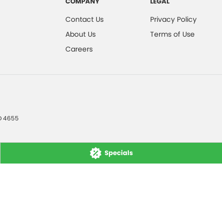
COMPANY
LEGAL
Contact Us
Privacy Policy
About Us
Terms of Use
Careers
D
4655
Specials