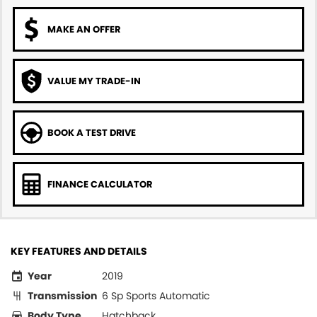
MAKE AN OFFER
VALUE MY TRADE-IN
BOOK A TEST DRIVE
FINANCE CALCULATOR
KEY FEATURES AND DETAILS
Year
2019
Transmission
6 Sp Sports Automatic
Body Type
Hatchback