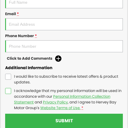
Email
*
Phone Number
*
Click to Add Comments
Additional Information
I would like to subscribe to receive latest offers & product
updates.
I acknowledge that my personal information will be used in
accordance with our
Personal Information Collection
Statement
and
Privacy Policy
, and I agree to
Hervey Bay
Motor Group's
Website Terms of Use.
*
SUBMIT