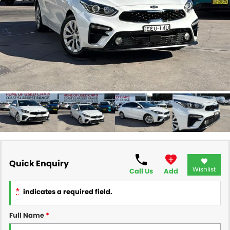
FINANCE
Finance
SELL YOUR CAR
Finance Calculator
COMPANY
Contact Us
About Us
Careers
Quick Enquiry
Wishlist
Call Us
Add
*
indicates a required field.
Full Name
*