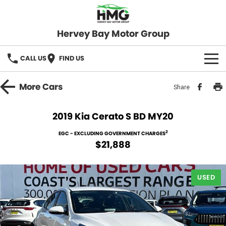
Hervey Bay Motor Group
CALL US
FIND US
BRANDS
More
Cars
Share
KGM SsangYong
OUR STOCK
2019 Kia Cerato S BD MY20
Hervey Bay 4x4
New Cars
SPECIALS
2
EGC - EXCLUDING GOVERNMENT CHARGES
$21,888
Demo Cars
Local Special Offers
SERVICE
Used Cars
USED
Stock Specials
Service
PARTS
Roadside
FLEET