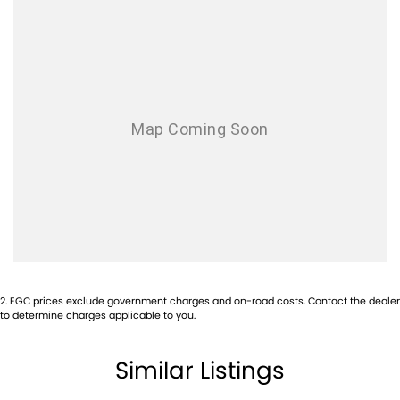
knowing that this vehicle is of the highest quality and has undergone
extensive workshop testing
Finance
Drive now, pay later. We're able to offer a variety of options to help get
you into your car as quickly and hassle-free as possible.
Our experienced professionals are accredited with numerous lenders
to ensure we're able to tailor repayment options to you. The best
part? Our repayment options are completely personalised, which
means you take control of your financial journey with flexible
repayments that are dictated by you, not us.
Trade-ins
With over 500 vehicles in stock, we are always looking for trade-ins! All
makes and models are welcome. We have experienced on-site valuers
that will offer competitive appraisals, whilst also ensuring that it's a
completely hassle-free process.
2
.
EGC prices exclude government charges and on-road costs. Contact the dealer
to determine charges applicable to you.
Warranty
All of our used vehicles come with a lifetime/300,000 km Mechanical
Similar Listings
Protection Plan. Service at one of our group's service centres (located
across NSW and QLD) to also receive capped price servicing.