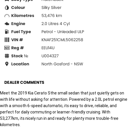
Colour
Silky Silver
Kilometres
53,476 km
Engine
2.0 Litres 4 Cyl
Fuel Type
Petrol - Unleaded ULP
VIN #
KNAF251CML5062258
Reg #
EEU14U
Stock №
U004327
Location
North Gosford - NSW
DEALER COMMENTS
Meet the 2019 Kia Cerato Sthe small sedan that just quietly gets on
with life without asking for attention. Powered by a 2.0L petrol engine
with a smooth 6-speed automatic, its easy to drive, reliable, and
perfect for daily commuting or learner-friendly cruising. With
53,277km, its nicely run in and ready for plenty more trouble-free
kilometres.