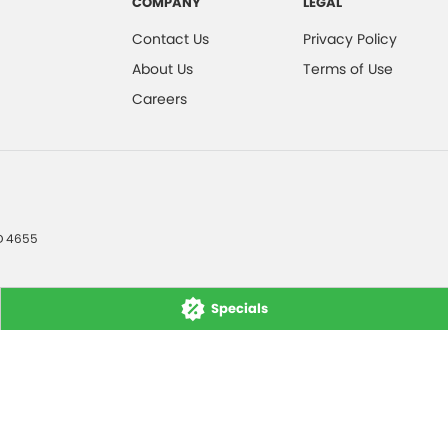
COMPANY
LEGAL
Contact Us
Privacy Policy
About Us
Terms of Use
Careers
D
4655
Specials