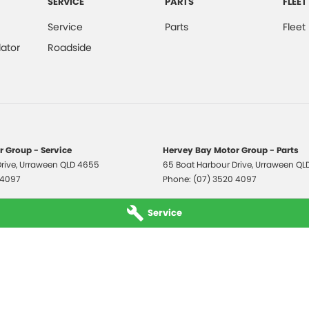
SERVICE
PARTS
FLEET
Service
Parts
Fleet
ator
Roadside
 Group - Service
Hervey Bay Motor Group - Parts
rive
,
Urraween
QLD
4655
65 Boat Harbour Drive
,
Urraween
QL
 4097
Phone:
(07) 3520 4097
Service