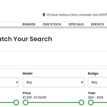
65 Boat Harbour Drive, Urraween QLD 4655
BRANDS
OUR STOCK
SPECIALS
SERVICE
tch Your Search
Model
Badge
Price
Year
$7,000 - $134,000
2001 - 2026