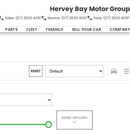
Hervey Bay Motor Group
Sales
(07) 3520 4097
Service
(07) 3520 4097
Parts
(07) 3520 4097
PARTS
FLEET
FINANCE
SELL YOUR CAR
COMPANY
RESET
MORE OPTIONS