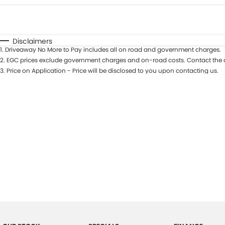
Fuel Type
$170
I Can Afford
Automatic
Manual
Specials
Disclaimers
1
.
Driveaway No More to Pay includes all on road and government charges.
2
.
EGC prices exclude government charges and on-road costs. Contact the d
3
.
Price on Application - Price will be disclosed to you upon contacting us.