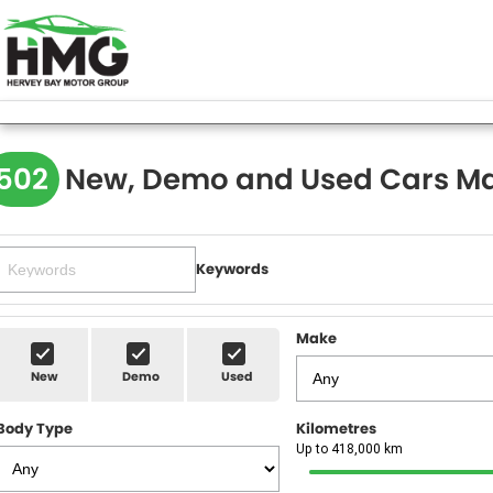
502
New, Demo and Used Cars Ma
Keywords
Make
New
Demo
Used
Body Type
Kilometres
Up to 418,000 km