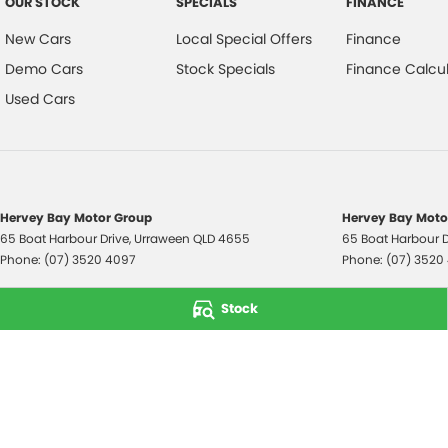
OUR STOCK
SPECIALS
FINANCE
New Cars
Local Special Offers
Finance
Demo Cars
Stock Specials
Finance Calcul
Used Cars
Hervey Bay Motor Group
Hervey Bay Motor
65 Boat Harbour Drive
,
Urraween
QLD
4655
65 Boat Harbour D
Phone:
(07) 3520 4097
Phone:
(07) 3520
© Copyright
2026
. All Rights Reserved.
Stock
POWERED BY
CMS Login
Visit iMotor