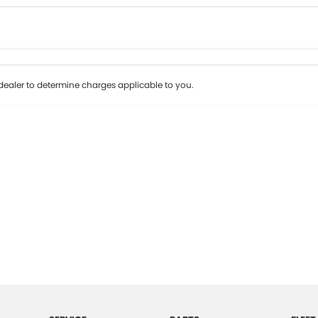
Colour
Per
Seats
Deposit/Tr
ealer to determine charges applicable to you.