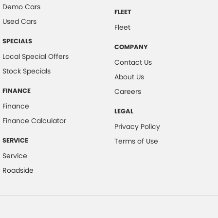
Demo Cars
FLEET
Used Cars
Fleet
SPECIALS
COMPANY
Local Special Offers
Contact Us
Stock Specials
About Us
FINANCE
Careers
Finance
LEGAL
Finance Calculator
Privacy Policy
SERVICE
Terms of Use
Service
Roadside