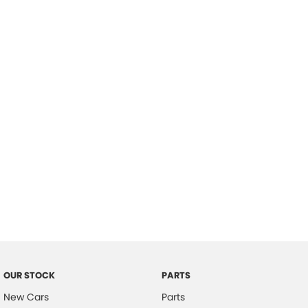
Location
OUR STOCK
PARTS
New Cars
Parts