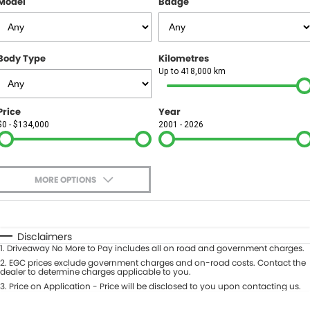
Model
Badge
FINANCE
Finance
SELL YOUR CAR
Body Type
Kilometres
Finance Calculator
COMPANY
Up to 418,000 km
Contact Us
Price
Year
$0 - $134,000
2001 - 2026
About Us
Careers
MORE OPTIONS
$170
Fuel Type
I Can Afford
Automatic
Manual
Specials
Disclaimers
1
.
Driveaway No More to Pay includes all on road and government charges.
Per
Deposit/Trade-In
Colour
2
.
EGC prices exclude government charges and on-road costs. Contact the
Seats
dealer to determine charges applicable to you.
3
.
Price on Application - Price will be disclosed to you upon contacting us.