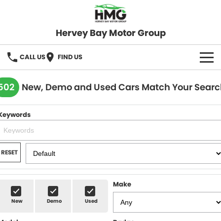
Hervey Bay Motor Group
CALL US
FIND US
BRANDS
502
New, Demo and Used Cars Match Your Searc
KGM SsangYong
OUR STOCK
Keywords
Hervey Bay 4x4
New Cars
SPECIALS
Demo Cars
Local Special Offers
SERVICE
RESET
Used Cars
Stock Specials
Service
PARTS
Make
Roadside
FLEET
New
Demo
Used