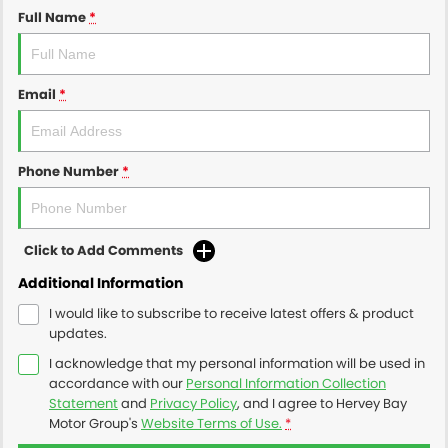
Full Name
*
Email
*
Phone Number
*
Click to Add Comments
Additional Information
I would like to subscribe to receive latest offers & product
updates.
I acknowledge that my personal information will be used in
accordance with our
Personal Information Collection
Statement
and
Privacy Policy
, and I agree to
Hervey Bay
Motor Group's
Website Terms of Use.
*