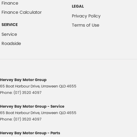
Finance
LEGAL
Finance Calculator
Privacy Policy
SERVICE
Terms of Use
Service
Roadside
Hervey Bay Motor Group
65 Boat Harbour Drive
,
Urraween
QLD
4655
Phone:
(07) 3520 4097
Hervey Bay Motor Group - Service
65 Boat Harbour Drive
,
Urraween
QLD
4655
Phone:
(07) 3520 4097
Hervey Bay Motor Group - Parts