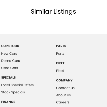
Similar Listings
OUR STOCK
PARTS
New Cars
Parts
Demo Cars
FLEET
Used Cars
Fleet
SPECIALS
COMPANY
Local Special Offers
Contact Us
Stock Specials
About Us
FINANCE
Careers