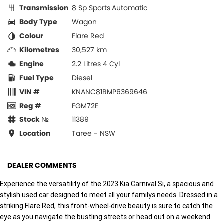
Transmission
8 Sp Sports Automatic
Body Type
Wagon
Colour
Flare Red
Kilometres
30,527 km
Engine
2.2 Litres 4 Cyl
Fuel Type
Diesel
VIN #
KNANC81BMP6369646
Reg #
FGM72E
Stock №
11389
Location
Taree - NSW
DEALER COMMENTS
Experience the versatility of the 2023 Kia Carnival Si, a spacious and
stylish used car designed to meet all your familys needs. Dressed in a
striking Flare Red, this front-wheel-drive beauty is sure to catch the
eye as you navigate the bustling streets or head out on a weekend