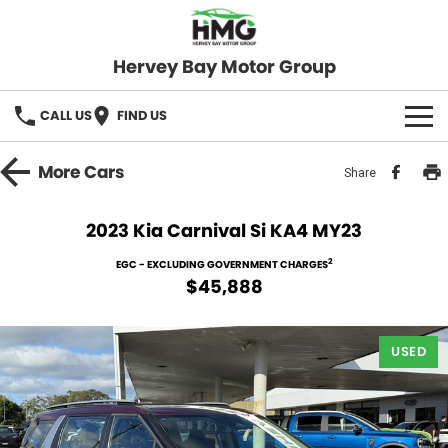
Hervey Bay Motor Group
CALL US
FIND US
BRANDS
More
Cars
Share
KGM SsangYong
OUR STOCK
2023 Kia Carnival Si KA4 MY23
Hervey Bay 4x4
New Cars
SPECIALS
2
EGC - EXCLUDING GOVERNMENT CHARGES
$45,888
Demo Cars
Local Special Offers
SERVICE
Used Cars
USED
Stock Specials
Service
PARTS
Roadside
FLEET