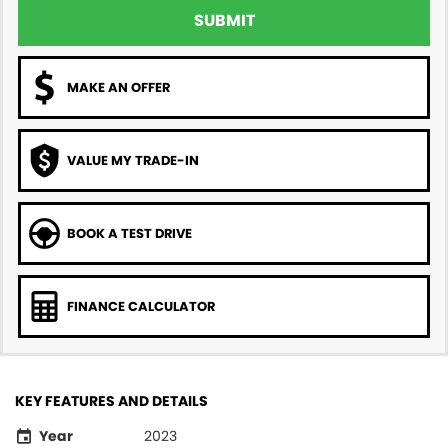
SUBMIT
MAKE AN OFFER
VALUE MY TRADE-IN
BOOK A TEST DRIVE
FINANCE CALCULATOR
KEY FEATURES AND DETAILS
Year
2023