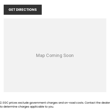
Carnivals unique blend of comfort, style, and practicality for yourself.
GET DIRECTIONS
2
.
EGC prices exclude government charges and on-road costs. Contact the dealer
to determine charges applicable to you.