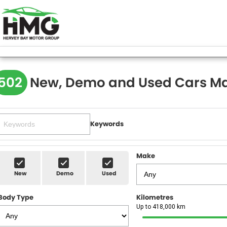
502
New, Demo and Used Cars Ma
Keywords
Make
New
Demo
Used
Body Type
Kilometres
Up to 418,000 km