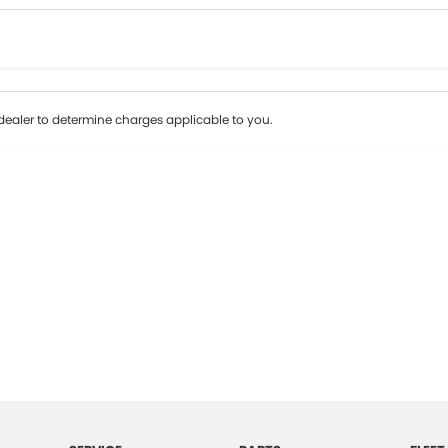
Colour
Per
Seats
Deposit/Tr
ealer to determine charges applicable to you.