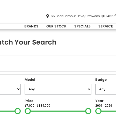
65 Boat Harbour Drive, Urraween QLD 4655
BRANDS
OUR STOCK
SPECIALS
SERVICE
tch Your Search
Model
Badge
Price
Year
$7,000 - $134,000
2001 - 2026