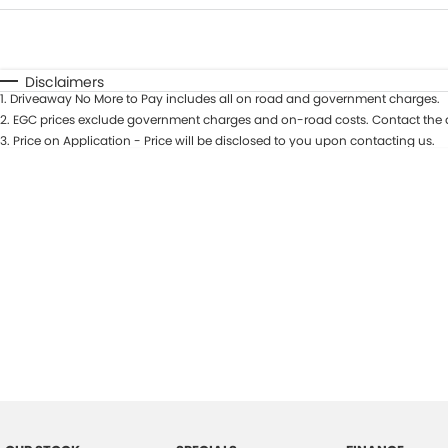
Fuel Type
$170
I Can Afford
Automatic
Manual
Specials
Disclaimers
1
.
Driveaway No More to Pay includes all on road and government charges.
2
.
EGC prices exclude government charges and on-road costs. Contact the d
3
.
Price on Application - Price will be disclosed to you upon contacting us.