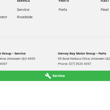
SERVICE
PARTS
FLEET
Service
Parts
Fleet
ator
Roadside
 Group - Service
Hervey Bay Motor Group - Parts
rive
,
Urraween
QLD
4655
65 Boat Harbour Drive
,
Urraween
QL
 4097
Phone:
(07) 3520 4097
Service