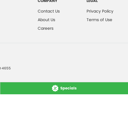
COMPANY
LEGAL
Contact Us
Privacy Policy
About Us
Terms of Use
Careers
D
4655
Specials