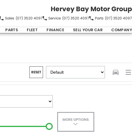
Hervey Bay Motor Group
Sales
(07) 3520 4097
Service
(07) 3520 4097
Parts
(07) 3520 4097
PARTS
FLEET
FINANCE
SELL YOUR CAR
COMPANY
RESET
MORE OPTIONS