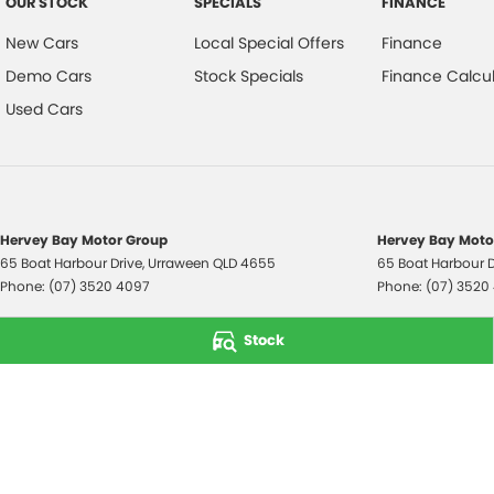
OUR STOCK
SPECIALS
FINANCE
New Cars
Local Special Offers
Finance
Demo Cars
Stock Specials
Finance Calcul
Used Cars
Hervey Bay Motor Group
Hervey Bay Motor
65 Boat Harbour Drive
,
Urraween
QLD
4655
65 Boat Harbour D
Phone:
(07) 3520 4097
Phone:
(07) 3520
© Copyright
2026
. All Rights Reserved.
Stock
POWERED BY
CMS Login
Visit iMotor