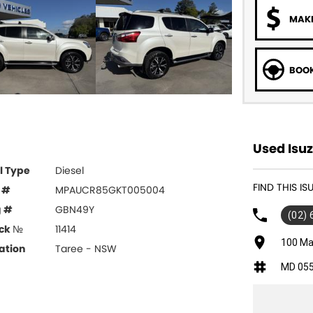
MAKE
BOOK
Used Isuz
l Type
Diesel
FIND THIS I
 #
MPAUCR85GKT005004
g #
GBN49Y
(02)
ck №
11414
100 Ma
ation
Taree - NSW
MD 05