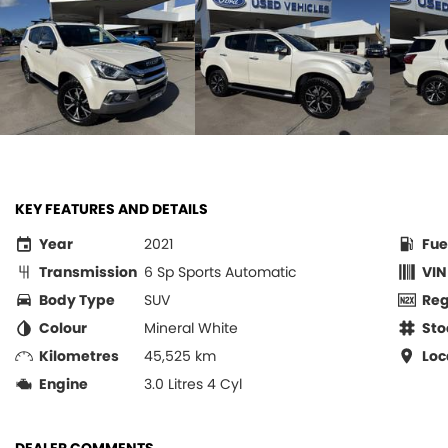
KEY FEATURES AND DETAILS
Year
2021
Fue
Transmission
6 Sp Sports Automatic
VIN
Body Type
SUV
Re
Colour
Mineral White
Sto
Kilometres
45,525 km
Loc
Engine
3.0 Litres 4 Cyl