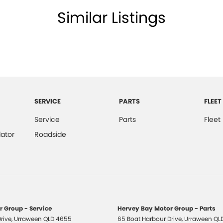
Similar Listings
SERVICE
PARTS
FLEET
Service
Parts
Fleet
ator
Roadside
 Group - Service
Hervey Bay Motor Group - Parts
rive
,
Urraween
QLD
4655
65 Boat Harbour Drive
,
Urraween
QL