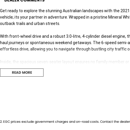
DEALER COMMENTS
Get ready to explore the stunning Australian landscapes with the 2021
vehicle; its your partner in adventure. Wrapped in a pristine Mineral Whi
outback trails and urban streets.
With front-wheel drive and a robust 3.0-litre, 4-cylinder diesel engine,
haul journeys or spontaneous weekend getaways. The 6-speed semi-a
effortless drive, allowing you to navigate through bustling city traffic 
Inside, the spacious seven-seater layout ensures no family member or fr
access, whether you're loading up surfboards or the weekly shop, practic
READ MORE
sophistication, perfect for both the driver and passengers, making even
In the realm of safety and reliability, Isuzu has always been a step ah
Crafted to handle the diverse Australian terrain, its a vehicle that pro
The 2021 Isuzu MU-X LS-T is not just a car; its your ticket to freedom
today to experience this outstanding SUV first hand. Your next journey
2
.
EGC prices exclude government charges and on-road costs. Contact the dealer 