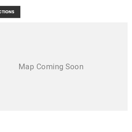
CTIONS