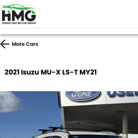
More
Cars
2021 Isuzu MU-X LS-T MY21