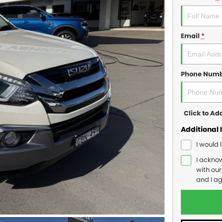
Email
*
Phone Num
Click to A
Additional 
I would 
I ackno
with ou
and I a