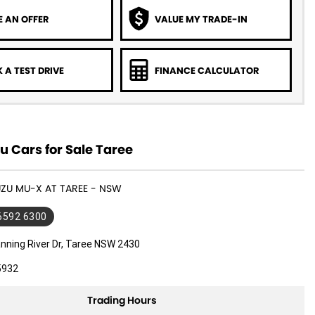
 AN OFFER
VALUE MY TRADE-IN
 A TEST DRIVE
FINANCE CALCULATOR
u Cars for Sale Taree
SUZU MU-X AT TAREE - NSW
 6592 6300
nning River Dr, Taree NSW 2430
5932
Trading Hours