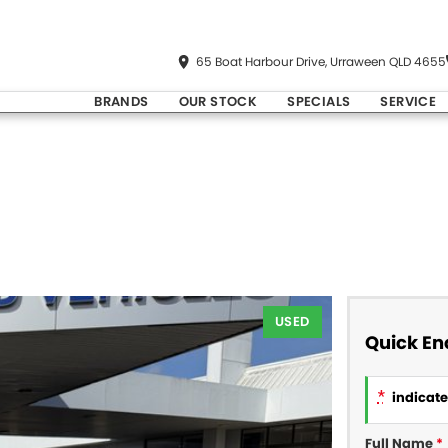
65 Boat Harbour Drive, Urraween QLD 4655
BRANDS
OUR STOCK
SPECIALS
SERVICE
USED
Quick En
*
indicates
Full Name
*