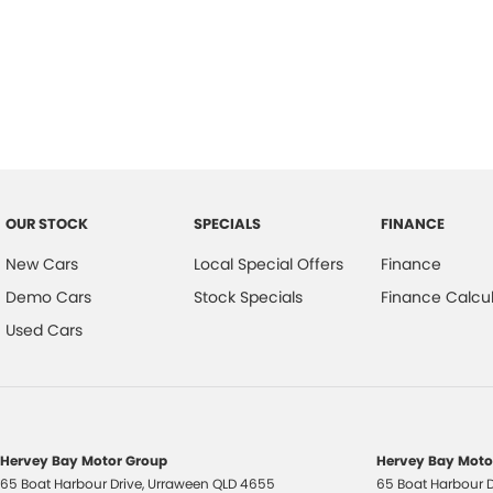
OUR STOCK
SPECIALS
FINANCE
New Cars
Local Special Offers
Finance
Demo Cars
Stock Specials
Finance Calcul
Used Cars
Hervey Bay Motor Group
Hervey Bay Motor
65 Boat Harbour Drive
,
Urraween
QLD
4655
65 Boat Harbour D