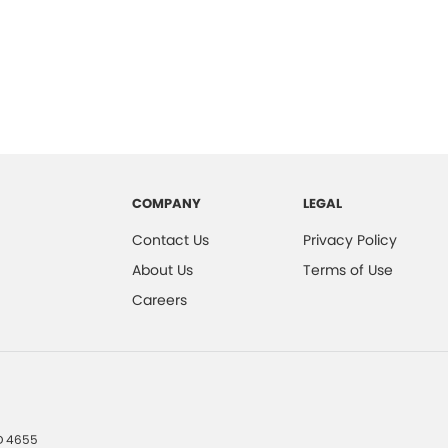
COMPANY
LEGAL
Contact Us
Privacy Policy
About Us
Terms of Use
Careers
D
4655