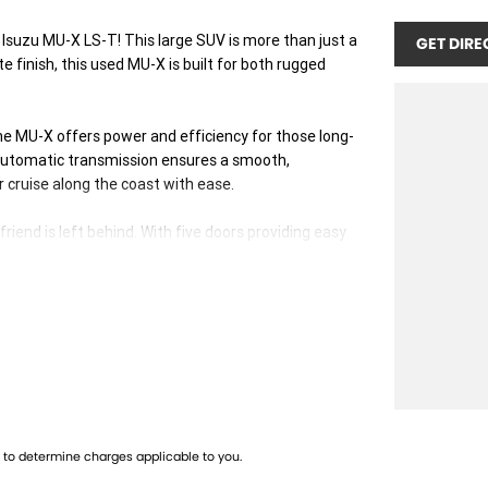
 Isuzu MU-X LS-T! This large SUV is more than just a
GET DIRE
te finish, this used MU-X is built for both rugged
 the MU-X offers power and efficiency for those long-
utomatic transmission ensures a smooth,
or cruise along the coast with ease.
iend is left behind. With five doors providing easy
ality is at its core. The interior offers comfort and
 the longest drives a pleasure.
ead, and the MU-X is a testament to that legacy.
mises durability and peace of mind.
 and adventure. Ready to make it yours? Contact us
 starts here!
to determine charges applicable to you.