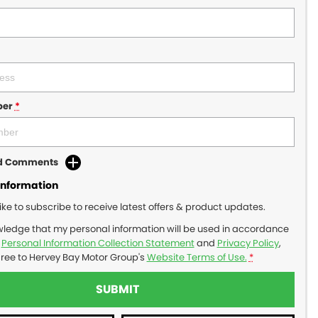
ber
*
dd Comments
Information
like to subscribe to receive latest offers & product updates.
wledge that my personal information will be used in accordance
r
Personal Information Collection Statement
and
Privacy Policy
,
gree to
Hervey Bay Motor Group's
Website Terms of Use.
*
SUBMIT