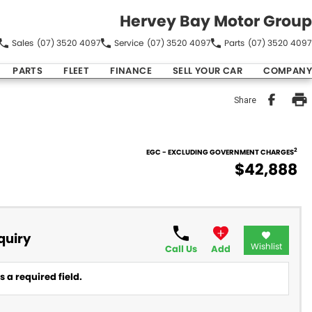
Hervey Bay Motor Group
Sales
(07) 3520 4097
Service
(07) 3520 4097
Parts
(07) 3520 4097
PARTS
FLEET
FINANCE
SELL YOUR CAR
COMPANY
Share
2
EGC - EXCLUDING GOVERNMENT CHARGES
$42,888
quiry
Wishlist
Call Us
Add
 a required field.