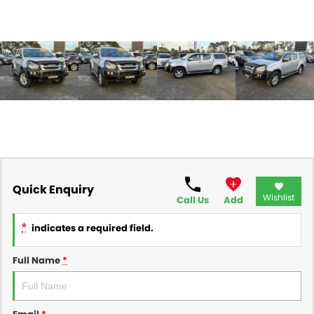
Quick Enquiry
Wishlist
Call Us
Add
*
indicates a required field.
Full Name
*