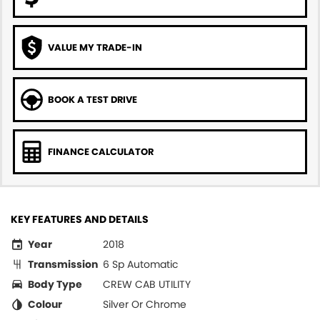
VALUE MY TRADE-IN
BOOK A TEST DRIVE
FINANCE CALCULATOR
KEY FEATURES AND DETAILS
Year
2018
Transmission
6 Sp Automatic
Body Type
CREW CAB UTILITY
Colour
Silver Or Chrome