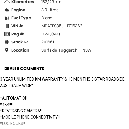
Kilometres
132,129 km
Engine
3.0 Litres
Fuel Type
Diesel
VIN #
MPATFS85JHT016362
Reg #
DWQ84Q
Stock №
201661
Location
Surfside Tuggerah - NSW
DEALER COMMENTS
3 YEAR UNLIMITED KM WARRANTY & 15 MONTHS 5 STAR ROADSIDE
AUSTRALIA WIDE*
*AUTOMATIC!!
*4X4!!!!
*REVERSING CAMERA!!
*MOBILE PHONE CONNECTIVTY!!
*LOG BOOKS!!