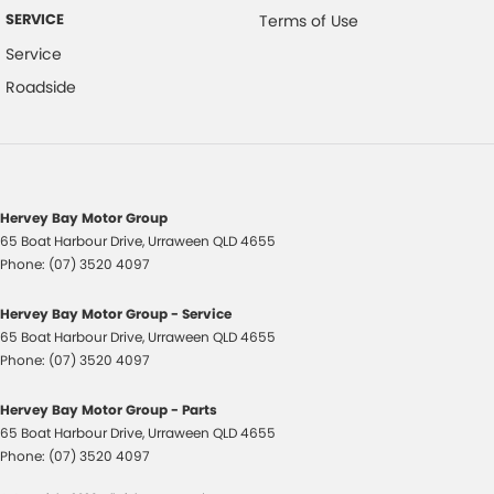
SERVICE
Terms of Use
Hill Descent Control
Service
Hill Holder
Roadside
Headlights On Warning
High Mounted Rear Stop Light
Engine Immobiliser
Intermittent Wipers - Variable
Hervey Bay Motor Group
65 Boat Harbour Drive
,
Urraween
QLD
4655
Leather Steering Wheel
Phone:
(07) 3520 4097
Multi-function Control Screen
Hervey Bay Motor Group - Service
Multi-function Display
65 Boat Harbour Drive
,
Urraween
QLD
4655
Multi-function Steering Wheel
Phone:
(07) 3520 4097
MP3 Compatible Audio/CD Player
Hervey Bay Motor Group - Parts
Map/Reading Lights - Front
65 Boat Harbour Drive
,
Urraween
QLD
4655
Phone:
(07) 3520 4097
Projector Headlights