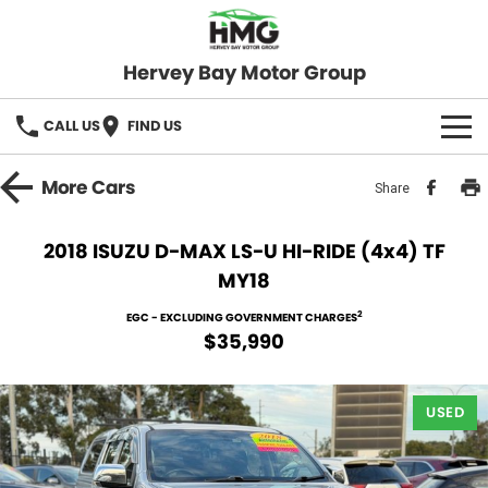
Hervey Bay Motor Group
CALL US
FIND US
BRANDS
More
Cars
Share
KGM SsangYong
OUR STOCK
2018 ISUZU D-MAX LS-U HI-RIDE (4x4) TF
MY18
Hervey Bay 4x4
New Cars
SPECIALS
2
EGC - EXCLUDING GOVERNMENT CHARGES
Demo Cars
Local Special Offers
SERVICE
$35,990
Used Cars
Stock Specials
Service
PARTS
USED
Roadside
FLEET