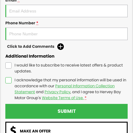
Email
*
Phone Number
*
Click to Add Comments
Additional Information
I would like to subscribe to receive latest offers & product
updates.
I acknowledge that my personal information will be used in
accordance with our
Personal Information Collection
Statement
and
Privacy Policy
, and I agree to
Hervey Bay
Motor Group's
Website Terms of Use.
*
SUBMIT
MAKE AN OFFER