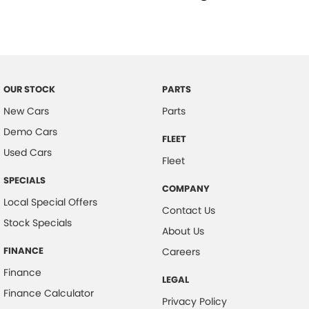
Child Proof Rear Door Locks
Child Seat Anchor Points
Cloth Trim
Dust & Pollen Filter
OUR STOCK
PARTS
Door Pockets - Front Seat
New Cars
Parts
Daytime Running Lights - LED
Demo Cars
FLEET
Emergency Brake Assist
Used Cars
Fleet
Electronic Brake Force Distribution
SPECIALS
COMPANY
Electronic Stability Program
Local Special Offers
Contact Us
Fog Lights - Front
Stock Specials
About Us
Glovebox Compartment
FINANCE
Careers
Grab Handles - Front & Rear
Finance
LEGAL
Headrests - Adjustable on All Seats
Finance Calculator
Privacy Policy
Head Airbags