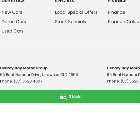
OUR STOCK
SPECIALS
FINANCE
New Cars
Local Special Offers
Finance
Demo Cars
Stock Specials
Finance Calcul
Used Cars
Hervey Bay Motor Group
Hervey Bay Motor
65 Boat Harbour Drive
,
Urraween
QLD
4655
65 Boat Harbour D
Phone:
(07) 3520 4097
Phone:
(07) 3520
© Copyright
2026
. All Rights Reserved.
Stock
POWERED BY
CMS Login
Visit iMotor