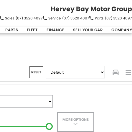
Hervey Bay Motor Group
Sales
(07) 3520 4097
Service
(07) 3520 4097
Parts
(07) 3520 4097
PARTS
FLEET
FINANCE
SELL YOUR CAR
COMPANY
RESET
MORE OPTIONS