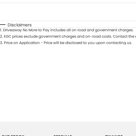
Fuel Type
$170
I Can Afford
Automatic
Manual
Specials
Disclaimers
1
.
Driveaway No More to Pay includes all on road and government charges.
2
.
EGC prices exclude government charges and on-road costs. Contact the d
3
.
Price on Application - Price will be disclosed to you upon contacting us.