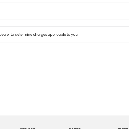
Colour
Per
Seats
Deposit/Tr
ealer to determine charges applicable to you.