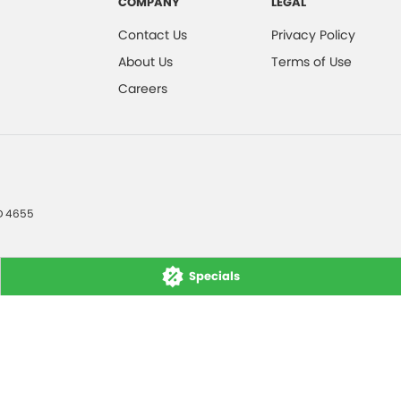
COMPANY
LEGAL
Contact Us
Privacy Policy
About Us
Terms of Use
Careers
D
4655
Specials