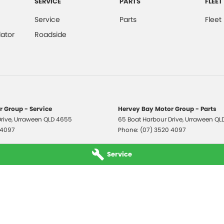
SERVICE
PARTS
FLEET
Service
Parts
Fleet
ator
Roadside
 Group - Service
Hervey Bay Motor Group - Parts
rive
,
Urraween
QLD
4655
65 Boat Harbour Drive
,
Urraween
QL
 4097
Phone:
(07) 3520 4097
Service