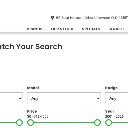
65 Boat Harbour Drive, Urraween QLD 4655
BRANDS
OUR STOCK
SPECIALS
SERVICE
tch Your Search
Model
Badge
Price
Year
$0 - $134,000
2001 - 2026