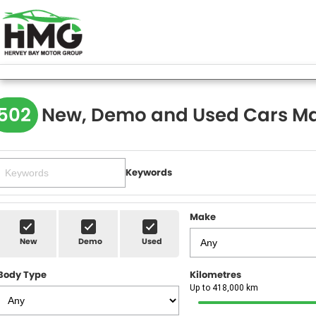
502
New, Demo and Used Cars Ma
Keywords
Make
New
Demo
Used
Body Type
Kilometres
Up to 418,000 km