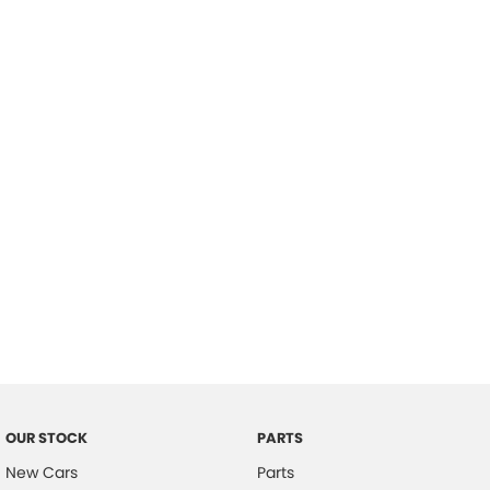
Location
OUR STOCK
PARTS
New Cars
Parts