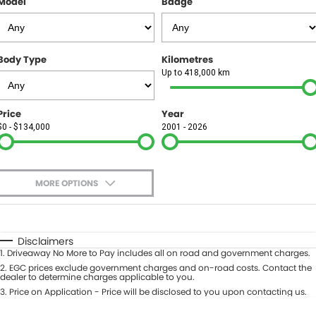
Model
Badge
FINANCE
Finance
SELL YOUR CAR
Body Type
Kilometres
Finance Calculator
COMPANY
Up to 418,000 km
Contact Us
Price
Year
$0 - $134,000
2001 - 2026
About Us
Careers
MORE OPTIONS
$170
Fuel Type
I Can Afford
Automatic
Manual
Specials
Disclaimers
1
.
Driveaway No More to Pay includes all on road and government charges.
Per
Deposit/Trade-In
Colour
2
.
EGC prices exclude government charges and on-road costs. Contact the
Seats
dealer to determine charges applicable to you.
3
.
Price on Application - Price will be disclosed to you upon contacting us.