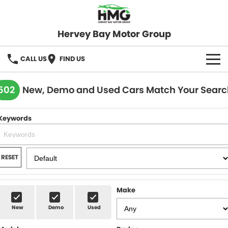
Hervey Bay Motor Group
CALL US
FIND US
BRANDS
502
New, Demo and Used Cars Match Your Searc
KGM SsangYong
OUR STOCK
Keywords
Hervey Bay 4x4
New Cars
SPECIALS
Demo Cars
Local Special Offers
SERVICE
RESET
Used Cars
Stock Specials
Service
PARTS
Make
Roadside
FLEET
New
Demo
Used