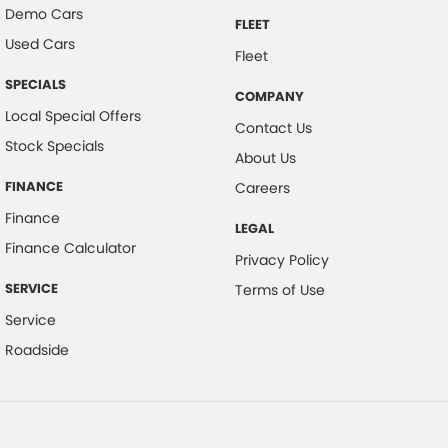
Demo Cars
FLEET
Used Cars
Fleet
SPECIALS
COMPANY
Local Special Offers
Contact Us
Stock Specials
About Us
FINANCE
Careers
Finance
LEGAL
Finance Calculator
Privacy Policy
SERVICE
Terms of Use
Service
Roadside