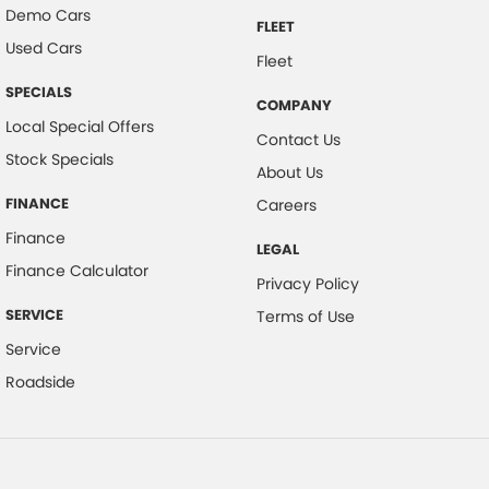
Demo Cars
FLEET
Used Cars
Fleet
SPECIALS
COMPANY
Local Special Offers
Contact Us
Stock Specials
About Us
FINANCE
Careers
Finance
LEGAL
Finance Calculator
Privacy Policy
SERVICE
Terms of Use
Service
Roadside