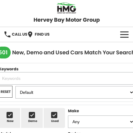
Hervey Bay Motor Group
CALL US
FIND US
BRANDS
501
New, Demo and Used Cars Match Your Searc
KGM SsangYong
OUR STOCK
Keywords
Hervey Bay 4x4
New Cars
SPECIALS
Demo Cars
Local Special Offers
SERVICE
RESET
Used Cars
Stock Specials
Service
PARTS
Make
Roadside
FLEET
New
Demo
Used