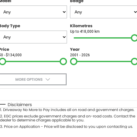
Model
Badge
FINANCE
Finance
SELL YOUR CAR
Body Type
Kilometres
Finance Calculator
COMPANY
Up to 418,000 km
Contact Us
Price
Year
$0 - $134,000
2001 - 2026
About Us
Careers
MORE OPTIONS
$170
Fuel Type
I Can Afford
Automatic
Manual
Specials
Disclaimers
1
.
Driveaway No More to Pay includes all on road and government charges.
Per
Deposit/Trade-In
Colour
2
.
EGC prices exclude government charges and on-road costs. Contact the
Seats
dealer to determine charges applicable to you.
3
.
Price on Application - Price will be disclosed to you upon contacting us.