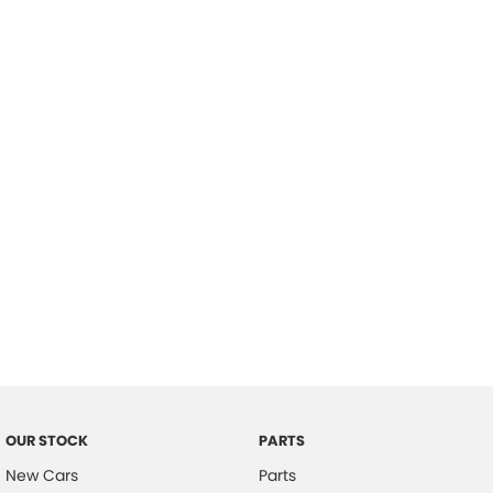
Location
OUR STOCK
PARTS
New Cars
Parts