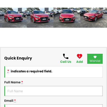
Quick Enquiry
Wishlist
Call Us
Add
*
indicates a required field.
Full Name
*
Email
*