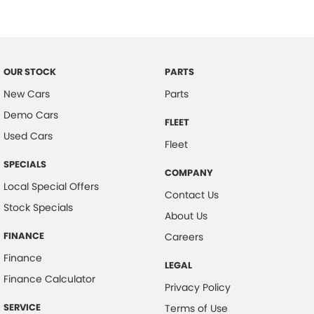
Cargo Net on Floor
Chrome Grille Surround
Cloth Headlining
OUR STOCK
PARTS
Cup Holders - Front & Rear
New Cars
Parts
Coat Hanger Hook/s
Demo Cars
FLEET
Cargo Tie Down Hooks/Rings
Used Cars
Fleet
Centre Console Box - Multi-purpose
SPECIALS
COMPANY
Central Locking Remote Control
Local Special Offers
Contact Us
Child Proof Rear Door Locks
Stock Specials
About Us
Child Seat Anchor Points
FINANCE
Careers
Child Seat - ISOFIX Anchorage System
Finance
LEGAL
Driver Awareness Alert
Finance Calculator
Privacy Policy
Digital Audio Broadcast Radio Plus
SERVICE
Terms of Use