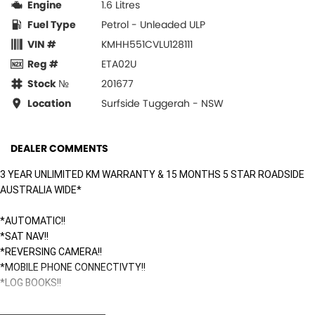
Engine
1.6 Litres
Fuel Type
Petrol - Unleaded ULP
VIN #
KMHH551CVLU128111
Reg #
ETA02U
Stock №
201677
Location
Surfside Tuggerah - NSW
DEALER COMMENTS
3 YEAR UNLIMITED KM WARRANTY & 15 MONTHS 5 STAR ROADSIDE
AUSTRALIA WIDE*
*AUTOMATIC!!
*SAT NAV!!
*REVERSING CAMERA!!
*MOBILE PHONE CONNECTIVTY!!
*LOG BOOKS!!
Surfside Motors is your one-stop-shop for all things automotive. We