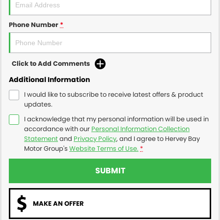
Phone Number
*
Click to Add Comments
Additional Information
I would like to subscribe to receive latest offers & product
updates.
I acknowledge that my personal information will be used in
accordance with our
Personal Information Collection
Statement
and
Privacy Policy
, and I agree to
Hervey Bay
Motor Group's
Website Terms of Use.
*
SUBMIT
MAKE AN OFFER