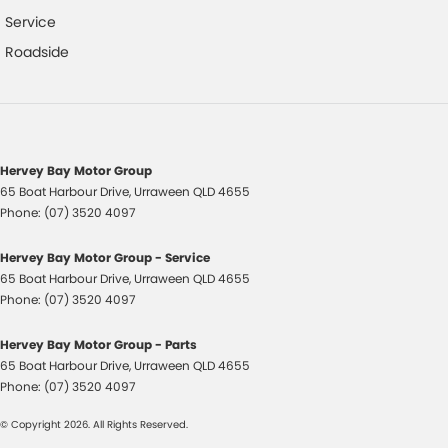
Door Handle Courtesy Lights
Service
Driver Mode Selection
Roadside
Dust & Pollen Filter
Door Pockets - Front & Rear
Daytime Running Lights - LED
Dusk Sensing Headlights
Hervey Bay Motor Group
65 Boat Harbour Drive
,
Urraween
QLD
4655
Driver Seat Height Adjustable
Phone:
(07) 3520 4097
Electronic Brake Force Distribution
Hervey Bay Motor Group - Service
Exterior Chrome Trim
65 Boat Harbour Drive
,
Urraween
QLD
4655
Electric Parking Brake
Phone:
(07) 3520 4097
Electronic Stability Control
Hervey Bay Motor Group - Parts
Emergency Stop Signal
65 Boat Harbour Drive
,
Urraween
QLD
4655
Phone:
(07) 3520 4097
Forward Collision Warning
© Copyright
2026
. All Rights Reserved.
Glovebox Compartment