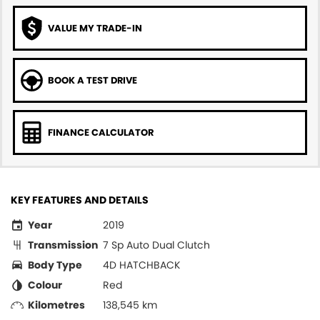
VALUE MY TRADE-IN
BOOK A TEST DRIVE
FINANCE CALCULATOR
KEY FEATURES AND DETAILS
Year
2019
Transmission
7 Sp Auto Dual Clutch
Body Type
4D HATCHBACK
Colour
Red
Kilometres
138,545 km