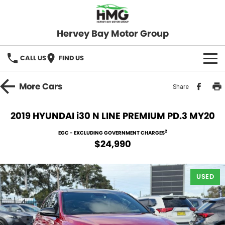
Hervey Bay Motor Group
CALL US
FIND US
BRANDS
More
Cars
Share
KGM SsangYong
OUR STOCK
2019 HYUNDAI i30 N LINE PREMIUM PD.3 MY20
Hervey Bay 4x4
New Cars
SPECIALS
2
EGC - EXCLUDING GOVERNMENT CHARGES
$24,990
Demo Cars
Local Special Offers
SERVICE
Used Cars
USED
Stock Specials
Service
PARTS
Roadside
FLEET