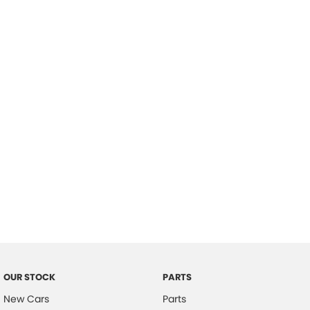
Location
OUR STOCK
PARTS
New Cars
Parts