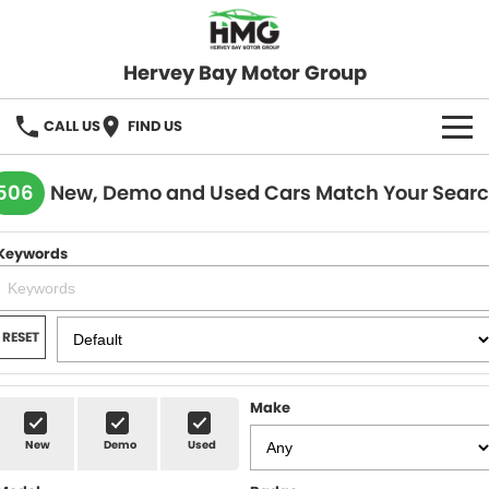
Hervey Bay Motor Group
CALL US
FIND US
BRANDS
506
New, Demo and Used Cars Match Your Sear
KGM SsangYong
OUR STOCK
Keywords
Hervey Bay 4x4
New Cars
SPECIALS
Demo Cars
Local Special Offers
SERVICE
RESET
Used Cars
Stock Specials
Service
PARTS
Make
Roadside
FLEET
New
Demo
Used