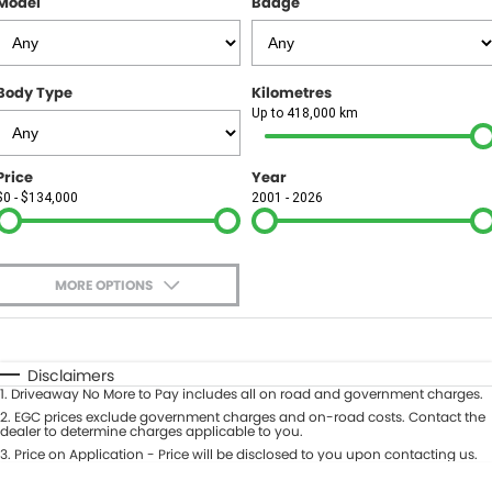
Model
Badge
FINANCE
Finance
SELL YOUR CAR
Body Type
Kilometres
Finance Calculator
COMPANY
Up to 418,000 km
Contact Us
Price
Year
$0 - $134,000
2001 - 2026
About Us
Careers
MORE OPTIONS
$170
Fuel Type
I Can Afford
Automatic
Manual
Specials
Disclaimers
1
.
Driveaway No More to Pay includes all on road and government charges.
Per
Deposit/Trade-In
Colour
2
.
EGC prices exclude government charges and on-road costs. Contact the
Seats
dealer to determine charges applicable to you.
3
.
Price on Application - Price will be disclosed to you upon contacting us.