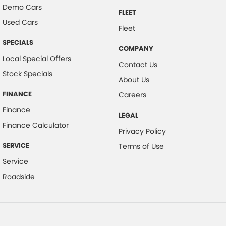
Demo Cars
FLEET
Used Cars
Fleet
SPECIALS
COMPANY
Local Special Offers
Contact Us
Stock Specials
About Us
FINANCE
Careers
Finance
LEGAL
Finance Calculator
Privacy Policy
SERVICE
Terms of Use
Service
Roadside