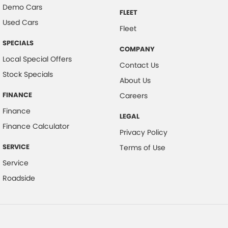
Demo Cars
FLEET
Used Cars
Fleet
SPECIALS
COMPANY
Local Special Offers
Contact Us
Stock Specials
About Us
FINANCE
Careers
Finance
LEGAL
Finance Calculator
Privacy Policy
SERVICE
Terms of Use
Service
Roadside