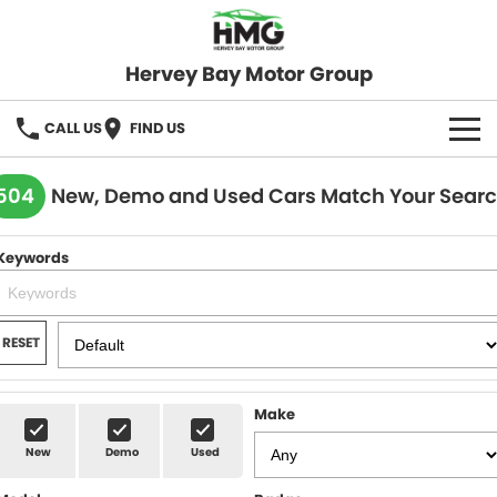
Hervey Bay Motor Group
CALL US
FIND US
BRANDS
504
New, Demo and Used Cars Match Your Sear
KGM SsangYong
OUR STOCK
Keywords
Hervey Bay 4x4
New Cars
SPECIALS
Demo Cars
Local Special Offers
SERVICE
RESET
Used Cars
Stock Specials
Service
PARTS
Make
Roadside
FLEET
New
Demo
Used