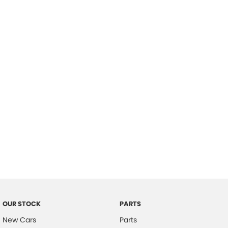
Location
OUR STOCK
PARTS
New Cars
Parts