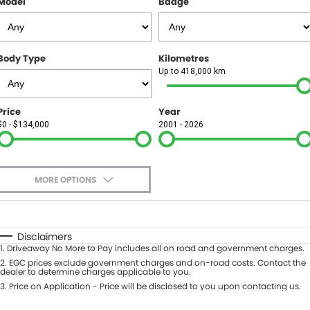
Model
Badge
FINANCE
Finance
SELL YOUR CAR
Body Type
Kilometres
Finance Calculator
COMPANY
Up to 418,000 km
Contact Us
Price
Year
$0 - $134,000
2001 - 2026
About Us
Careers
MORE OPTIONS
$170
Fuel Type
I Can Afford
Automatic
Manual
Specials
Disclaimers
1
.
Driveaway No More to Pay includes all on road and government charges.
Per
Deposit/Trade-In
Colour
2
.
EGC prices exclude government charges and on-road costs. Contact the
Seats
dealer to determine charges applicable to you.
3
.
Price on Application - Price will be disclosed to you upon contacting us.