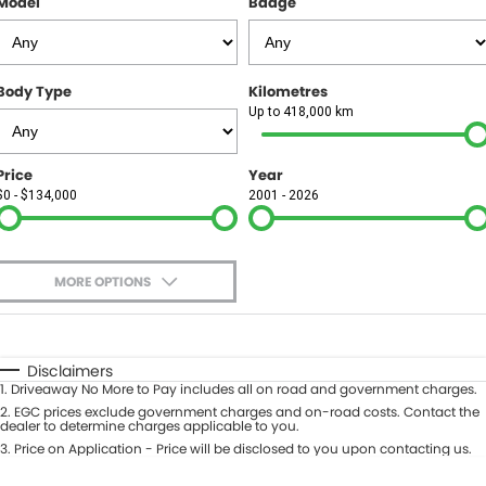
Model
Badge
FINANCE
Finance
SELL YOUR CAR
Body Type
Kilometres
Finance Calculator
COMPANY
Up to 418,000 km
Contact Us
Price
Year
$0 - $134,000
2001 - 2026
About Us
Careers
MORE OPTIONS
$170
Fuel Type
I Can Afford
Automatic
Manual
Specials
Disclaimers
1
.
Driveaway No More to Pay includes all on road and government charges.
Per
Deposit/Trade-In
Colour
2
.
EGC prices exclude government charges and on-road costs. Contact the
Seats
dealer to determine charges applicable to you.
3
.
Price on Application - Price will be disclosed to you upon contacting us.