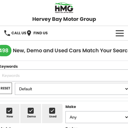
Hervey Bay Motor Group
CALL US
FIND US
BRANDS
498
New, Demo and Used Cars Match Your Sear
KGM SsangYong
OUR STOCK
Keywords
Hervey Bay 4x4
New Cars
SPECIALS
Demo Cars
Local Special Offers
SERVICE
RESET
Used Cars
Stock Specials
Service
PARTS
Make
Roadside
FLEET
New
Demo
Used