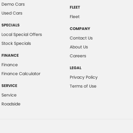
Demo Cars
FLEET
Used Cars
Fleet
SPECIALS
COMPANY
Local Special Offers
Contact Us
Stock Specials
About Us
FINANCE
Careers
Finance
LEGAL
Finance Calculator
Privacy Policy
SERVICE
Terms of Use
Service
Roadside