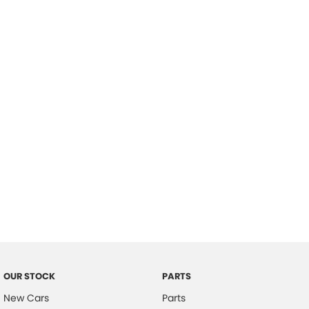
Location
OUR STOCK
PARTS
New Cars
Parts