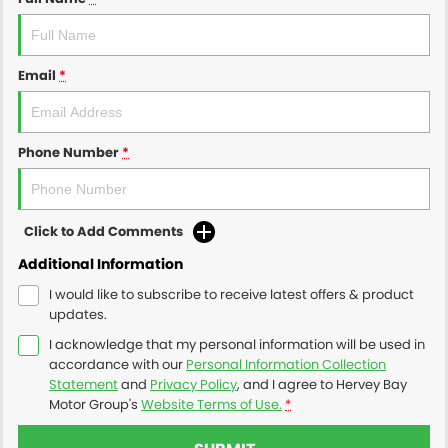
Email
*
Phone Number
*
Click to Add Comments
Additional Information
I would like to subscribe to receive latest offers & product
updates.
I acknowledge that my personal information will be used in
accordance with our
Personal Information Collection
Statement
and
Privacy Policy
, and I agree to
Hervey Bay
Motor Group's
Website Terms of Use.
*