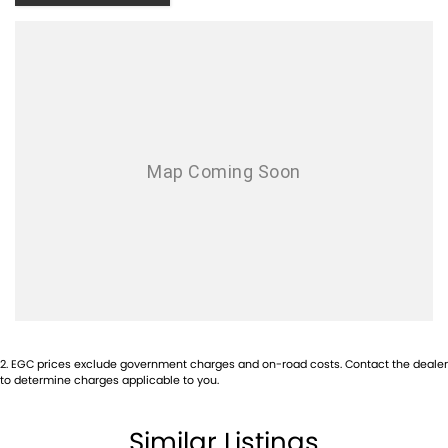
Canyon Off-Road Rooftop Tent
camp anywhere, anytime
Bushwakka Awning
instant shade and shelter
Kings Upright Fridge
keep food and drinks cold off-grid
Cannon-X Highlights
Sports Automatic Transmission
smooth, easy driving
Premium Cannon-X Trim
comfort, tech, and safety
2
.
EGC prices exclude government charges and on-road costs. Contact the dealer
to determine charges applicable to you.
Dual Cab Practicality
space for passengers and gear
Similar Listings