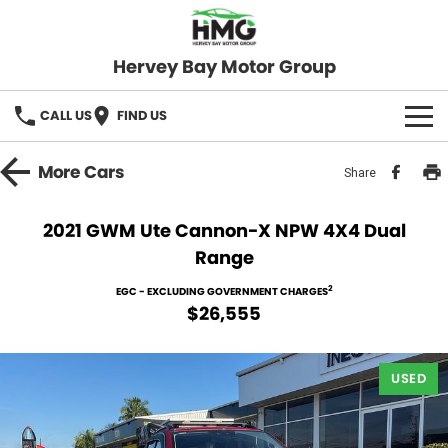
Hervey Bay Motor Group
CALL US
FIND US
BRANDS
More
Cars
Share
KGM SsangYong
OUR STOCK
2021 GWM Ute Cannon-X NPW 4X4 Dual
Range
Hervey Bay 4x4
New Cars
SPECIALS
2
EGC - EXCLUDING GOVERNMENT CHARGES
Demo Cars
Local Special Offers
SERVICE
$26,555
Used Cars
Stock Specials
Service
PARTS
USED
Roadside
FLEET