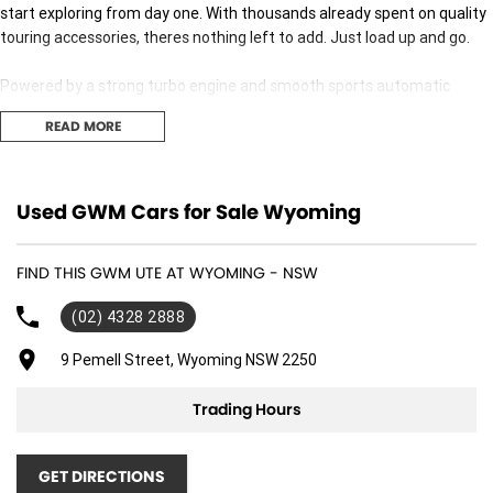
start exploring from day one. With thousands already spent on quality
touring accessories, theres nothing left to add. Just load up and go.
Powered by a strong turbo engine and smooth sports automatic
transmission, the Cannon-X delivers confident on-road comfort while
READ MORE
still being tough enough for dirt roads, beach runs and bush tracks.
Adventure & Touring Extras (All Fitted)
Used GWM Cars for Sale Wyoming
Nudge Bar
added front protection
FIND THIS GWM UTE AT WYOMING - NSW
Kings Light Bar
(02) 4328 2888
excellent night-time visibility
9 Pemell Street, Wyoming NSW 2250
Roof Racks with Solar Panel
power on the move
Trading Hours
Kings Tub Rack
strong, practical gear storage
GET DIRECTIONS