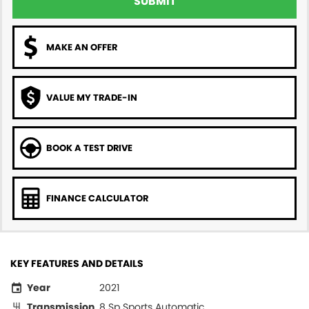
SUBMIT
MAKE AN OFFER
VALUE MY TRADE-IN
BOOK A TEST DRIVE
FINANCE CALCULATOR
KEY FEATURES AND DETAILS
Year
2021
Transmission
8 Sp Sports Automatic