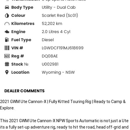
Body Type
Utility - Dual Cab
Colour
Scarlet Red (Sc01)
Kilometres
52,202 km
Engine
2.0 Litres 4 Cyl
Fuel Type
Diesel
VIN #
LGWDCF191MJ618699
Reg #
DQ08AE
Stock №
U002981
Location
Wyoming - NSW
DEALER COMMENTS
2021 GWM Ute Cannon-X | Fully Kitted Touring Rig | Ready to Camp &
Explore.
This 2021 GWM Ute Cannon-X NPW Sports Automatic is not just a Ute
its a fully set-up adventure rig, ready to hit the road, head off-grid and