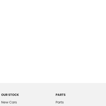
Location
OUR STOCK
PARTS
New Cars
Parts