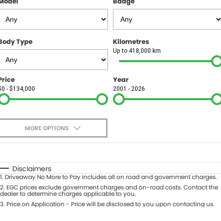
Model
Badge
FINANCE
Finance
SELL YOUR CAR
Body Type
Kilometres
Finance Calculator
COMPANY
Up to 418,000 km
Contact Us
Price
Year
$0 - $134,000
2001 - 2026
About Us
Careers
MORE OPTIONS
$170
Fuel Type
I Can Afford
Automatic
Manual
Specials
Disclaimers
1
.
Driveaway No More to Pay includes all on road and government charges.
Per
Deposit/Trade-In
Colour
2
.
EGC prices exclude government charges and on-road costs. Contact the
Seats
dealer to determine charges applicable to you.
3
.
Price on Application - Price will be disclosed to you upon contacting us.