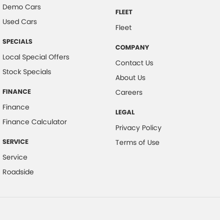
Demo Cars
FLEET
Used Cars
Fleet
SPECIALS
COMPANY
Local Special Offers
Contact Us
Stock Specials
About Us
FINANCE
Careers
Finance
LEGAL
Finance Calculator
Privacy Policy
SERVICE
Terms of Use
Service
Roadside