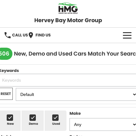
Hervey Bay Motor Group
CALL US
FIND US
BRANDS
506
New, Demo and Used Cars Match Your Sear
KGM SsangYong
OUR STOCK
Keywords
Hervey Bay 4x4
New Cars
SPECIALS
Demo Cars
Local Special Offers
SERVICE
RESET
Used Cars
Stock Specials
Service
PARTS
Make
Roadside
FLEET
New
Demo
Used