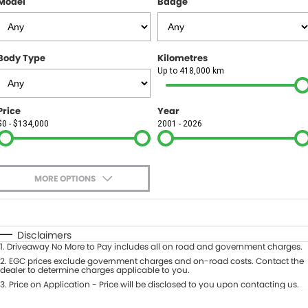
Model
Badge
FINANCE
Finance
SELL YOUR CAR
Body Type
Kilometres
Finance Calculator
COMPANY
Up to 418,000 km
Contact Us
Price
Year
$0 - $134,000
2001 - 2026
About Us
Careers
MORE OPTIONS
$170
Fuel Type
I Can Afford
Automatic
Manual
Specials
Disclaimers
1
.
Driveaway No More to Pay includes all on road and government charges.
Per
Deposit/Trade-In
Colour
2
.
EGC prices exclude government charges and on-road costs. Contact the
Seats
dealer to determine charges applicable to you.
3
.
Price on Application - Price will be disclosed to you upon contacting us.