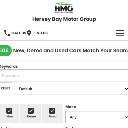
Hervey Bay Motor Group
CALL US
FIND US
BRANDS
506
New, Demo and Used Cars Match Your Sear
KGM SsangYong
OUR STOCK
Keywords
Hervey Bay 4x4
New Cars
SPECIALS
Demo Cars
Local Special Offers
SERVICE
RESET
Used Cars
Stock Specials
Service
PARTS
Make
Roadside
FLEET
New
Demo
Used