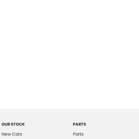
Location
OUR STOCK
PARTS
New Cars
Parts