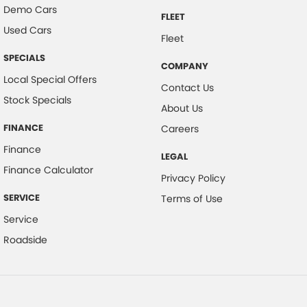
Demo Cars
FLEET
Used Cars
Fleet
SPECIALS
COMPANY
Local Special Offers
Contact Us
Stock Specials
About Us
FINANCE
Careers
Finance
LEGAL
Finance Calculator
Privacy Policy
SERVICE
Terms of Use
Service
Roadside