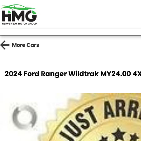
More
Cars
2024 Ford Ranger Wildtrak MY24.00 4