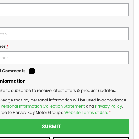
ber
*
dd Comments
Information
like to subscribe to receive latest offers & product updates.
wledge that my personal information will be used in accordance
r
Personal Information Collection Statement
and
Privacy Policy
,
gree to
Hervey Bay Motor Group's
Website Terms of Use.
*
SUBMIT