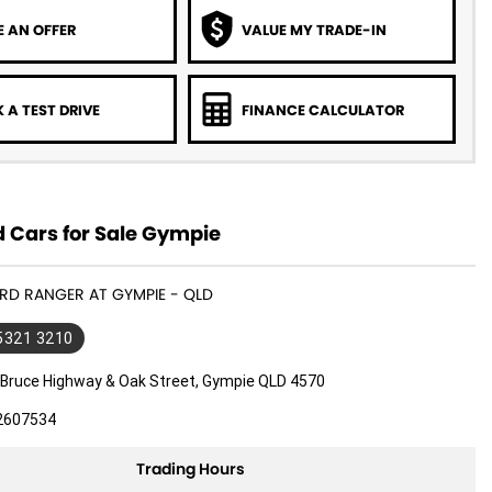
 AN OFFER
VALUE MY TRADE-IN
 A TEST DRIVE
FINANCE CALCULATOR
 Cars for Sale Gympie
ORD RANGER AT GYMPIE - QLD
 5321 3210
 Bruce Highway & Oak Street, Gympie QLD 4570
2607534
Trading Hours