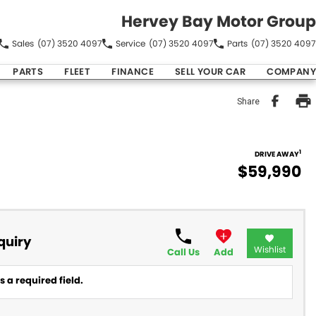
Hervey Bay Motor Group
Sales
(07) 3520 4097
Service
(07) 3520 4097
Parts
(07) 3520 4097
PARTS
FLEET
FINANCE
SELL YOUR CAR
COMPANY
Share
1
DRIVE AWAY
$59,990
quiry
Wishlist
Call Us
Add
 a required field.