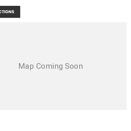
CTIONS