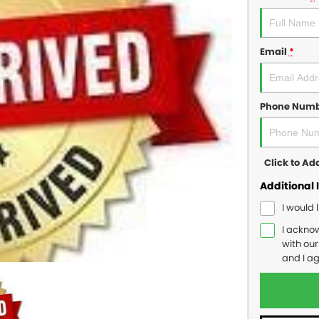
Email
*
Phone Num
Click to A
Additional 
I would 
I ackno
with ou
and I a