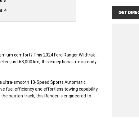
s
5
s
4
GET DIRE
 premium comfort? This 2024 Ford Ranger Wildtrak
lled just 63,000 km, this exceptional ute is ready
the ultra-smooth 10-Speed Sports Automatic
e fuel efficiency and effortless towing capability.
 the beaten track, this Ranger is engineered to