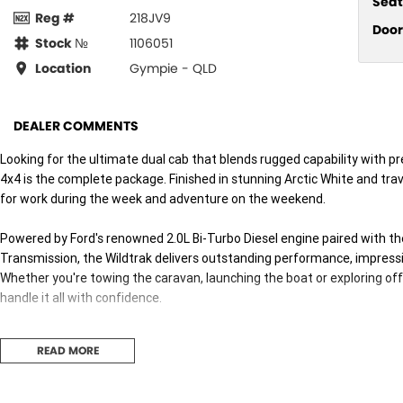
Seat
Reg #
218JV9
Door
Stock №
1106051
Location
Gympie - QLD
DEALER COMMENTS
Looking for the ultimate dual cab that blends rugged capability with
4x4 is the complete package. Finished in stunning Arctic White and trave
for work during the week and adventure on the weekend.
Powered by Ford's renowned 2.0L Bi-Turbo Diesel engine paired with 
Transmission, the Wildtrak delivers outstanding performance, impressiv
Whether you're towing the caravan, launching the boat or exploring off
handle it all with confidence.
Features You'll Love:
READ MORE
* Powerful 2.0L Bi-Turbo Diesel Engine
* 10-Speed Sports Automatic Transmission