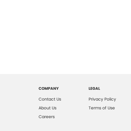
COMPANY
LEGAL
Contact Us
Privacy Policy
About Us
Terms of Use
Careers