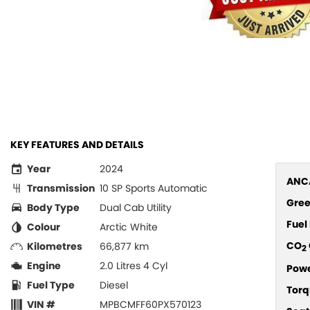
KEY FEATURES AND DETAILS
Year
2024
ANCA
Transmission
10 SP Sports Automatic
Gree
Body Type
Dual Cab Utility
Fue
Colour
Arctic White
CO
Kilometres
66,877 km
2
Engine
2.0 Litres 4 Cyl
Pow
Fuel Type
Diesel
Torq
VIN #
MPBCMFF60PX570123