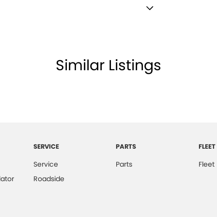
Satellite Navigation)
lamp - High Beam Auto Dipping
lamps - LED
Similar Listings
amps Automatic (light sensitive)
ests - Adjustable 1st Row (Front)
ests - Adjustable 2nd Row x3
d Seats - 1st Row
older
SERVICE
PARTS
FLEET
inated (puddle lamps) Door Mirrors
Service
Parts
Fleet
r Voice System
ator
Roadside
net Connectivity via Paired Device
ss Start - Key/FOB Proximity related