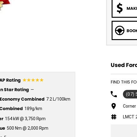
MAKE
BOOK
Used Ford
☆☆☆☆☆
P Rating
FIND THIS F
n Star Rating
—
(07)
l Economy Combined
7.2 L/100km
Corner
Combined
189g/km
LMCT 
er
154 kW @ 3,750 Rpm
ue
500 Nm @ 2,000 Rpm