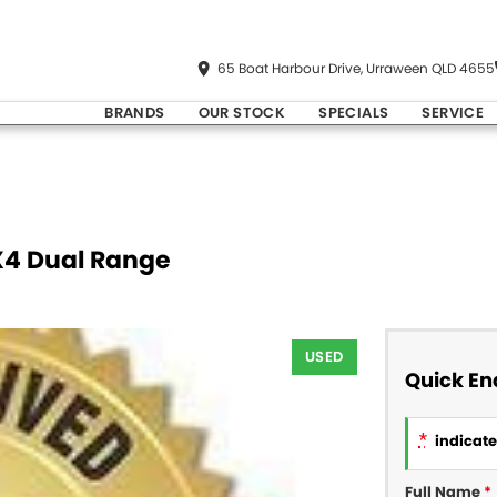
65 Boat Harbour Drive, Urraween QLD 4655
BRANDS
OUR STOCK
SPECIALS
SERVICE
X4 Dual Range
USED
Quick En
*
indicates
Full Name
*