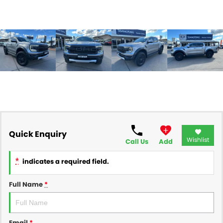
Quick Enquiry
Wishlist
Call Us
Add
*
indicates a required field.
Full Name
*
Email
*