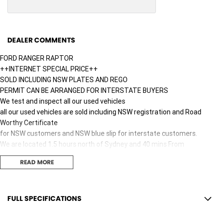
DEALER COMMENTS
FORD RANGER RAPTOR
++INTERNET SPECIAL PRICE++
SOLD INCLUDING NSW PLATES AND REGO
PERMIT CAN BE ARRANGED FOR INTERSTATE BUYERS
We test and inspect all our used vehicles
all our used vehicles are sold including NSW registration and Road
Worthy Certificate
for NSW customers and NSW blue slip for interstate customers.
We are located 1.5 hours north of Sydney and 40 mins From
Newcastle.
READ MORE
Finance options available to approved customers,
we deliver Australia wide and offer door to door service.
We are big enough to compete against the BIG smoke dealers but also
small enough to care.
FULL SPECIFICATIONS
Contact our team for hassle free friendly service today.
10 Speaker Stereo