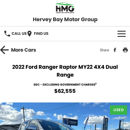
Hervey Bay Motor Group
CALL US
FIND US
BRANDS
More
Cars
Share
KGM SsangYong
OUR STOCK
2022 Ford Ranger Raptor MY22 4X4 Dual
Range
Hervey Bay 4x4
New Cars
SPECIALS
2
EGC - EXCLUDING GOVERNMENT CHARGES
Demo Cars
Local Special Offers
SERVICE
$62,555
Used Cars
Stock Specials
Service
PARTS
USED
Roadside
FLEET