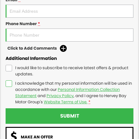
Phone Number
*
Click to Add Comments
Additional Information
I would like to subscribe to receive latest offers & product
updates.
I acknowledge that my personal information will be used in
accordance with our
Personal Information Collection
Statement
and
Privacy Policy
, and I agree to
Hervey Bay
Motor Group's
Website Terms of Use.
*
SUBMIT
MAKE AN OFFER