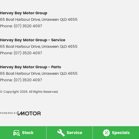
Control - Park Distance Rear
Control - Rollover Stability
Hervey Bay Motor Group
65 Boat Harbour Drive
,
Urraween
QLD
4655
Control - Traction
Phone:
(07) 3520 4097
Control - Trailer Sway
Hervey Bay Motor Group - Service
Cross Traffic Alert - Front
65 Boat Harbour Drive
,
Urraween
QLD
4655
Cruise Control - Distance Control
Phone:
(07) 3520 4097
Cruise Control - with Brake Function (limiter)
Hervey Bay Motor Group - Parts
Cup Holders - 1st Row
65 Boat Harbour Drive
,
Urraween
QLD
4655
Phone:
(07) 3520 4097
Daytime Running Lamps - LED
© Copyright
2026
. All Rights Reserved.
Demister - Rear Windscreen with Timer
Diff lock(s)
Digital Instrument Display - Full
POWERED BY
CMS Login
Visit iMotor
Disc Brakes Front Ventilated
Stock
Service
Specials
Driver Attention Detection