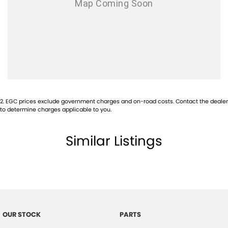
Airbags - Head for 2nd Row Seats
Airbags - Side for 1st Row Occupants (Front)
Alarm with Motion Sensor
Alarm with Tow Away Protection
Ambient Lighting - Interior
Audio - Aux Input USB Socket
2
.
EGC prices exclude government charges and on-road costs. Contact the dealer
Bedliner
to determine charges applicable to you.
Blind Spot Sensor
Similar Listings
Bluetooth System
Body Colour - Door Handles
Body Colour - Exterior Mirrors Partial
Brake Assist
Camera - Front Vision
OUR STOCK
PARTS
Camera - Rear Vision