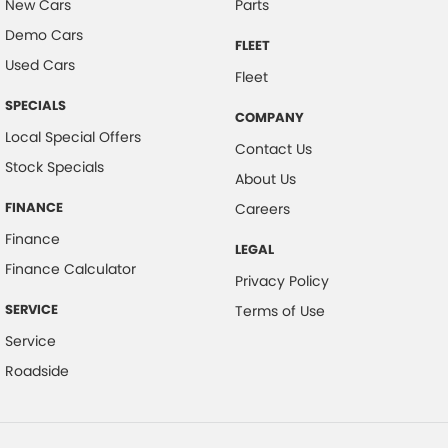
New Cars
Parts
Camera - Side Vision
Demo Cars
FLEET
Cargo Tie Down Hooks/Rings
Used Cars
Fleet
Carpeted - Cabin Floor
SPECIALS
COMPANY
Central Locking - Key Proximity
Local Special Offers
Contact Us
Collision Mitigation - Emergency Steering Assist
Stock Specials
About Us
Collision Mitigation - Forward (Low speed)
FINANCE
Careers
Collision Mitigation - Post Collision Steer/Brake
Finance
LEGAL
Collision Mitigation - Reversing
Finance Calculator
Privacy Policy
Collision Mitigation - VRU
SERVICE
Terms of Use
Collision Warning - Forward
Service
Collision Warning - VRU
Roadside
Control - Electronic Stability
Control - Park Distance Front