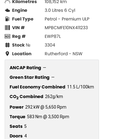
Kilometres
108,152 km
Engine
3.0 Litres 6 Cyl
Fuel Type
Petrol - Premium ULP
VIN #
MPBCMFE10NX411233
Reg #
EWP87L
Stock №
3304
Location
Rutherford - NSW
ANCAP Rating
—
Green Star Rating
—
Fuel Economy Combined
11.5 L/100km
CO
Combined
262g/km
2
Power
292 kW @ 5,650 Rpm
Torque
583 Nm @ 3,500 Rpm
Seats
5
Doors
4