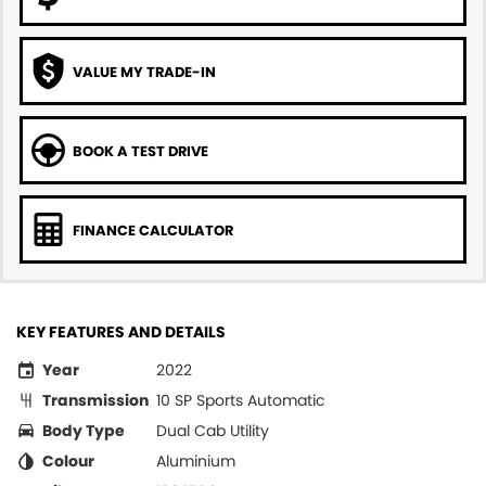
VALUE MY TRADE-IN
BOOK A TEST DRIVE
FINANCE CALCULATOR
KEY FEATURES AND DETAILS
Year
2022
Transmission
10 SP Sports Automatic
Body Type
Dual Cab Utility
Colour
Aluminium