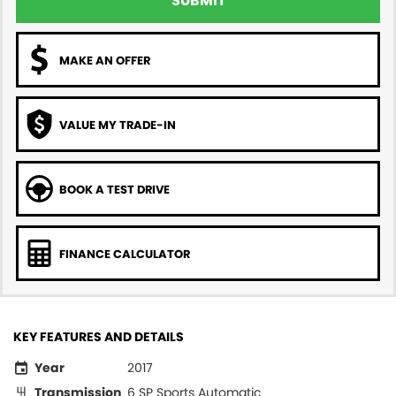
SUBMIT
MAKE AN OFFER
VALUE MY TRADE-IN
BOOK A TEST DRIVE
FINANCE CALCULATOR
KEY FEATURES AND DETAILS
Year
2017
Transmission
6 SP Sports Automatic