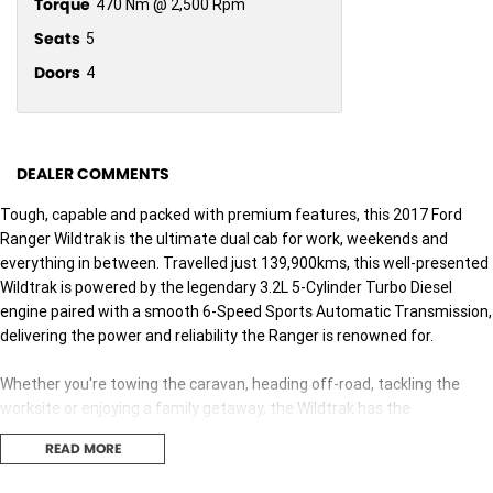
Torque
470 Nm @ 2,500 Rpm
Seats
5
Doors
4
DEALER COMMENTS
Tough, capable and packed with premium features, this 2017 Ford
Ranger Wildtrak is the ultimate dual cab for work, weekends and
everything in between. Travelled just 139,900kms, this well-presented
Wildtrak is powered by the legendary 3.2L 5-Cylinder Turbo Diesel
engine paired with a smooth 6-Speed Sports Automatic Transmission,
delivering the power and reliability the Ranger is renowned for.
Whether you're towing the caravan, heading off-road, tackling the
worksite or enjoying a family getaway, the Wildtrak has the
performance, comfort and versatility to handle it all with ease.
READ MORE
Features You'll Love: