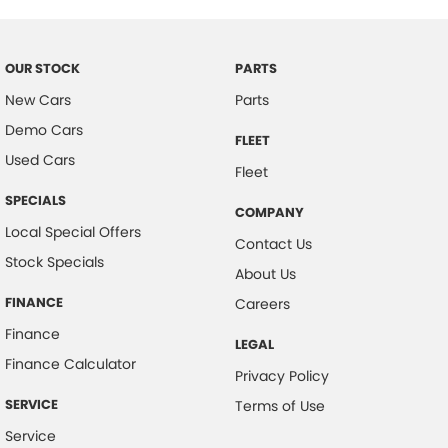
Cargo Cover
#herveybaycars #noosacars #sunshinecoastcars #maryboroughcars
Cargo Tie Down Hooks/Rings
Carpeted - Cabin Floor
OUR STOCK
PARTS
Central Locking - Remote/Keyless
New Cars
Parts
Demo Cars
Coloured Door Mirrors
FLEET
Used Cars
Control - Electronic Stability
Fleet
Control - Hill Descent
SPECIALS
COMPANY
Control - Park Distance Front
Local Special Offers
Contact Us
Stock Specials
Control - Park Distance Rear
About Us
Control - Rollover Stability
FINANCE
Careers
Control - Traction
Finance
LEGAL
Control - Trailer Sway
Finance Calculator
Privacy Policy
Cooled Compartment - Front
SERVICE
Terms of Use
Cruise Control
Service