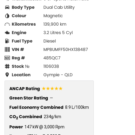
Body Type
Dual Cab Utility
Colour
Magnetic
Kilometres
139,900 km
Engine
3.2 Litres 5 Cyl
Fuel Type
Diesel
VIN #
MPBUMFF50HX138487
Reg #
485QC7
Stock №
1106038
Location
Gympie - QLD
☆☆☆☆☆
ANCAP Rating
Green Star Rating
—
Fuel Economy Combined
8.9 L/100km
CO
Combined
234g/km
2
Power
147 kW @ 3,000 Rpm