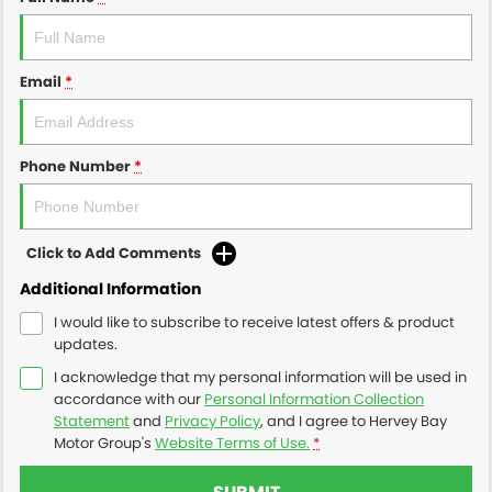
Email
*
Phone Number
*
Click to Add Comments
Additional Information
I would like to subscribe to receive latest offers & product
updates.
I acknowledge that my personal information will be used in
accordance with our
Personal Information Collection
Statement
and
Privacy Policy
, and I agree to
Hervey Bay
Motor Group's
Website Terms of Use.
*