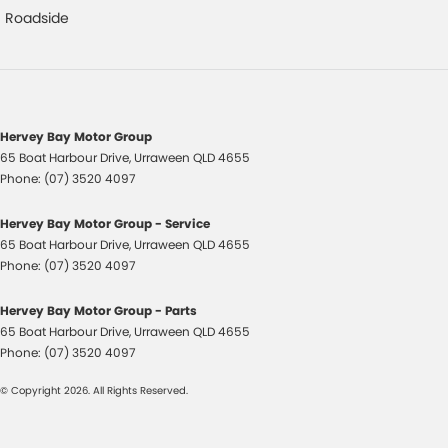
Cup Holders - 1st Row
Roadside
Diff lock(s)
Door - Rear Tailgate
Driver Attention Detection
Hervey Bay Motor Group
EBD (Electronic Brake Force Distribution)
65 Boat Harbour Drive
,
Urraween
QLD
4655
Electric Seat - Drivers
Phone:
(07) 3520 4097
Engine Immobiliser
Hervey Bay Motor Group - Service
Floor Mats
65 Boat Harbour Drive
,
Urraween
QLD
4655
Phone:
(07) 3520 4097
Fog Lamps - Front
GPS (Satellite Navigation)
Hervey Bay Motor Group - Parts
65 Boat Harbour Drive
,
Urraween
QLD
4655
Headlamp - High Beam Auto Dipping
Phone:
(07) 3520 4097
Headlamps Automatic (light sensitive)
© Copyright
2026
. All Rights Reserved.
Heated Door Mirrors
Heated Seats - 1st Row