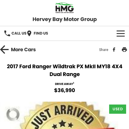
Hervey Bay Motor Group
CALL US
FIND US
BRANDS
More
Cars
Share
KGM SsangYong
OUR STOCK
2017 Ford Ranger Wildtrak PX MkII MY18 4X4
Dual Range
Hervey Bay 4x4
New Cars
SPECIALS
1
DRIVE AWAY
Demo Cars
Local Special Offers
SERVICE
$36,990
Used Cars
Stock Specials
Service
PARTS
USED
Roadside
FLEET