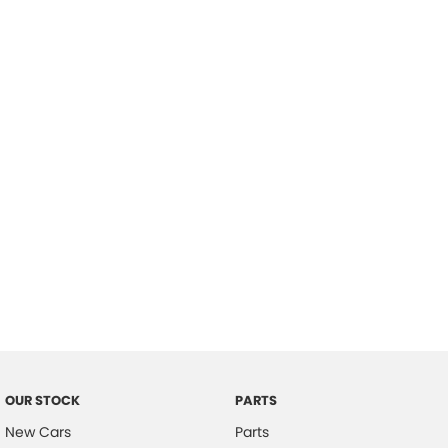
Location
OUR STOCK
PARTS
New Cars
Parts