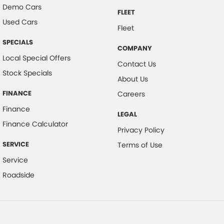
Demo Cars
FLEET
Used Cars
Fleet
SPECIALS
COMPANY
Local Special Offers
Contact Us
Stock Specials
About Us
FINANCE
Careers
Finance
LEGAL
Finance Calculator
Privacy Policy
SERVICE
Terms of Use
Service
Roadside