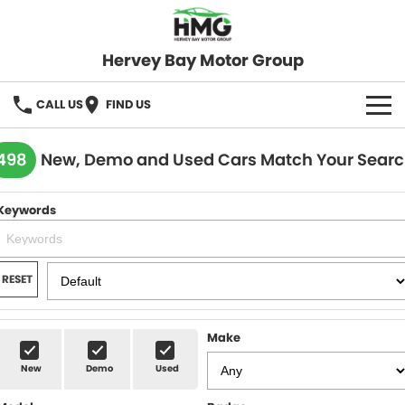
Hervey Bay Motor Group
CALL US
FIND US
BRANDS
498
New, Demo and Used Cars Match Your Sear
KGM SsangYong
OUR STOCK
Keywords
Hervey Bay 4x4
New Cars
SPECIALS
Demo Cars
Local Special Offers
SERVICE
RESET
Used Cars
Stock Specials
Service
PARTS
Make
Roadside
FLEET
New
Demo
Used