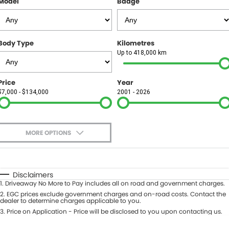
Model
Badge
FINANCE
Finance
SELL YOUR CAR
Body Type
Kilometres
Finance Calculator
COMPANY
Up to 418,000 km
Contact Us
Price
Year
$7,000 - $134,000
2001 - 2026
About Us
Careers
MORE OPTIONS
$170
Fuel Type
I Can Afford
Automatic
Manual
Specials
Disclaimers
1
.
Driveaway No More to Pay includes all on road and government charges.
Per
Deposit/Trade-In
Colour
2
.
EGC prices exclude government charges and on-road costs. Contact the
Seats
dealer to determine charges applicable to you.
3
.
Price on Application - Price will be disclosed to you upon contacting us.